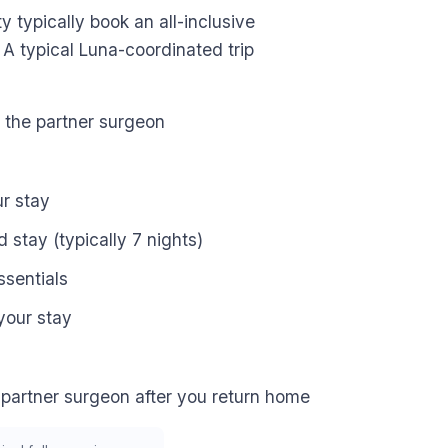
ty typically book an all-inclusive
 A typical Luna-coordinated trip
h the partner surgeon
ur stay
stay (typically 7 nights)
ssentials
your stay
 partner surgeon after you return home