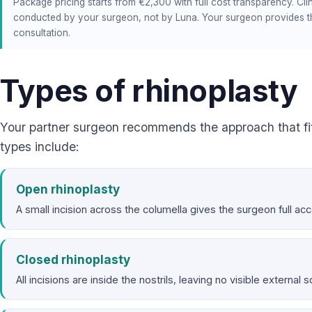
Package pricing starts from €2,300 with full cost transparency. Clin
conducted by your surgeon, not by Luna. Your surgeon provides th
consultation.
Types of rhinoplasty
Your partner surgeon recommends the approach that f
types include:
Open rhinoplasty
A small incision across the columella gives the surgeon full a
Closed rhinoplasty
All incisions are inside the nostrils, leaving no visible external