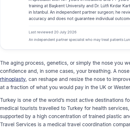
training at Başkent University and Dr. Lütfi Kırdar Ka
in Istanbul. An independent partner surgeon; he revi
accuracy and does not guarantee individual outcom
Last reviewed
20 July 2026
An independent partner specialist who may treat patients Lun
The aging process, genetics, or simply the nose you we
confidence and, in some cases, your breathing. A nose 
rhinoplasty
, can reshape and resize the nose to improv
at a fraction of what you would pay in the UK or Weste
Turkey is one of the world’s most active destinations f
medical tourists travelled to Turkey for health services
supported by a high concentration of trained plastic a
Travel Services is a medical travel coordination compan