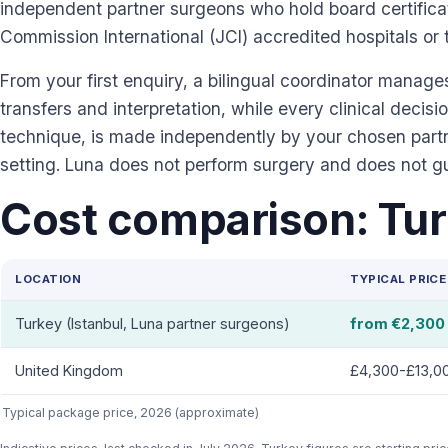
independent partner surgeons who hold board certificat
Commission International (JCI) accredited hospitals or 
From your first enquiry, a bilingual coordinator manag
transfers and interpretation, while every clinical decisio
technique, is made independently by your chosen partne
setting. Luna does not perform surgery and does not 
Cost comparison: Tur
LOCATION
TYPICAL PRICE
Turkey (Istanbul, Luna partner surgeons)
from €2,300
United Kingdom
£4,300-£13,0
Typical package price, 2026 (approximate)