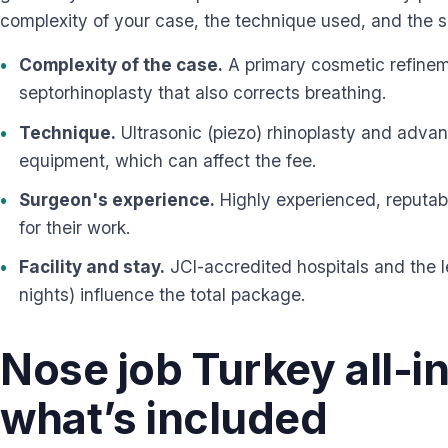
complexity of your case, the technique used, and the 
Complexity of the case.
A primary cosmetic refineme
septorhinoplasty that also corrects breathing.
Technique.
Ultrasonic (piezo) rhinoplasty and advan
equipment, which can affect the fee.
Surgeon's experience.
Highly experienced, reputab
for their work.
Facility and stay.
JCI-accredited hospitals and the 
nights) influence the total package.
Nose job Turkey all-i
what’s included