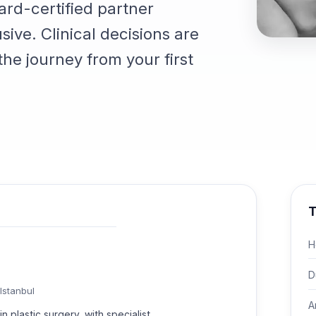
ard-certified partner
sive. Clinical decisions are
he journey from your first
T
H
D
Istanbul
A
n plastic surgery, with specialist