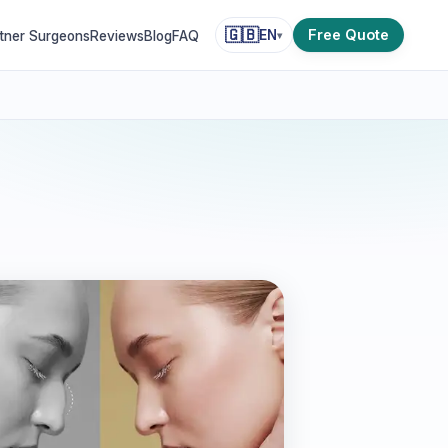
🇬🇧
Free Quote
EN
tner Surgeons
Reviews
Blog
FAQ
▾