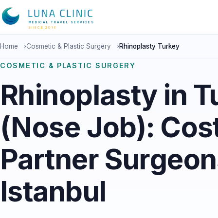
MEDICAL TRAVEL SERVICES
SINCE 2016
Home
›
Cosmetic & Plastic Surgery
›
Rhinoplasty Turkey
COSMETIC & PLASTIC SURGERY
Rhinoplasty in T
(Nose Job): Cos
Partner Surgeon
Istanbul