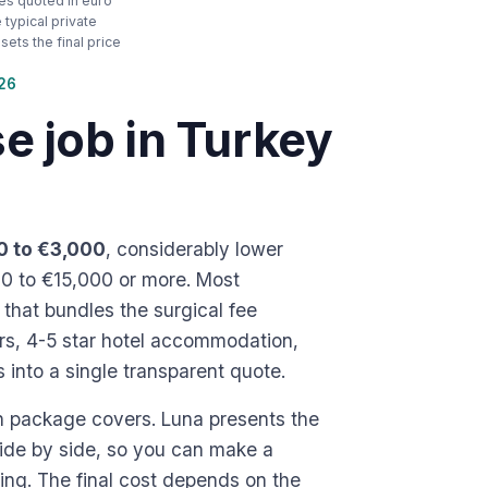
ces quoted in euro
typical private
ets the final price
026
 job in Turkey
0 to €3,000
, considerably lower
00 to €15,000 or more. Most
e that bundles the surgical fee
ers, 4-5 star hotel accommodation,
into a single transparent quote.
h package covers. Luna presents the
side by side, so you can make a
ng. The final cost depends on the