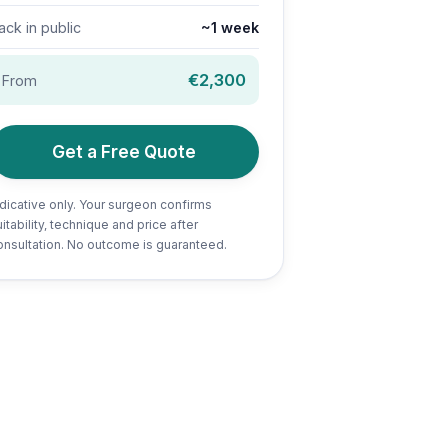
ack in public
~1 week
€2,300
From
Get a Free Quote
ndicative only. Your surgeon confirms
itability, technique and price after
onsultation. No outcome is guaranteed.