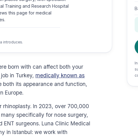
rtal Training and Research Hospital
B
ews this page for medical
es.
a introduces.
I
re born with can affect both your
su
job in Turkey,
medically known as
c
e both its appearance and function,
rn Europe.
or rhinoplasty. In 2023, over 700,000
, many specifically for nose surgery,
nd ENT surgeons. Luna Clinic Medical
y in Istanbul: we work with