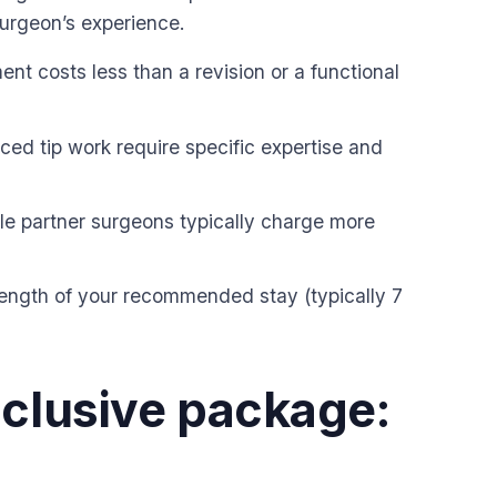
surgeon’s experience.
nt costs less than a revision or a functional
ced tip work require specific expertise and
le partner surgeons typically charge more
length of your recommended stay (typically 7
nclusive package: