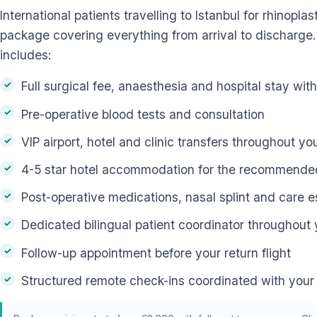
International patients travelling to Istanbul for rhinoplas
package covering everything from arrival to discharge.
includes:
Full surgical fee, anaesthesia and hospital stay wit
Pre-operative blood tests and consultation
VIP airport, hotel and clinic transfers throughout yo
4-5 star hotel accommodation for the recommended 
Post-operative medications, nasal splint and care e
Dedicated bilingual patient coordinator throughout 
Follow-up appointment before your return flight
Structured remote check-ins coordinated with your