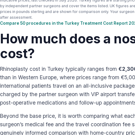
Indicative prices, last checked in July 2026. Turkey figures are starting pri
by independent partner surgeons and cover the items listed. UK figures are 
prices in pounds sterling and are shown for comparison only. Your surgeon s
after assessment.
Compare 50 procedures in the Turkey Treatment Cost Report 2
How much does a nose
cost?
Rhinoplasty cost in Turkey typically ranges from
€2,30
than in Western Europe, where prices range from €5,0
international patients travel on an all-inclusive packag
charged by the partner surgeon with VIP airport transf
post-operative medications and follow-up appointments 
Beyond the base price, it is worth comparing what eac
surgeon’s medical fee and the travel coordination fee 
genuinely informed comparison with home-country prici