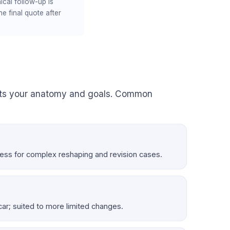
ical follow-up is
e final quote after
its your anatomy and goals. Common
ccess for complex reshaping and revision cases.
 scar; suited to more limited changes.