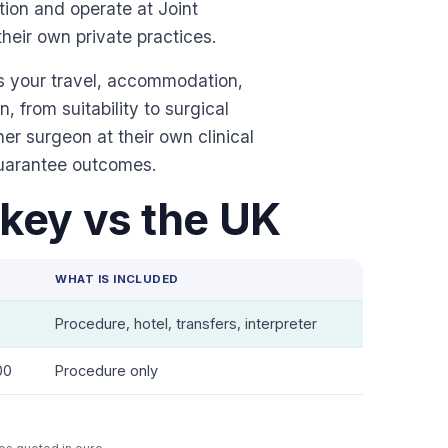
ion and operate at Joint
their own private practices.
es your travel, accommodation,
n, from suitability to surgical
r surgeon at their own clinical
guarantee outcomes.
key vs the UK
WHAT IS INCLUDED
Procedure, hotel, transfers, interpreter
00
Procedure only