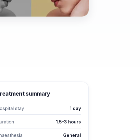
reatment summary
ospital stay
1 day
uration
1.5-3 hours
naesthesia
General