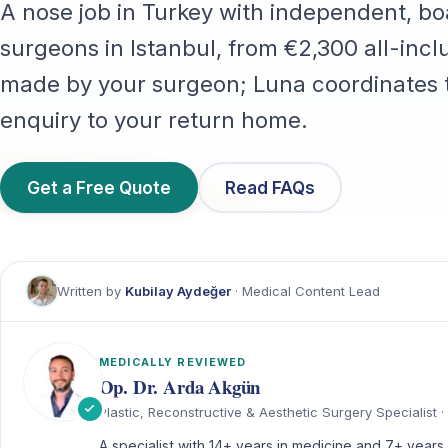
A nose job in Turkey with independent, bo
surgeons in Istanbul, from €2,300 all-inclu
made by your surgeon; Luna coordinates t
enquiry to your return home.
Get a Free Quote
Read FAQs
Written by
Kubilay Aydeğer
· Medical Content Lead
MEDICALLY REVIEWED
Op. Dr. Arda Akgün
Plastic, Reconstructive & Aesthetic Surgery Specialist · 
A specialist with 14+ years in medicine and 7+ years i