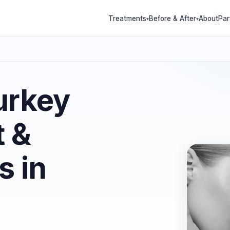
Treatments
Before & After
About
Par
▾
▾
urkey
t &
s in