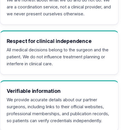
are a coordination service, not a clinical provider, and
we never present ourselves otherwise.
Respect for clinical independence
All medical decisions belong to the surgeon and the
patient. We do not influence treatment planning or
interfere in clinical care.
Verifiable information
We provide accurate details about our partner
surgeons, including links to their official websites,
professional memberships, and publication records,
so patients can verify credentials independently.