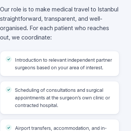
Our role is to make medical travel to Istanbul
straightforward, transparent, and well-
organised. For each patient who reaches
out, we coordinate:
Introduction to relevant independent partner
surgeons based on your area of interest.
Scheduling of consultations and surgical
appointments at the surgeon’s own clinic or
contracted hospital.
Airport transfers, accommodation, and in-