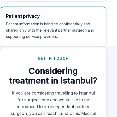
Patient privacy
Patient information is handled confidentially and
shared only with the relevant partner surgeon and
supporting service providers.
GET IN TOUCH
Considering
treatment in Istanbul?
If you are considering travelling to Istanbul
for surgical care and would like to be
introduced to an independent partner
surgeon, you can reach Luna Clinic Medical