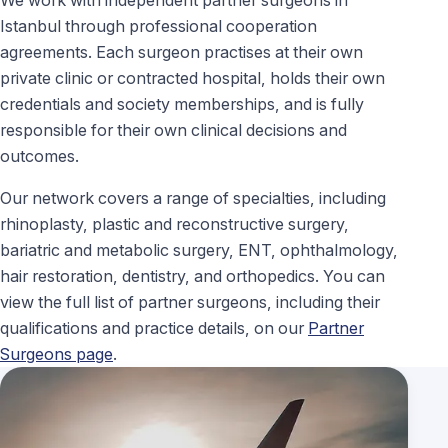
Istanbul through professional cooperation
agreements. Each surgeon practises at their own
private clinic or contracted hospital, holds their own
credentials and society memberships, and is fully
responsible for their own clinical decisions and
outcomes.
Our network covers a range of specialties, including
rhinoplasty, plastic and reconstructive surgery,
bariatric and metabolic surgery, ENT, ophthalmology,
hair restoration, dentistry, and orthopedics. You can
view the full list of partner surgeons, including their
qualifications and practice details, on our
Partner
Surgeons page
.