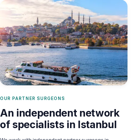
OUR PARTNER SURGEONS
An independent network
of specialists in Istanbul
We work with independent partner surgeons in