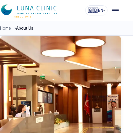
🇬🇧
EN
▾
MEDICAL TRAVEL SERVICES
SINCE 2016
Home
›
About Us