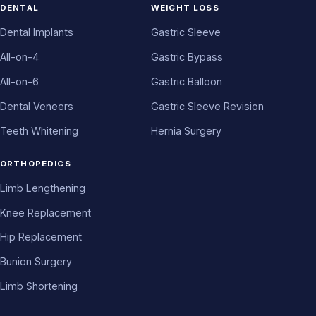
DENTAL
WEIGHT LOSS
Dental Implants
Gastric Sleeve
All-on-4
Gastric Bypass
All-on-6
Gastric Balloon
Dental Veneers
Gastric Sleeve Revision
Teeth Whitening
Hernia Surgery
ORTHOPEDICS
Limb Lengthening
Knee Replacement
Hip Replacement
Bunion Surgery
Limb Shortening