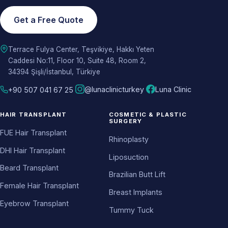
Get a Free Quote
Terrace Fulya Center, Teşvikiye, Hakkı Yeten
Caddesi No:11, Floor 10, Suite 48, Room 2,
34394 Şişli/İstanbul, Türkiye
@lunaclinicturkey
Luna Clinic
+90 507 041 67 25
HAIR TRANSPLANT
COSMETIC & PLASTIC
SURGERY
FUE Hair Transplant
Rhinoplasty
DHI Hair Transplant
Liposuction
Beard Transplant
Brazilian Butt Lift
Female Hair Transplant
Breast Implants
Eyebrow Transplant
Tummy Tuck