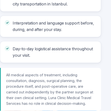
city transportation in Istanbul.
Interpretation and language support before,
during, and after your stay.
Day-to-day logistical assistance throughout
your visit.
All medical aspects of treatment, including
consultation, diagnosis, surgical planning, the
procedure itself, and post-operative care, are
carried out independently by the partner surgeon at
their own clinical setting. Luna Clinic Medical Travel
Services has no role in clinical decision-making.