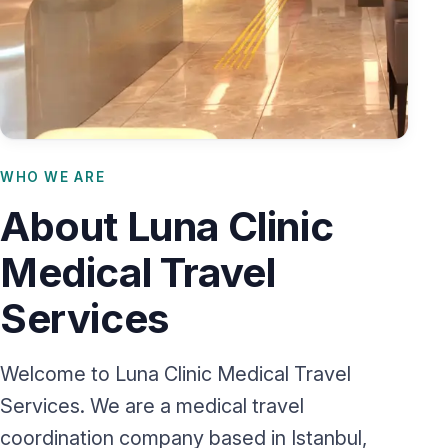
WHO WE ARE
About Luna Clinic
Medical Travel
Services
Welcome to Luna Clinic Medical Travel
Services. We are a medical travel
coordination company based in Istanbul,