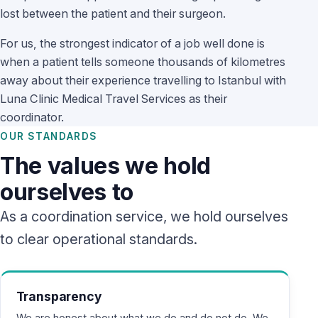
lost between the patient and their surgeon.
For us, the strongest indicator of a job well done is
when a patient tells someone thousands of kilometres
away about their experience travelling to Istanbul with
Luna Clinic Medical Travel Services as their
coordinator.
OUR STANDARDS
The values we hold
ourselves to
As a coordination service, we hold ourselves
to clear operational standards.
Transparency
We are honest about what we do and do not do. We