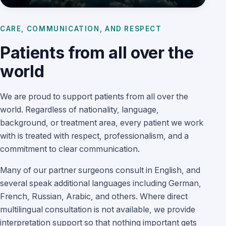
CARE, COMMUNICATION, AND RESPECT
Patients from all over the
world
We are proud to support patients from all over the
world. Regardless of nationality, language,
background, or treatment area, every patient we work
with is treated with respect, professionalism, and a
commitment to clear communication.
Many of our partner surgeons consult in English, and
several speak additional languages including German,
French, Russian, Arabic, and others. Where direct
multilingual consultation is not available, we provide
interpretation support so that nothing important gets