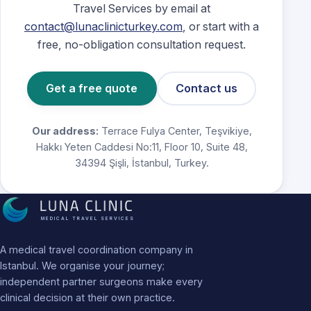
Travel Services by email at
contact@lunaclinicturkey.com
, or start with a
free, no-obligation consultation request.
Get a free quote
Contact us
Our address:
Terrace Fulya Center, Teşvikiye,
Hakkı Yeten Caddesi No:11, Floor 10, Suite 48,
34394 Şişli, İstanbul, Turkey.
MEDICAL TRAVEL SERVICES
A medical travel coordination company in
Istanbul. We organise your journey;
independent partner surgeons make every
clinical decision at their own practice.