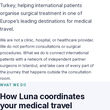
Turkey, helping international patients
organise surgical treatment in one of
Europe’s leading destinations for medical
travel.
We are not a clinic, hospital, or healthcare provider.
We do not perform consultations or surgical
procedures. What we do is connect international
patients with a network of independent partner
surgeons in Istanbul, and take care of every part of
the journey that happens outside the consultation
room.
WHAT WE DO
How Luna coordinates
your medical travel