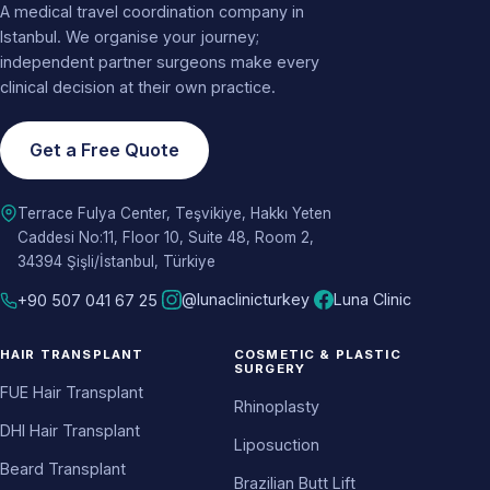
A medical travel coordination company in
Istanbul. We organise your journey;
independent partner surgeons make every
clinical decision at their own practice.
Get a Free Quote
Terrace Fulya Center, Teşvikiye, Hakkı Yeten
Caddesi No:11, Floor 10, Suite 48, Room 2,
34394 Şişli/İstanbul, Türkiye
@lunaclinicturkey
Luna Clinic
+90 507 041 67 25
HAIR TRANSPLANT
COSMETIC & PLASTIC
SURGERY
FUE Hair Transplant
Rhinoplasty
DHI Hair Transplant
Liposuction
Beard Transplant
Brazilian Butt Lift