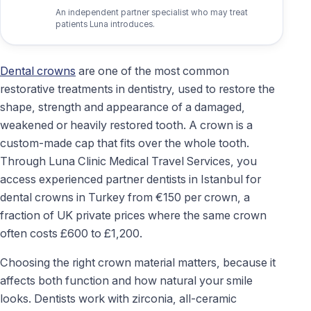
An independent partner specialist who may treat
patients Luna introduces.
Dental crowns
are one of the most common
restorative treatments in dentistry, used to restore the
shape, strength and appearance of a damaged,
weakened or heavily restored tooth. A crown is a
custom-made cap that fits over the whole tooth.
Through Luna Clinic Medical Travel Services, you
access experienced partner dentists in Istanbul for
dental crowns in Turkey from €150 per crown, a
fraction of UK private prices where the same crown
often costs £600 to £1,200.
Choosing the right crown material matters, because it
affects both function and how natural your smile
looks. Dentists work with zirconia, all-ceramic