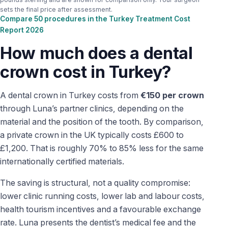
sets the final price after assessment.
Compare 50 procedures in the Turkey Treatment Cost
Report 2026
How much does a dental
crown cost in Turkey?
A dental crown in Turkey costs from
€150 per crown
through Luna’s partner clinics, depending on the
material and the position of the tooth. By comparison,
a private crown in the UK typically costs £600 to
£1,200. That is roughly 70% to 85% less for the same
internationally certified materials.
The saving is structural, not a quality compromise:
lower clinic running costs, lower lab and labour costs,
health tourism incentives and a favourable exchange
rate. Luna presents the dentist’s medical fee and the