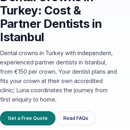
Turkey: Cost &
Partner Dentists in
Istanbul
Dental crowns in Turkey with independent,
experienced partner dentists in Istanbul,
from €150 per crown. Your dentist plans and
fits your crown at their own accredited
clinic; Luna coordinates the journey from
first enquiry to home.
Get a Free Quote
Read FAQs