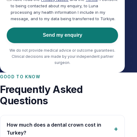
to being contacted about my enquiry, to Luna
processing any health information I include in my
message, and to my data being transferred to Türkiye.
Send my enquiry
We do not provide medical advice or outcome guarantees.
Clinical decisions are made by your independent partner
surgeon.
GOOD TO KNOW
Frequently Asked
Questions
How much does a dental crown cost in
Turkey?