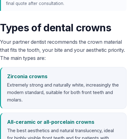
final quote after consultation.
Types of dental crowns
Your partner dentist recommends the crown material
that fits the tooth, your bite and your aesthetic priority.
The main types are:
Zirconia crowns
Extremely strong and naturally white, increasingly the
modern standard, suitable for both front teeth and
molars.
All-ceramic or all-porcelain crowns
The best aesthetics and natural translucency, ideal
for highly visible front teeth and for patients with