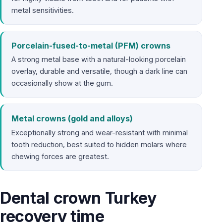
metal sensitivities.
Porcelain-fused-to-metal (PFM) crowns
A strong metal base with a natural-looking porcelain
overlay, durable and versatile, though a dark line can
occasionally show at the gum.
Metal crowns (gold and alloys)
Exceptionally strong and wear-resistant with minimal
tooth reduction, best suited to hidden molars where
chewing forces are greatest.
Dental crown Turkey
recovery time