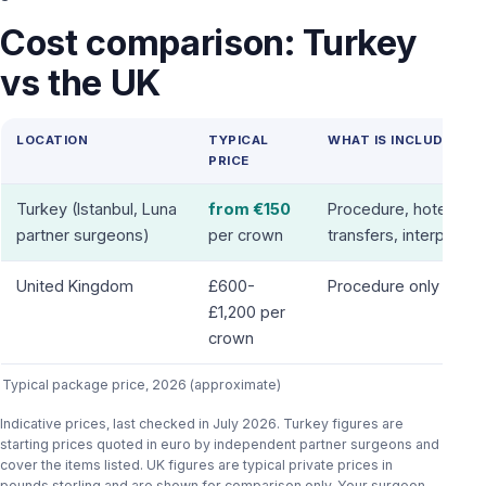
Cost comparison: Turkey
vs the UK
LOCATION
TYPICAL
WHAT IS INCLUDED
PRICE
Turkey (Istanbul, Luna
from €150
Procedure, hotel,
partner surgeons)
per crown
transfers, interpreter
United Kingdom
£600-
Procedure only
£1,200 per
crown
Typical package price, 2026 (approximate)
Indicative prices, last checked in July 2026. Turkey figures are
starting prices quoted in euro by independent partner surgeons and
cover the items listed. UK figures are typical private prices in
pounds sterling and are shown for comparison only. Your surgeon