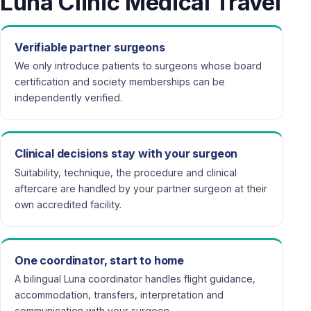
Luna Clinic Medical Travel
Verifiable partner surgeons
We only introduce patients to surgeons whose board
certification and society memberships can be
independently verified.
Clinical decisions stay with your surgeon
Suitability, technique, the procedure and clinical
aftercare are handled by your partner surgeon at their
own accredited facility.
One coordinator, start to home
A bilingual Luna coordinator handles flight guidance,
accommodation, transfers, interpretation and
communication with your surgeon.