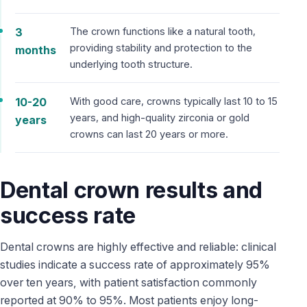
3
The crown functions like a natural tooth,
providing stability and protection to the
months
underlying tooth structure.
10-20
With good care, crowns typically last 10 to 15
years, and high-quality zirconia or gold
years
crowns can last 20 years or more.
Dental crown results and
success rate
Dental crowns are highly effective and reliable: clinical
studies indicate a success rate of approximately 95%
over ten years, with patient satisfaction commonly
reported at 90% to 95%. Most patients enjoy long-