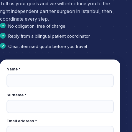
Tell us your goals and we will introduce you to the
right independent partner surgeon in Istanbul, then
coordinate every step.
No obligation, free of charge
Reply from a bilingual patient coordinator
Clear, itemised quote before you travel
Leave
Name *
this
field
empty
Surname *
Email address *