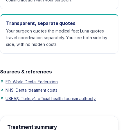
Transparent, separate quotes
Your surgeon quotes the medical fee; Luna quotes
travel coordination separately. You see both side by
side, with no hidden costs.
Sources & references
FDI World Dental Federation
NHS: Dental treatment costs
USHAŞ: Turkey’s official health-tourism authority
Treatment summary