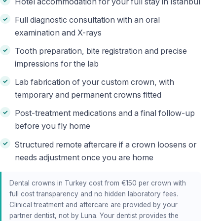
Hotel accommodation for your full stay in Istanbul
Full diagnostic consultation with an oral
examination and X-rays
Tooth preparation, bite registration and precise
impressions for the lab
Lab fabrication of your custom crown, with
temporary and permanent crowns fitted
Post-treatment medications and a final follow-up
before you fly home
Structured remote aftercare if a crown loosens or
needs adjustment once you are home
Dental crowns in Turkey cost from €150 per crown with
full cost transparency and no hidden laboratory fees.
Clinical treatment and aftercare are provided by your
partner dentist, not by Luna. Your dentist provides the