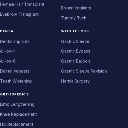
Female Hair Transplant
Breast Implants
Eyebrow Transplant
Tummy Tuck
DENTAL
WEIGHT LOSS
Dental Implants
Gastric Sleeve
All-on-4
Gastric Bypass
All-on-6
Gastric Balloon
Dental Veneers
Gastric Sleeve Revision
Teeth Whitening
Hernia Surgery
ORTHOPEDICS
Limb Lengthening
Knee Replacement
Hip Replacement