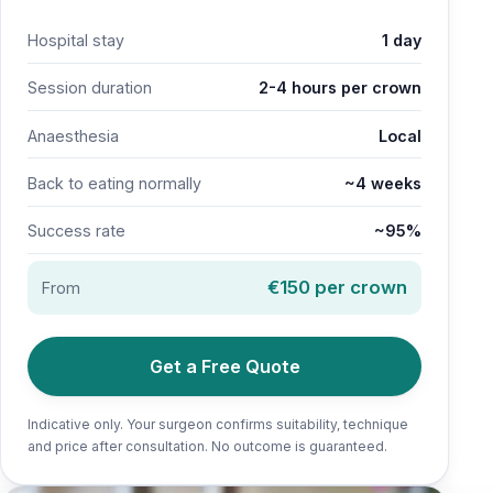
Hospital stay
1 day
Session duration
2-4 hours per crown
Anaesthesia
Local
Back to eating normally
~4 weeks
Success rate
~95%
€150 per crown
From
Get a Free Quote
Indicative only. Your surgeon confirms suitability, technique
and price after consultation. No outcome is guaranteed.