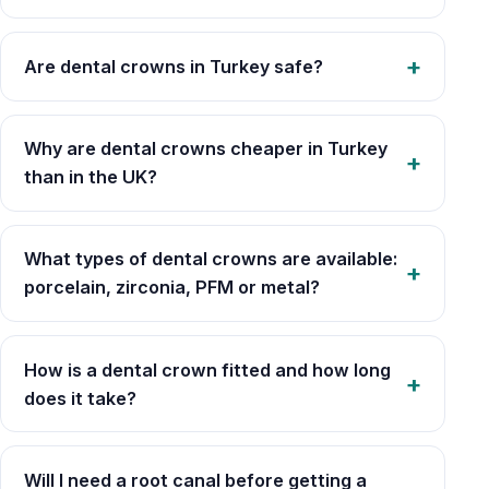
Are dental crowns in Turkey safe?
Why are dental crowns cheaper in Turkey
than in the UK?
What types of dental crowns are available:
porcelain, zirconia, PFM or metal?
How is a dental crown fitted and how long
does it take?
Will I need a root canal before getting a