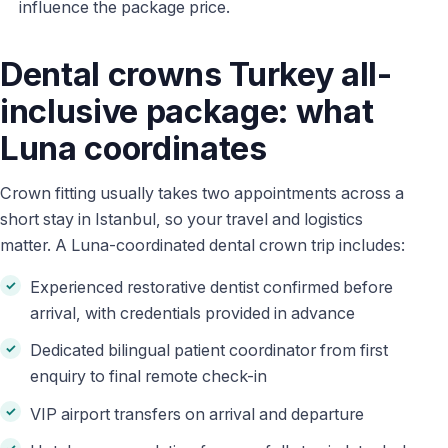
influence the package price.
Dental crowns Turkey all-
inclusive package: what
Luna coordinates
Crown fitting usually takes two appointments across a
short stay in Istanbul, so your travel and logistics
matter. A Luna-coordinated dental crown trip includes:
Experienced restorative dentist confirmed before
arrival, with credentials provided in advance
Dedicated bilingual patient coordinator from first
enquiry to final remote check-in
VIP airport transfers on arrival and departure