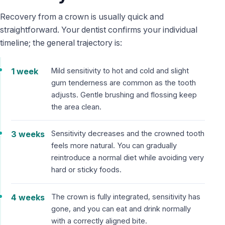
Recovery from a crown is usually quick and
straightforward. Your dentist confirms your individual
timeline; the general trajectory is:
1 week
Mild sensitivity to hot and cold and slight
gum tenderness are common as the tooth
adjusts. Gentle brushing and flossing keep
the area clean.
3 weeks
Sensitivity decreases and the crowned tooth
feels more natural. You can gradually
reintroduce a normal diet while avoiding very
hard or sticky foods.
4 weeks
The crown is fully integrated, sensitivity has
gone, and you can eat and drink normally
with a correctly aligned bite.