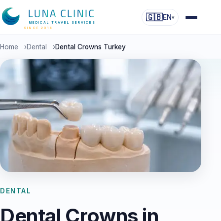
🇬🇧
EN
▾
MEDICAL TRAVEL SERVICES
SINCE 2016
Home
›
Dental
›
Dental Crowns Turkey
DENTAL
Dental Crowns in