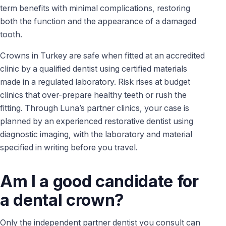
term benefits with minimal complications, restoring
both the function and the appearance of a damaged
tooth.
Crowns in Turkey are safe when fitted at an accredited
clinic by a qualified dentist using certified materials
made in a regulated laboratory. Risk rises at budget
clinics that over-prepare healthy teeth or rush the
fitting. Through Luna’s partner clinics, your case is
planned by an experienced restorative dentist using
diagnostic imaging, with the laboratory and material
specified in writing before you travel.
Am I a good candidate for
a dental crown?
Only the independent partner dentist you consult can