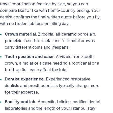
travel coordination fee side by side, so you can
compare like for like with home-country pricing. Your
dentist confirms the final written quote before you fly,
with no hidden lab fees on fitting day.
Crown material.
Zirconia, all-ceramic porcelain,
porcelain-fused-to-metal and full-metal crowns
carry different costs and lifespans.
Tooth position and case.
A visible front-tooth
crown, a molar or a case needing a root canal or a
build-up first each affect the total.
Dentist experience.
Experienced restorative
dentists and prosthodontists typically charge more
for their expertise.
Facility and lab.
Accredited clinics, certified dental
laboratories and the length of your Istanbul stay