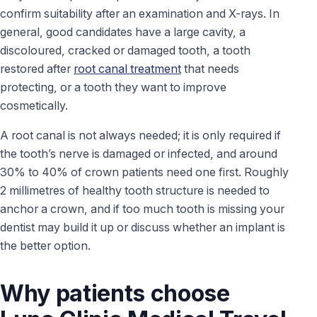
confirm suitability after an examination and X-rays. In
general, good candidates have a large cavity, a
discoloured, cracked or damaged tooth, a tooth
restored after
root canal treatment
that needs
protecting, or a tooth they want to improve
cosmetically.
A root canal is not always needed; it is only required if
the tooth’s nerve is damaged or infected, and around
30% to 40% of crown patients need one first. Roughly
2 millimetres of healthy tooth structure is needed to
anchor a crown, and if too much tooth is missing your
dentist may build it up or discuss whether an implant is
the better option.
Why patients choose