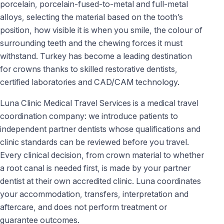
porcelain, porcelain-fused-to-metal and full-metal
alloys, selecting the material based on the tooth’s
position, how visible it is when you smile, the colour of
surrounding teeth and the chewing forces it must
withstand. Turkey has become a leading destination
for crowns thanks to skilled restorative dentists,
certified laboratories and CAD/CAM technology.
Luna Clinic Medical Travel Services is a medical travel
coordination company: we introduce patients to
independent partner dentists whose qualifications and
clinic standards can be reviewed before you travel.
Every clinical decision, from crown material to whether
a root canal is needed first, is made by your partner
dentist at their own accredited clinic. Luna coordinates
your accommodation, transfers, interpretation and
aftercare, and does not perform treatment or
guarantee outcomes.