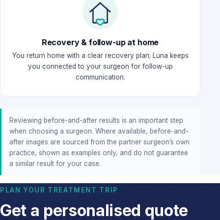
Recovery & follow-up at home
You return home with a clear recovery plan; Luna keeps
you connected to your surgeon for follow-up
communication.
Reviewing before-and-after results is an important step
when choosing a surgeon. Where available, before-and-
after images are sourced from the partner surgeon’s own
practice, shown as examples only, and do not guarantee
a similar result for your case.
PLAN YOUR TREATMENT TRIP
Get a personalised quote