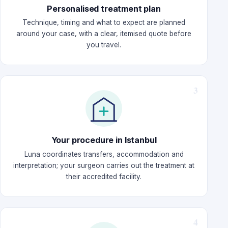
Personalised treatment plan
Technique, timing and what to expect are planned
around your case, with a clear, itemised quote before
you travel.
Your procedure in Istanbul
Luna coordinates transfers, accommodation and
interpretation; your surgeon carries out the treatment at
their accredited facility.