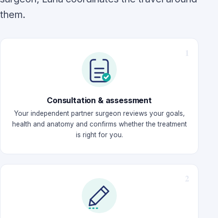
them.
Consultation & assessment
Your independent partner surgeon reviews your goals,
health and anatomy and confirms whether the treatment
is right for you.