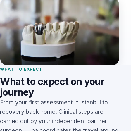
WHAT TO EXPECT
What to expect on your
journey
From your first assessment in Istanbul to
recovery back home. Clinical steps are
carried out by your independent partner
surgeon; Luna coordinates the travel around