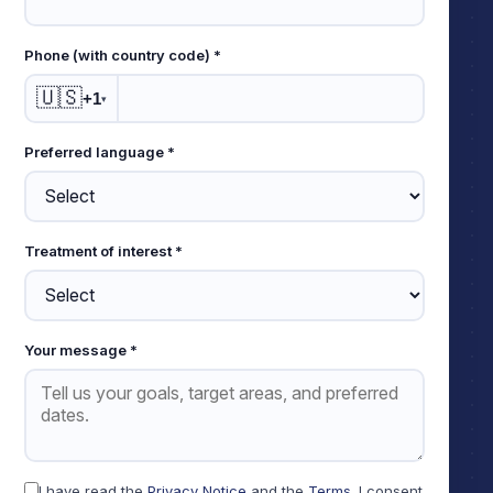
Phone (with country code) *
🇺🇸
+1
▾
Preferred language *
Treatment of interest *
Your message *
I have read the
Privacy Notice
and the
Terms
. I consent