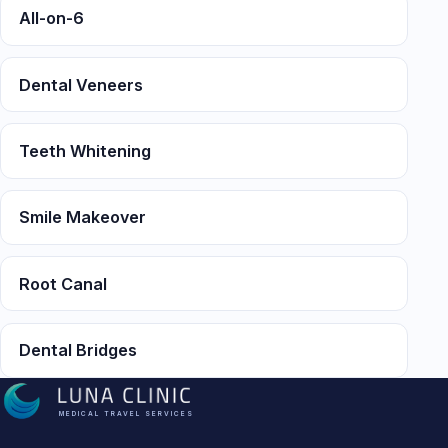
All-on-6
Dental Veneers
Teeth Whitening
Smile Makeover
Root Canal
Dental Bridges
MEDICAL TRAVEL SERVICES