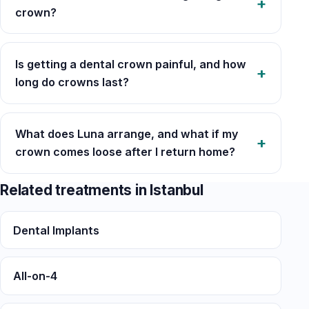
crown?
Is getting a dental crown painful, and how
long do crowns last?
What does Luna arrange, and what if my
crown comes loose after I return home?
Related treatments in Istanbul
Dental Implants
All-on-4