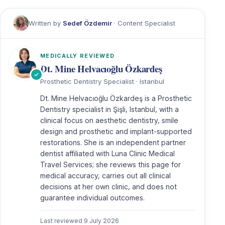
Written by
Sedef Özdemir
· Content Specialist
MEDICALLY REVIEWED
Dt. Mine Helvacıoğlu Özkardeş
Prosthetic Dentistry Specialist · Istanbul
Dt. Mine Helvacıoğlu Özkardeş is a Prosthetic
Dentistry specialist in Şişli, Istanbul, with a
clinical focus on aesthetic dentistry, smile
design and prosthetic and implant-supported
restorations. She is an independent partner
dentist affiliated with Luna Clinic Medical
Travel Services; she reviews this page for
medical accuracy, carries out all clinical
decisions at her own clinic, and does not
guarantee individual outcomes.
Last reviewed
9 July 2026