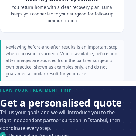
You return home with a clear recovery plan; Luna
keeps you connected to your surgeon for follow-up
communication.
Reviewing before-and-after results is an important step
when choosing a surgeon. Where available, before-and-
after images are sourced from the partner surgeon’s
own practice, shown as examples only, and do not
guarantee a similar result for your case.
PLAN YOUR TREATMENT TRIP
Get a personalised quote
Tell us your goals and we will introduce you to the
right independent partner surgeon in Istanbul, then
coordinate every step.
No obligation, free of charge