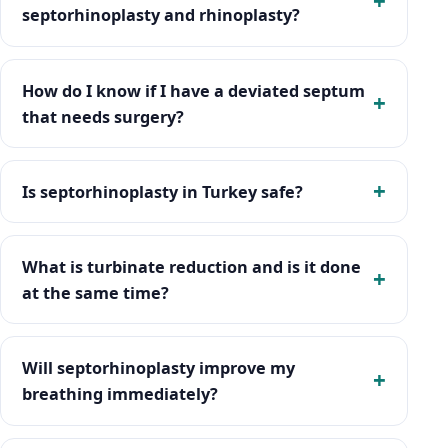
septorhinoplasty and rhinoplasty?
How do I know if I have a deviated septum
that needs surgery?
Is septorhinoplasty in Turkey safe?
What is turbinate reduction and is it done
at the same time?
Will septorhinoplasty improve my
breathing immediately?