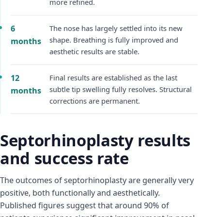
more refined.
6
The nose has largely settled into its new
shape. Breathing is fully improved and
months
aesthetic results are stable.
12
Final results are established as the last
subtle tip swelling fully resolves. Structural
months
corrections are permanent.
Septorhinoplasty results
and success rate
The outcomes of septorhinoplasty are generally very
positive, both functionally and aesthetically.
Published figures suggest that around 90% of