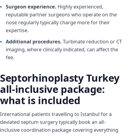
Surgeon experience.
Highly experienced,
reputable partner surgeons who operate on the
nose regularly typically charge more for their
expertise.
Additional procedures.
Turbinate reduction or CT
imaging, where clinically indicated, can affect the
fee.
Septorhinoplasty Turkey
all-inclusive package:
what is included
International patients travelling to Istanbul for a
deviated septum surgery typically book an all-
inclusive coordination package covering everything