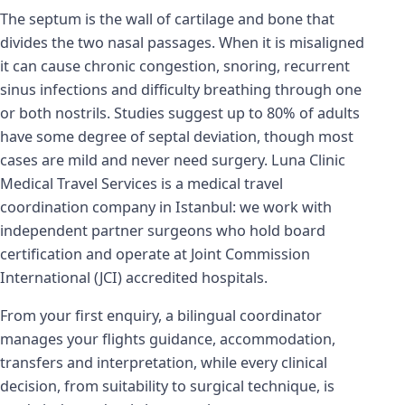
The septum is the wall of cartilage and bone that
divides the two nasal passages. When it is misaligned
it can cause chronic congestion, snoring, recurrent
sinus infections and difficulty breathing through one
or both nostrils. Studies suggest up to 80% of adults
have some degree of septal deviation, though most
cases are mild and never need surgery. Luna Clinic
Medical Travel Services is a medical travel
coordination company in Istanbul: we work with
independent partner surgeons who hold board
certification and operate at Joint Commission
International (JCI) accredited hospitals.
From your first enquiry, a bilingual coordinator
manages your flights guidance, accommodation,
transfers and interpretation, while every clinical
decision, from suitability to surgical technique, is