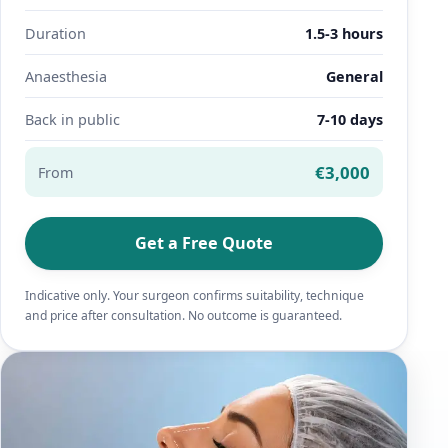
Duration
1.5-3 hours
Anaesthesia
General
Back in public
7-10 days
€3,000
From
Get a Free Quote
Indicative only. Your surgeon confirms suitability, technique
and price after consultation. No outcome is guaranteed.