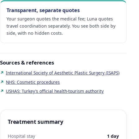
Transparent, separate quotes
Your surgeon quotes the medical fee; Luna quotes
travel coordination separately. You see both side by
side, with no hidden costs.
Sources & references
International Society of Aesthetic Plastic Surgery (ISAPS)
NHS: Cosmetic procedures
USHAŞ: Turkey’s official health-tourism authority
Treatment summary
Hospital stay
1 day