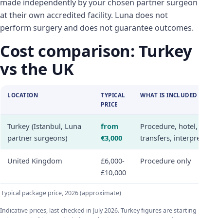
made independently by your chosen partner surgeon
at their own accredited facility. Luna does not
perform surgery and does not guarantee outcomes.
Cost comparison: Turkey
vs the UK
LOCATION
TYPICAL
WHAT IS INCLUDED
PRICE
Turkey (Istanbul, Luna
from
Procedure, hotel,
partner surgeons)
€3,000
transfers, interpreter
United Kingdom
£6,000-
Procedure only
£10,000
Typical package price, 2026 (approximate)
Indicative prices, last checked in July 2026. Turkey figures are starting