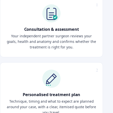
Consultation & assessment
Your independent partner surgeon reviews your
goals, health and anatomy and confirms whether the
treatment is right for you.
Personalised treatment plan
Technique, timing and what to expect are planned
around your case, with a clear, itemised quote before
you travel.