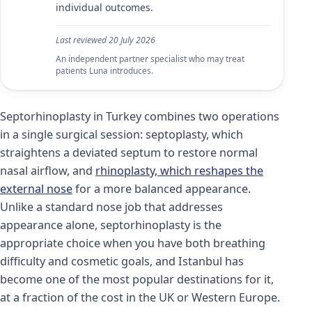
individual outcomes.
Last reviewed
20 July 2026
An independent partner specialist who may treat
patients Luna introduces.
Septorhinoplasty in Turkey combines two operations
in a single surgical session: septoplasty, which
straightens a deviated septum to restore normal
nasal airflow, and
rhinoplasty, which reshapes the
external nose
for a more balanced appearance.
Unlike a standard nose job that addresses
appearance alone, septorhinoplasty is the
appropriate choice when you have both breathing
difficulty and cosmetic goals, and Istanbul has
become one of the most popular destinations for it,
at a fraction of the cost in the UK or Western Europe.