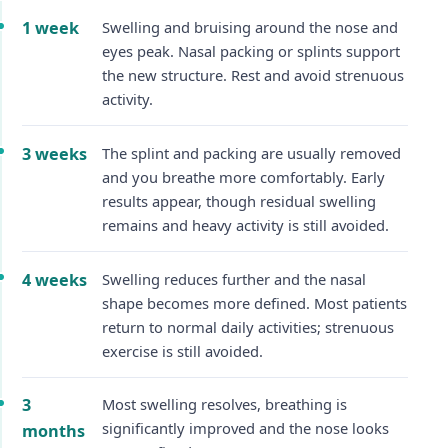
1 week
Swelling and bruising around the nose and
eyes peak. Nasal packing or splints support
the new structure. Rest and avoid strenuous
activity.
3 weeks
The splint and packing are usually removed
and you breathe more comfortably. Early
results appear, though residual swelling
remains and heavy activity is still avoided.
4 weeks
Swelling reduces further and the nasal
shape becomes more defined. Most patients
return to normal daily activities; strenuous
exercise is still avoided.
3
Most swelling resolves, breathing is
significantly improved and the nose looks
months