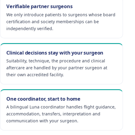
Verifiable partner surgeons
We only introduce patients to surgeons whose board
certification and society memberships can be
independently verified.
Clinical decisions stay with your surgeon
Suitability, technique, the procedure and clinical
aftercare are handled by your partner surgeon at
their own accredited facility.
One coordinator, start to home
A bilingual Luna coordinator handles flight guidance,
accommodation, transfers, interpretation and
communication with your surgeon.