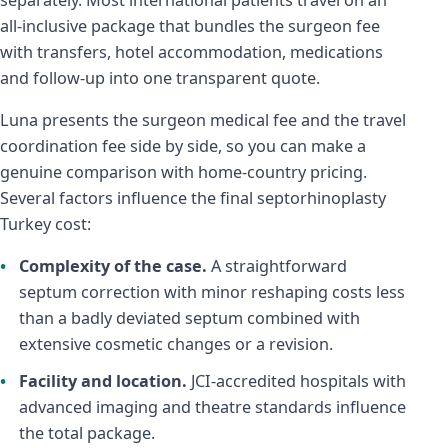
all-inclusive package that bundles the surgeon fee
with transfers, hotel accommodation, medications
and follow-up into one transparent quote.
Luna presents the surgeon medical fee and the travel
coordination fee side by side, so you can make a
genuine comparison with home-country pricing.
Several factors influence the final septorhinoplasty
Turkey cost:
Complexity of the case.
A straightforward
septum correction with minor reshaping costs less
than a badly deviated septum combined with
extensive cosmetic changes or a revision.
Facility and location.
JCI-accredited hospitals with
advanced imaging and theatre standards influence
the total package.