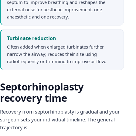
septum to improve breathing and reshapes the
external nose for aesthetic improvement, one
anaesthetic and one recovery.
Turbinate reduction
Often added when enlarged turbinates further
narrow the airway; reduces their size using
radiofrequency or trimming to improve airflow.
Septorhinoplasty
recovery time
Recovery from septorhinoplasty is gradual and your
surgeon sets your individual timeline. The general
trajectory is: