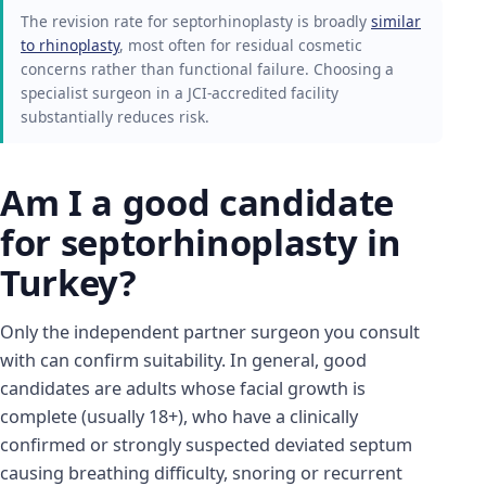
The revision rate for septorhinoplasty is broadly
similar
to rhinoplasty
, most often for residual cosmetic
concerns rather than functional failure. Choosing a
specialist surgeon in a JCI-accredited facility
substantially reduces risk.
Am I a good candidate
for septorhinoplasty in
Turkey?
Only the independent partner surgeon you consult
with can confirm suitability. In general, good
candidates are adults whose facial growth is
complete (usually 18+), who have a clinically
confirmed or strongly suspected deviated septum
causing breathing difficulty, snoring or recurrent