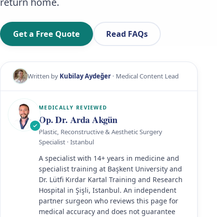
return home.
Get a Free Quote
Read FAQs
Written by
Kubilay Aydeğer
· Medical Content Lead
MEDICALLY REVIEWED
Op. Dr. Arda Akgün
Plastic, Reconstructive & Aesthetic Surgery
Specialist · Istanbul
A specialist with 14+ years in medicine and
specialist training at Başkent University and
Dr. Lütfi Kırdar Kartal Training and Research
Hospital in Şişli, Istanbul. An independent
partner surgeon who reviews this page for
medical accuracy and does not guarantee