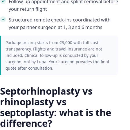
Follow-up appointment and splint removal before
your return flight
Structured remote check-ins coordinated with
your partner surgeon at 1, 3 and 6 months
Package pricing starts from €3,000 with full cost
transparency. Flights and travel insurance are not
included. Clinical follow-up is conducted by your
surgeon, not by Luna. Your surgeon provides the final
quote after consultation.
Septorhinoplasty vs
rhinoplasty vs
septoplasty: what is the
difference?