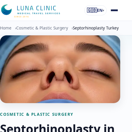
🇬🇧
EN
▾
MEDICAL TRAVEL SERVICES
SINCE 2016
Home
›
Cosmetic & Plastic Surgery
›
Septorhinoplasty Turkey
COSMETIC & PLASTIC SURGERY
Septorhinoplasty in