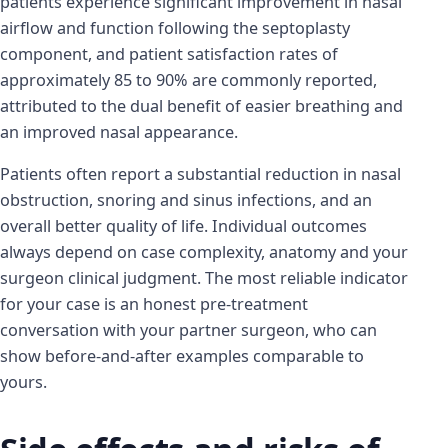
patients experience significant improvement in nasal
airflow and function following the septoplasty
component, and patient satisfaction rates of
approximately 85 to 90% are commonly reported,
attributed to the dual benefit of easier breathing and
an improved nasal appearance.
Patients often report a substantial reduction in nasal
obstruction, snoring and sinus infections, and an
overall better quality of life. Individual outcomes
always depend on case complexity, anatomy and your
surgeon clinical judgment. The most reliable indicator
for your case is an honest pre-treatment
conversation with your partner surgeon, who can
show before-and-after examples comparable to
yours.