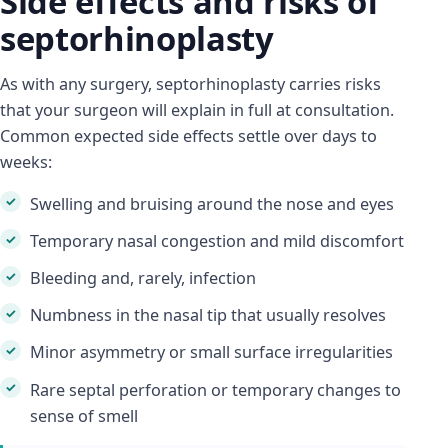
Side effects and risks of
septorhinoplasty
As with any surgery, septorhinoplasty carries risks
that your surgeon will explain in full at consultation.
Common expected side effects settle over days to
weeks:
Swelling and bruising around the nose and eyes
Temporary nasal congestion and mild discomfort
Bleeding and, rarely, infection
Numbness in the nasal tip that usually resolves
Minor asymmetry or small surface irregularities
Rare septal perforation or temporary changes to
sense of smell