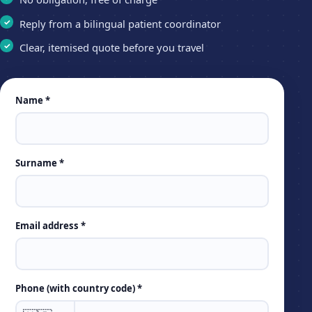
Reply from a bilingual patient coordinator
Clear, itemised quote before you travel
Leave
Name *
this
field
empty
Surname *
Email address *
Phone (with country code) *