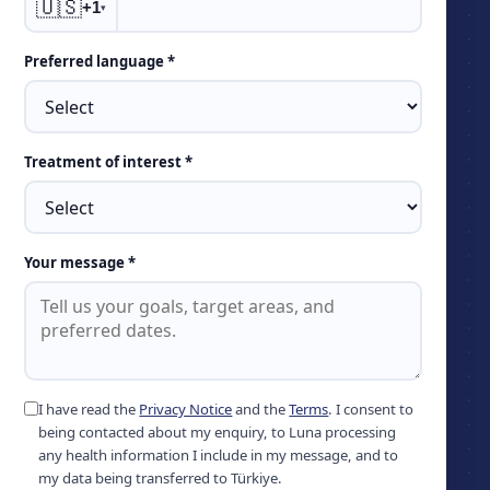
🇺🇸
+1
▾
Preferred language *
Treatment of interest *
Your message *
I have read the
Privacy Notice
and the
Terms
. I consent to
being contacted about my enquiry, to Luna processing
any health information I include in my message, and to
my data being transferred to Türkiye.