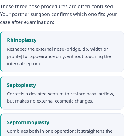
These three nose procedures are often confused.
Your partner surgeon confirms which one fits your
case after examination:
Rhinoplasty
Reshapes the external nose (bridge, tip, width or
profile) for appearance only, without touching the
internal septum.
Septoplasty
Corrects a deviated septum to restore nasal airflow,
but makes no external cosmetic changes.
Septorhinoplasty
Combines both in one operation: it straightens the