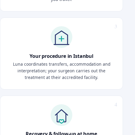
Your procedure in Istanbul
Luna coordinates transfers, accommodation and
interpretation; your surgeon carries out the
treatment at their accredited facility.
Recovery & follow-up at home