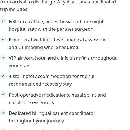
from arrival to discharge. A typical Luna-coordinated
trip includes:
Full surgical fee, anaesthesia and one night
hospital stay with the partner surgeon
Pre-operative blood tests, medical assessment
and CT imaging where required
VIP airport, hotel and clinic transfers throughout
your stay
4-star hotel accommodation for the full
recommended recovery stay
Post-operative medications, nasal splint and
nasal care essentials
Dedicated bilingual patient coordinator
throughout your journey