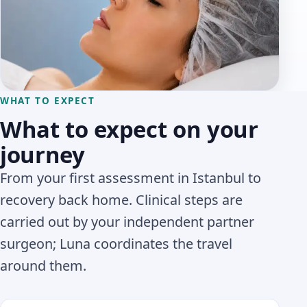
WHAT TO EXPECT
What to expect on your
journey
From your first assessment in Istanbul to
recovery back home. Clinical steps are
carried out by your independent partner
surgeon; Luna coordinates the travel
around them.