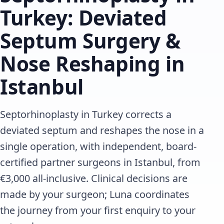
Turkey: Deviated
Septum Surgery &
Nose Reshaping in
Istanbul
Septorhinoplasty in Turkey corrects a
deviated septum and reshapes the nose in a
single operation, with independent, board-
certified partner surgeons in Istanbul, from
€3,000 all-inclusive. Clinical decisions are
made by your surgeon; Luna coordinates
the journey from your first enquiry to your