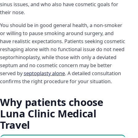
sinus issues, and who also have cosmetic goals for
their nose.
You should be in good general health, a non-smoker
or willing to pause smoking around surgery, and
have realistic expectations. Patients seeking cosmetic
reshaping alone with no functional issue do not need
septorhinoplasty, while those with only a deviated
septum and no cosmetic concern may be better
served by
septoplasty alone
. A detailed consultation
confirms the right procedure for your situation.
Why patients choose
Luna Clinic Medical
Travel