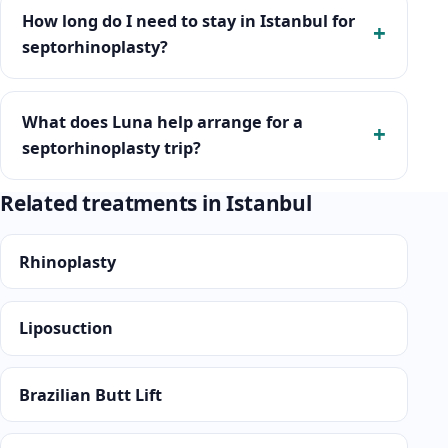
How long do I need to stay in Istanbul for
septorhinoplasty?
What does Luna help arrange for a
septorhinoplasty trip?
Related treatments in Istanbul
Rhinoplasty
Liposuction
Brazilian Butt Lift