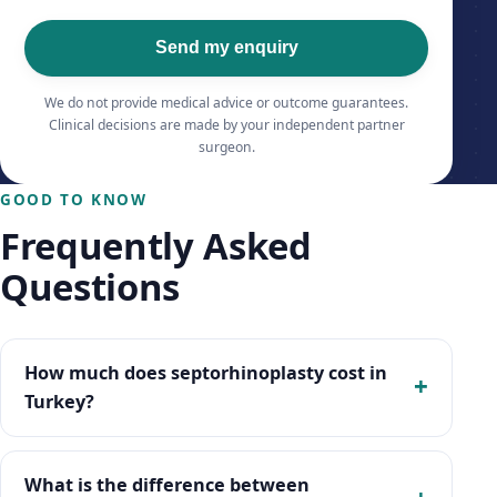
Send my enquiry
We do not provide medical advice or outcome guarantees.
Clinical decisions are made by your independent partner
surgeon.
GOOD TO KNOW
Frequently Asked
Questions
How much does septorhinoplasty cost in
Turkey?
What is the difference between