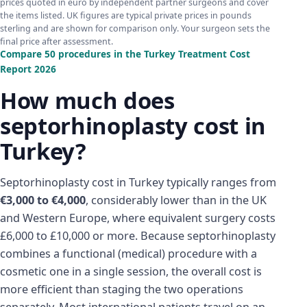
prices quoted in euro by independent partner surgeons and cover
the items listed. UK figures are typical private prices in pounds
sterling and are shown for comparison only. Your surgeon sets the
final price after assessment.
Compare 50 procedures in the Turkey Treatment Cost
Report 2026
How much does
septorhinoplasty cost in
Turkey?
Septorhinoplasty cost in Turkey typically ranges from
€3,000 to €4,000
, considerably lower than in the UK
and Western Europe, where equivalent surgery costs
£6,000 to £10,000 or more. Because septorhinoplasty
combines a functional (medical) procedure with a
cosmetic one in a single session, the overall cost is
more efficient than staging the two operations
separately. Most international patients travel on an