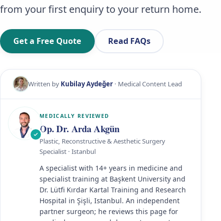
from your first enquiry to your return home.
Get a Free Quote
Read FAQs
Written by
Kubilay Aydeğer
· Medical Content Lead
MEDICALLY REVIEWED
Op. Dr. Arda Akgün
Plastic, Reconstructive & Aesthetic Surgery
Specialist · Istanbul
A specialist with 14+ years in medicine and
specialist training at Başkent University and
Dr. Lütfi Kırdar Kartal Training and Research
Hospital in Şişli, Istanbul. An independent
partner surgeon; he reviews this page for