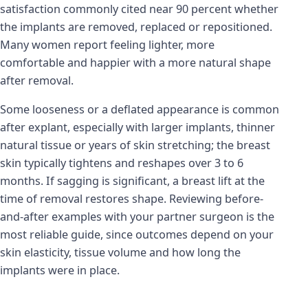
satisfaction commonly cited near 90 percent whether
the implants are removed, replaced or repositioned.
Many women report feeling lighter, more
comfortable and happier with a more natural shape
after removal.
Some looseness or a deflated appearance is common
after explant, especially with larger implants, thinner
natural tissue or years of skin stretching; the breast
skin typically tightens and reshapes over 3 to 6
months. If sagging is significant, a breast lift at the
time of removal restores shape. Reviewing before-
and-after examples with your partner surgeon is the
most reliable guide, since outcomes depend on your
skin elasticity, tissue volume and how long the
implants were in place.