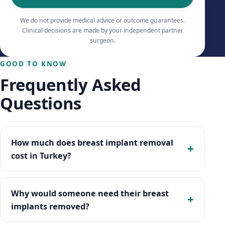
We do not provide medical advice or outcome guarantees.
Clinical decisions are made by your independent partner
surgeon.
GOOD TO KNOW
Frequently Asked
Questions
How much does breast implant removal
cost in Turkey?
Why would someone need their breast
implants removed?