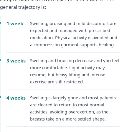
general trajectory is:
1 week
Swelling, bruising and mild discomfort are
expected and managed with prescribed
medication. Physical activity is avoided and
a compression garment supports healing.
3 weeks
Swelling and bruising decrease and you feel
more comfortable. Light activity may
resume, but heavy lifting and intense
exercise are still restricted.
4 weeks
Swelling is largely gone and most patients
are cleared to return to most normal
activities, avoiding overexertion, as the
breasts take on a more settled shape.