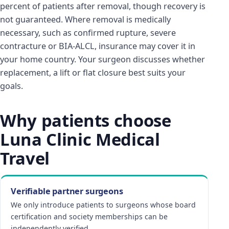
percent of patients after removal, though recovery is
not guaranteed. Where removal is medically
necessary, such as confirmed rupture, severe
contracture or BIA-ALCL, insurance may cover it in
your home country. Your surgeon discusses whether
replacement, a lift or flat closure best suits your
goals.
Why patients choose
Luna Clinic Medical
Travel
Verifiable partner surgeons
We only introduce patients to surgeons whose board
certification and society memberships can be
independently verified.