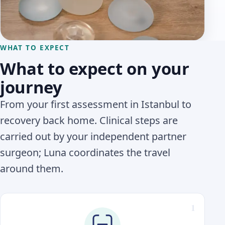
WHAT TO EXPECT
What to expect on your
journey
From your first assessment in Istanbul to
recovery back home. Clinical steps are
carried out by your independent partner
surgeon; Luna coordinates the travel
around them.