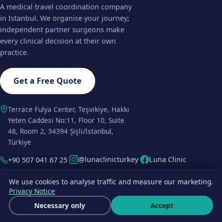
A medical travel coordination company
in Istanbul. We organise your journey;
independent partner surgeons make
every clinical decision at their own
practice.
Get a Free Quote
Terrace Fulya Center, Teşvikiye, Hakkı
Yeten Caddesi No:11, Floor 10, Suite
48, Room 2, 34394 Şişli/İstanbul,
Türkiye
@lunaclinicturkey
Luna Clinic
+90 507 041 67 25
We use cookies to analyse traffic and measure our marketing.
HAIR TRANSPLANT
COSMETIC & PLASTIC
Privacy Notice
SURGERY
FUE Hair Transplant
Get a free quote
Necessary only
Accept
Rhinoplasty
Wha
DHI Hair Transplant