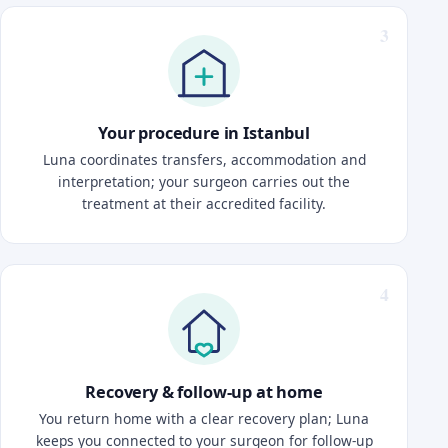
Your procedure in Istanbul
Luna coordinates transfers, accommodation and
interpretation; your surgeon carries out the
treatment at their accredited facility.
Recovery & follow-up at home
You return home with a clear recovery plan; Luna
keeps you connected to your surgeon for follow-up