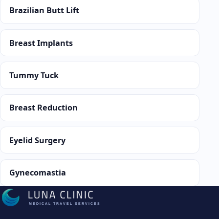
Brazilian Butt Lift
Breast Implants
Tummy Tuck
Breast Reduction
Eyelid Surgery
Gynecomastia
MEDICAL TRAVEL SERVICES