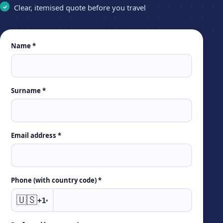
Clear, itemised quote before you travel
Leave
Name *
this
field
empty
Surname *
Email address *
Phone (with country code) *
🇺🇸
+1
▾