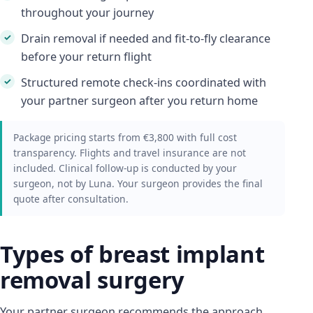
throughout your journey
Drain removal if needed and fit-to-fly clearance
before your return flight
Structured remote check-ins coordinated with
your partner surgeon after you return home
Package pricing starts from €3,800 with full cost
transparency. Flights and travel insurance are not
included. Clinical follow-up is conducted by your
surgeon, not by Luna. Your surgeon provides the final
quote after consultation.
Types of breast implant
removal surgery
Your partner surgeon recommends the approach