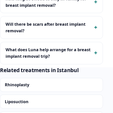
breast implant removal?
Will there be scars after breast implant
removal?
What does Luna help arrange for a breast
implant removal trip?
Related treatments in Istanbul
Rhinoplasty
Liposuction