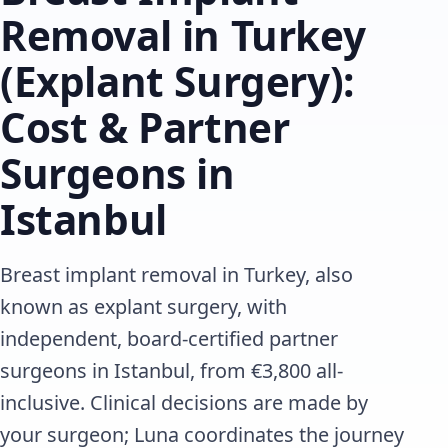
Removal in Turkey
(Explant Surgery):
Cost & Partner
Surgeons in
Istanbul
Breast implant removal in Turkey, also
known as explant surgery, with
independent, board-certified partner
surgeons in Istanbul, from €3,800 all-
inclusive. Clinical decisions are made by
your surgeon; Luna coordinates the journey