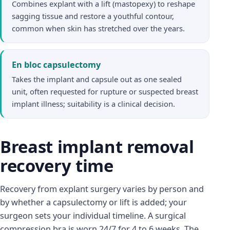
Combines explant with a lift (mastopexy) to reshape
sagging tissue and restore a youthful contour,
common when skin has stretched over the years.
En bloc capsulectomy
Takes the implant and capsule out as one sealed
unit, often requested for rupture or suspected breast
implant illness; suitability is a clinical decision.
Breast implant removal
recovery time
Recovery from explant surgery varies by person and
by whether a capsulectomy or lift is added; your
surgeon sets your individual timeline. A surgical
compression bra is worn 24/7 for 4 to 6 weeks. The