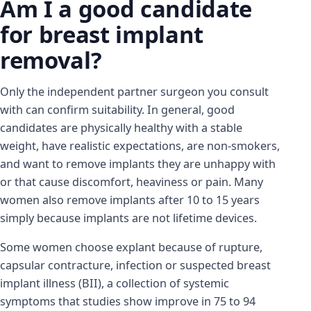
Am I a good candidate
for breast implant
removal?
Only the independent partner surgeon you consult
with can confirm suitability. In general, good
candidates are physically healthy with a stable
weight, have realistic expectations, are non-smokers,
and want to remove implants they are unhappy with
or that cause discomfort, heaviness or pain. Many
women also remove implants after 10 to 15 years
simply because implants are not lifetime devices.
Some women choose explant because of rupture,
capsular contracture, infection or suspected breast
implant illness (BII), a collection of systemic
symptoms that studies show improve in 75 to 94