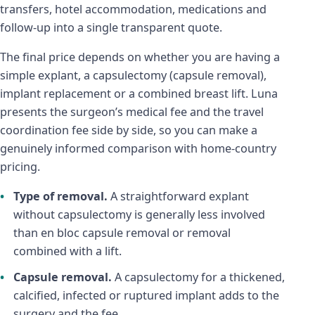
transfers, hotel accommodation, medications and
follow-up into a single transparent quote.
The final price depends on whether you are having a
simple explant, a capsulectomy (capsule removal),
implant replacement or a combined breast lift. Luna
presents the surgeon’s medical fee and the travel
coordination fee side by side, so you can make a
genuinely informed comparison with home-country
pricing.
Type of removal.
A straightforward explant
without capsulectomy is generally less involved
than en bloc capsule removal or removal
combined with a lift.
Capsule removal.
A capsulectomy for a thickened,
calcified, infected or ruptured implant adds to the
surgery and the fee.