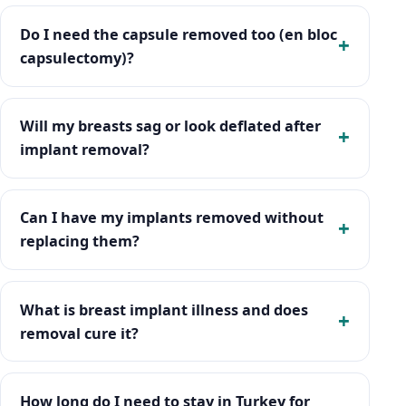
Do I need the capsule removed too (en bloc
capsulectomy)?
Will my breasts sag or look deflated after
implant removal?
Can I have my implants removed without
replacing them?
What is breast implant illness and does
removal cure it?
How long do I need to stay in Turkey for