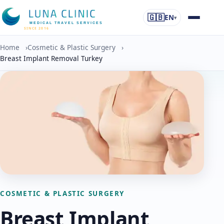
🇬🇧
EN
▾
MEDICAL TRAVEL SERVICES
SINCE 2016
Home
›
Cosmetic & Plastic Surgery
›
Breast Implant Removal Turkey
COSMETIC & PLASTIC SURGERY
Breast Implant