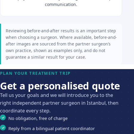
communication.
Reviewing before-and-after results is an important step
when choosing a surgeon. Where available, before-and-
after images are sourced from the partner surgeon’s
own practice, shown as examples only, and do not
guarantee a similar result for your case.
PLAN YOUR TREATMENT TRIP
Get a personalised quote
Tell us your goals and we will introduce you to the
right independent partner surgeon in Istanbul, then
coordinate every step.
No obligation, free of charge
Reply from a bilingual patient coordinator