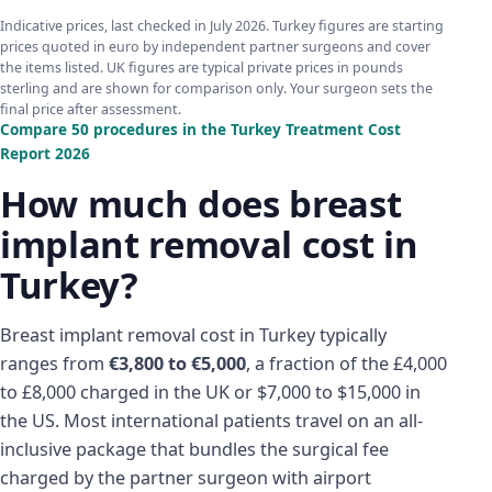
Indicative prices, last checked in July 2026. Turkey figures are starting
prices quoted in euro by independent partner surgeons and cover
the items listed. UK figures are typical private prices in pounds
sterling and are shown for comparison only. Your surgeon sets the
final price after assessment.
Compare 50 procedures in the Turkey Treatment Cost
Report 2026
How much does breast
implant removal cost in
Turkey?
Breast implant removal cost in Turkey typically
ranges from
€3,800 to €5,000
, a fraction of the £4,000
to £8,000 charged in the UK or $7,000 to $15,000 in
the US. Most international patients travel on an all-
inclusive package that bundles the surgical fee
charged by the partner surgeon with airport