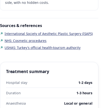
side, with no hidden costs.
Sources & references
International Society of Aesthetic Plastic Surgery (ISAPS)
NHS: Cosmetic procedures
USHAŞ: Turkey’s official health-tourism authority
Treatment summary
Hospital stay
1-2 days
Duration
1-3 hours
Anaesthesia
Local or general