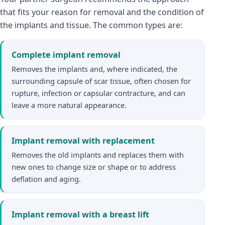
that fits your reason for removal and the condition of
the implants and tissue. The common types are:
Complete implant removal
Removes the implants and, where indicated, the
surrounding capsule of scar tissue, often chosen for
rupture, infection or capsular contracture, and can
leave a more natural appearance.
Implant removal with replacement
Removes the old implants and replaces them with
new ones to change size or shape or to address
deflation and aging.
Implant removal with a breast lift