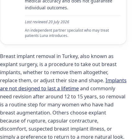
medical accuracy and does not guarantee
individual outcomes.
Last reviewed
20 July 2026
An independent partner specialist who may treat
patients Luna introduces.
Breast implant removal in Turkey, also known as
explant surgery, is a procedure to take out breast
implants, whether to remove them altogether,
replace them, or adjust their size and shape.
Implants
are not designed to last a lifetime
and commonly
need revision after around 12 to 15 years, so removal
is a routine step for many women who have had
breast augmentation. Others choose explant
because of rupture, capsular contracture,
discomfort, suspected breast implant illness, or
simply a preference to return to a more natural look.