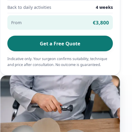
Back to daily activities
4 weeks
€3,800
From
Get a Free Quote
Indicative only. Your surgeon confirms suitability, technique
and price after consultation. No outcome is guaranteed.