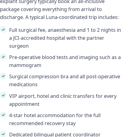
explant surgery typically book an all-inclusive
package covering everything from arrival to
discharge. A typical Luna-coordinated trip includes:
Full surgical fee, anaesthesia and 1 to 2 nights in
a JCI-accredited hospital with the partner
surgeon
Pre-operative blood tests and imaging such as a
mammogram
Surgical compression bra and all post-operative
medications
VIP airport, hotel and clinic transfers for every
appointment
4-star hotel accommodation for the full
recommended recovery stay
Dedicated bilingual patient coordinator