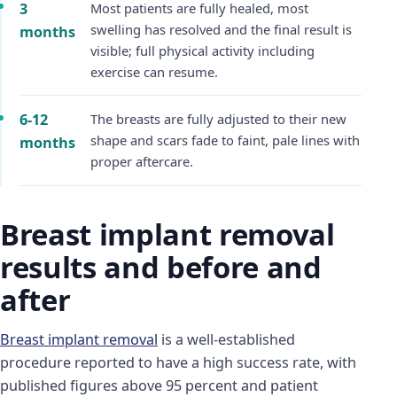
3
Most patients are fully healed, most
swelling has resolved and the final result is
months
visible; full physical activity including
exercise can resume.
6-12
The breasts are fully adjusted to their new
shape and scars fade to faint, pale lines with
months
proper aftercare.
Breast implant removal
results and before and
after
Breast implant removal
is a well-established
procedure reported to have a high success rate, with
published figures above 95 percent and patient