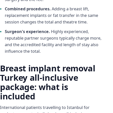
Combined procedures.
Adding a breast lift,
replacement implants or fat transfer in the same
session changes the total and theatre time.
Surgeon's experience.
Highly experienced,
reputable partner surgeons typically charge more,
and the accredited facility and length of stay also
influence the total.
Breast implant removal
Turkey all-inclusive
package: what is
included
International patients travelling to Istanbul for