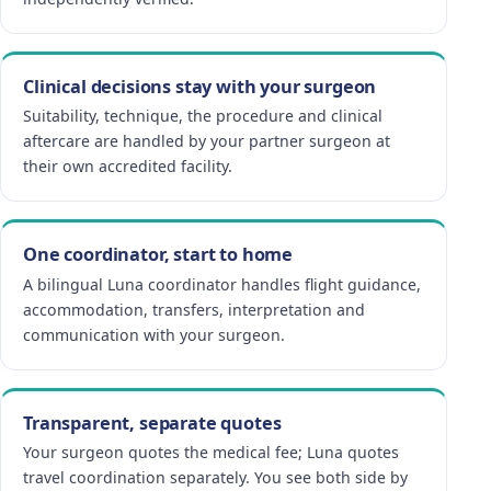
Clinical decisions stay with your surgeon
Suitability, technique, the procedure and clinical
aftercare are handled by your partner surgeon at
their own accredited facility.
One coordinator, start to home
A bilingual Luna coordinator handles flight guidance,
accommodation, transfers, interpretation and
communication with your surgeon.
Transparent, separate quotes
Your surgeon quotes the medical fee; Luna quotes
travel coordination separately. You see both side by