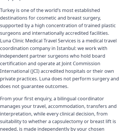
Turkey is one of the world’s most established
destinations for cosmetic and breast surgery,
supported by a high concentration of trained plastic
surgeons and internationally accredited facilities.
Luna Clinic Medical Travel Services is a medical travel
coordination company in Istanbul: we work with
independent partner surgeons who hold board
certification and operate at Joint Commission
International (JCI) accredited hospitals or their own
private practices. Luna does not perform surgery and
does not guarantee outcomes.
From your first enquiry, a bilingual coordinator
manages your travel, accommodation, transfers and
interpretation, while every clinical decision, from
suitability to whether a capsulectomy or breast lift is
needed, is made independently by your chosen