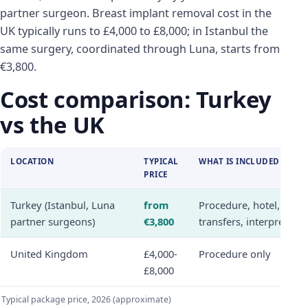
partner surgeon. Breast implant removal cost in the
UK typically runs to £4,000 to £8,000; in Istanbul the
same surgery, coordinated through Luna, starts from
€3,800.
Cost comparison: Turkey
vs the UK
LOCATION
TYPICAL
WHAT IS INCLUDED
PRICE
Turkey (Istanbul, Luna
from
Procedure, hotel,
partner surgeons)
€3,800
transfers, interpreter
United Kingdom
£4,000-
Procedure only
£8,000
Typical package price, 2026 (approximate)