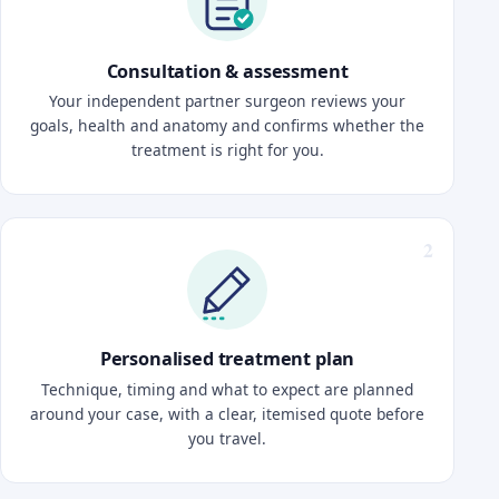
Consultation & assessment
Your independent partner surgeon reviews your
goals, health and anatomy and confirms whether the
treatment is right for you.
Personalised treatment plan
Technique, timing and what to expect are planned
around your case, with a clear, itemised quote before
you travel.