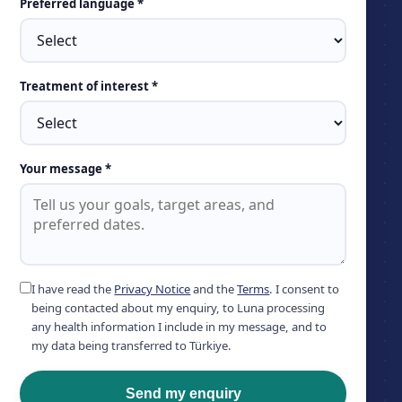
Preferred language *
Treatment of interest *
Your message *
I have read the
Privacy Notice
and the
Terms
. I consent to
being contacted about my enquiry, to Luna processing
any health information I include in my message, and to
my data being transferred to Türkiye.
Send my enquiry