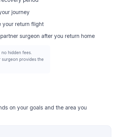
your journey
 your return flight
 partner surgeon after you return home
 no hidden fees.
r surgeon provides the
ends on your goals and the area you