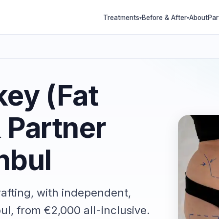
Treatments
Before & After
About
Par
▾
▾
key (Fat
& Partner
nbul
rafting, with independent,
ul, from €2,000 all-inclusive.