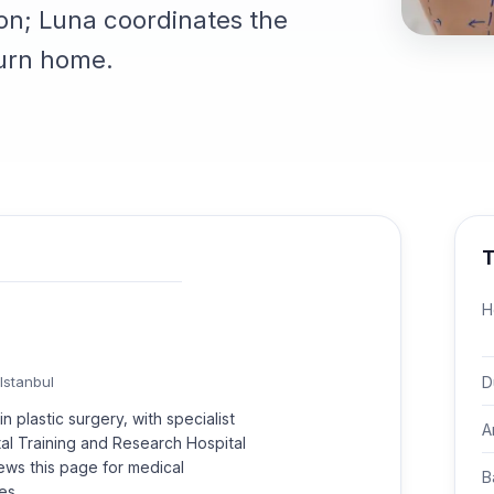
on; Luna coordinates the
turn home.
T
H
D
Istanbul
n plastic surgery, with specialist
A
rtal Training and Research Hospital
ews this page for medical
B
es.