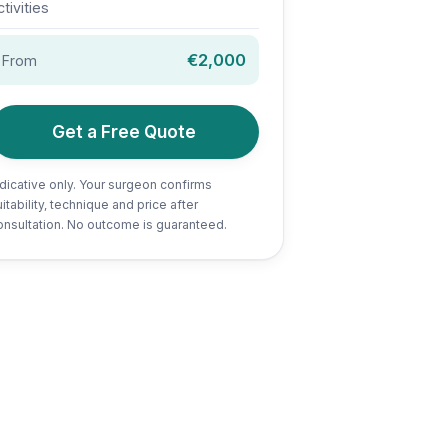
ctivities
€2,000
From
Get a Free Quote
ndicative only. Your surgeon confirms
itability, technique and price after
onsultation. No outcome is guaranteed.