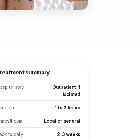
reatment summary
ospital stay
Outpatient if
isolated
uration
1 to 2 hours
naesthesia
Local or general
ack to daily
2-3 weeks