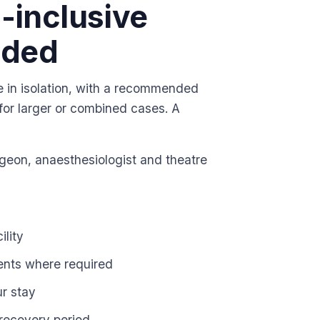
l-inclusive
uded
e in isolation, with a recommended
 for larger or combined cases. A
urgeon, anaesthesiologist and theatre
ility
ents where required
ur stay
recovery period