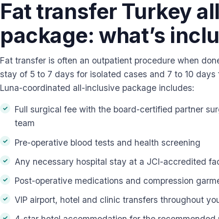
Fat transfer Turkey al
package: what’s incl
Fat transfer is often an outpatient procedure when don
stay of 5 to 7 days for isolated cases and 7 to 10 days
Luna-coordinated all-inclusive package includes:
Full surgical fee with the board-certified partner s
team
Pre-operative blood tests and health screening
Any necessary hospital stay at a JCI-accredited fac
Post-operative medications and compression garm
VIP airport, hotel and clinic transfers throughout yo
4-star hotel accommodation for the recommended 