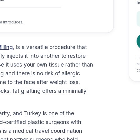
a
a introduces.
illing
, is a versatile procedure that
 injects it into another to restore
I
 it uses your own tissue rather than
su
c
ng and there is no risk of allergic
e to the face after weight loss,
ks, fat grafting offers a minimally
rity, and Turkey is one of the
d-certified plastic surgeons with
 is a medical travel coordination
dent partner surgeons who hold