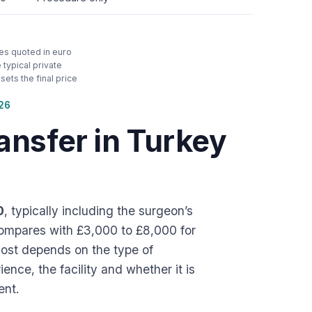
ces quoted in euro
typical private
ets the final price
026
ansfer in Turkey
0
, typically including the surgeon’s
 compares with £3,000 to £8,000 for
 cost depends on the type of
ence, the facility and whether it is
ent.