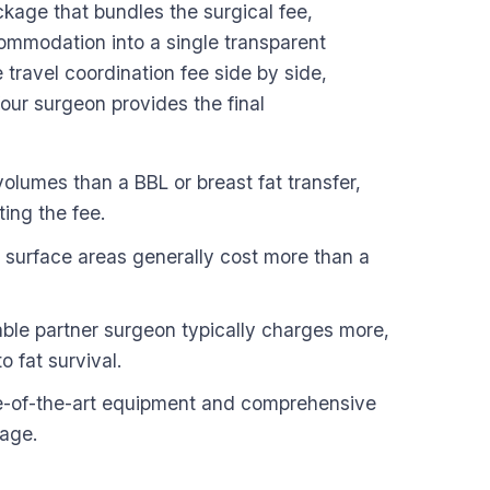
ackage that bundles the surgical fee,
commodation into a single transparent
travel coordination fee side by side,
our surgeon provides the final
volumes than a BBL or breast fat transfer,
ing the fee.
r surface areas generally cost more than a
ble partner surgeon typically charges more,
o fat survival.
ate-of-the-art equipment and comprehensive
kage.