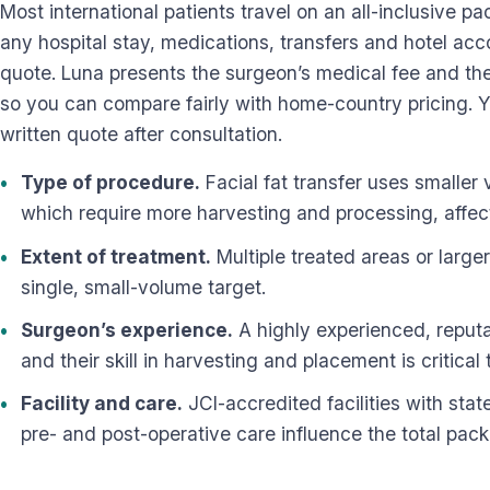
Most international patients travel on an all-inclusive p
any hospital stay, medications, transfers and hotel ac
quote. Luna presents the surgeon’s medical fee and the 
so you can compare fairly with home-country pricing. Y
written quote after consultation.
Type of procedure.
Facial fat transfer uses smaller 
which require more harvesting and processing, affect
Extent of treatment.
Multiple treated areas or large
single, small-volume target.
Surgeon’s experience.
A highly experienced, reputa
and their skill in harvesting and placement is critical t
Facility and care.
JCI-accredited facilities with st
pre- and post-operative care influence the total pac