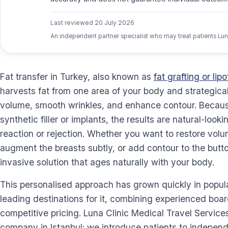
Last reviewed
20 July 2026
An independent partner specialist who may treat patients Lun
Fat transfer in Turkey, also known as
fat grafting or lipof
harvests fat from one area of your body and strategically
volume, smooth wrinkles, and enhance contour. Because
synthetic filler or implants, the results are natural-looki
reaction or rejection. Whether you want to restore volum
augment the breasts subtly, or add contour to the buttoc
invasive solution that ages naturally with your body.
This personalised approach has grown quickly in popula
leading destinations for it, combining experienced boar
competitive pricing. Luna Clinic Medical Travel Services
company in Istanbul: we introduce patients to indepen