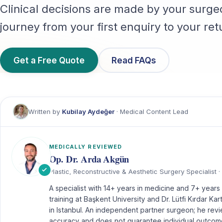
Clinical decisions are made by your surge
journey from your first enquiry to your re
Get a Free Quote
Read FAQs
Written by
Kubilay Aydeğer
· Medical Content Lead
MEDICALLY REVIEWED
Op. Dr. Arda Akgün
Plastic, Reconstructive & Aesthetic Surgery Specialist · 
A specialist with 14+ years in medicine and 7+ years i
training at Başkent University and Dr. Lütfi Kırdar Ka
in Istanbul. An independent partner surgeon; he revi
accuracy and does not guarantee individual outcom