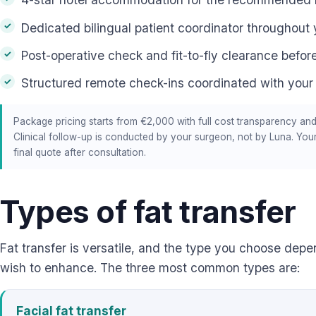
Dedicated bilingual patient coordinator throughout 
Post-operative check and fit-to-fly clearance before
Structured remote check-ins coordinated with your
Package pricing starts from €2,000 with full cost transparency and
Clinical follow-up is conducted by your surgeon, not by Luna. You
final quote after consultation.
Types of fat transfer
Fat transfer is versatile, and the type you choose dep
wish to enhance. The three most common types are:
Facial fat transfer