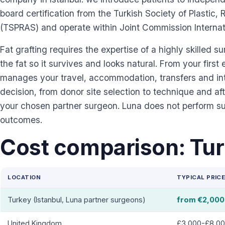
board certification from the Turkish Society of Plastic
(TSPRAS) and operate within Joint Commission Internati
Fat grafting requires the expertise of a highly skilled s
the fat so it survives and looks natural. From your first 
manages your travel, accommodation, transfers and inte
decision, from donor site selection to technique and a
your chosen partner surgeon. Luna does not perform s
outcomes.
Cost comparison: Tur
LOCATION
TYPICAL PRIC
Turkey (Istanbul, Luna partner surgeons)
from €2,000
United Kingdom
£3,000-£8,0