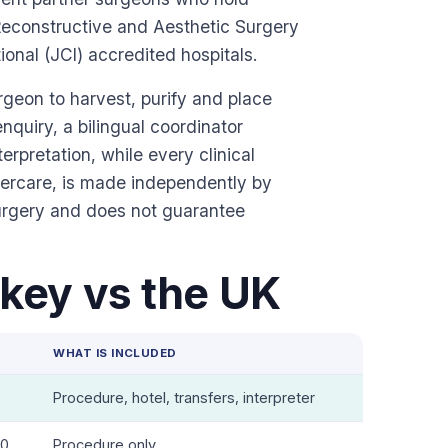
, Reconstructive and Aesthetic Surgery
onal (JCI) accredited hospitals.
urgeon to harvest, purify and place
enquiry, a bilingual coordinator
rpretation, while every clinical
ftercare, is made independently by
urgery and does not guarantee
key vs the UK
E
WHAT IS INCLUDED
Procedure, hotel, transfers, interpreter
00
Procedure only