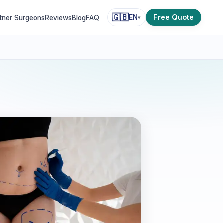
🇬🇧
Free Quote
EN
tner Surgeons
Reviews
Blog
FAQ
▾