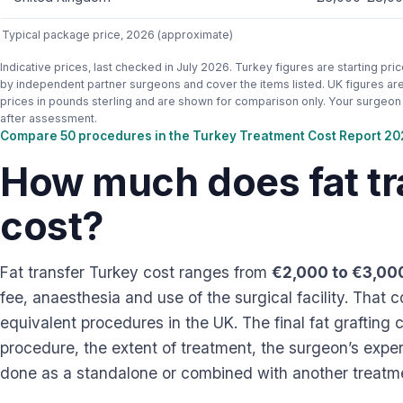
Typical package price, 2026 (approximate)
Indicative prices, last checked in July 2026. Turkey figures are starting pri
by independent partner surgeons and cover the items listed. UK figures are 
prices in pounds sterling and are shown for comparison only. Your surgeon s
after assessment.
Compare 50 procedures in the Turkey Treatment Cost Report 2
How much does fat tr
cost?
Fat transfer Turkey cost ranges from
€2,000 to €3,00
fee, anaesthesia and use of the surgical facility. That
equivalent procedures in the UK. The final fat grafting
procedure, the extent of treatment, the surgeon’s experi
done as a standalone or combined with another treatm