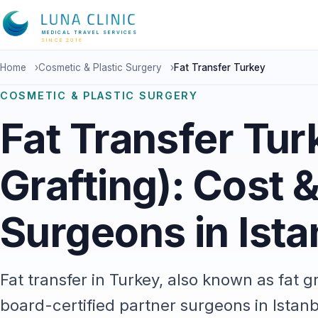
MEDICAL TRAVEL SERVICES
SINCE 2016
Home
›
Cosmetic & Plastic Surgery
›
Fat Transfer Turkey
COSMETIC & PLASTIC SURGERY
Fat Transfer Tur
Grafting): Cost 
Surgeons in Ista
Fat transfer in Turkey, also known as fat g
board-certified partner surgeons in Istanb