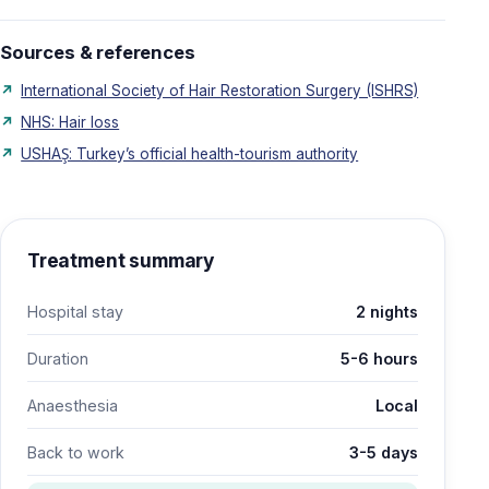
Sources & references
International Society of Hair Restoration Surgery (ISHRS)
NHS: Hair loss
USHAŞ: Turkey’s official health-tourism authority
Treatment summary
Hospital stay
2 nights
Duration
5-6 hours
Anaesthesia
Local
Back to work
3-5 days