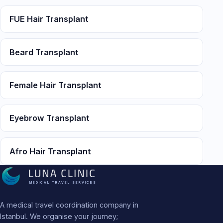
FUE Hair Transplant
Beard Transplant
Female Hair Transplant
Eyebrow Transplant
Afro Hair Transplant
MEDICAL TRAVEL SERVICES
A medical travel coordination company in
Istanbul. We organise your journey;