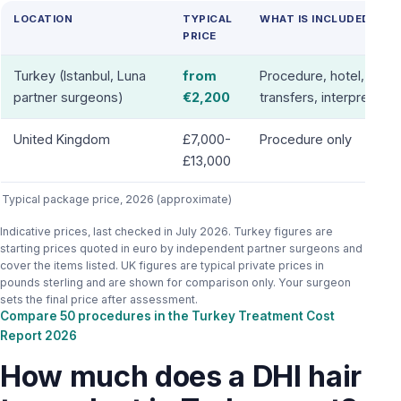
LOCATION
TYPICAL
WHAT IS INCLUDED
PRICE
Turkey (Istanbul, Luna
from
Procedure, hotel,
partner surgeons)
€2,200
transfers, interpreter
United Kingdom
£7,000-
Procedure only
£13,000
Typical package price, 2026 (approximate)
Indicative prices, last checked in July 2026. Turkey figures are
starting prices quoted in euro by independent partner surgeons and
cover the items listed. UK figures are typical private prices in
pounds sterling and are shown for comparison only. Your surgeon
sets the final price after assessment.
Compare 50 procedures in the Turkey Treatment Cost
Report 2026
How much does a DHI hair