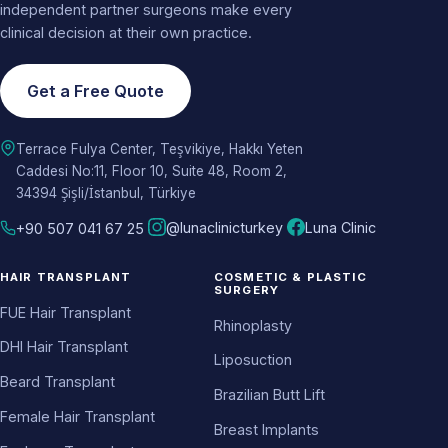
independent partner surgeons make every
clinical decision at their own practice.
Get a Free Quote
Terrace Fulya Center, Teşvikiye, Hakkı Yeten
Caddesi No:11, Floor 10, Suite 48, Room 2,
34394 Şişli/İstanbul, Türkiye
@lunaclinicturkey
Luna Clinic
+90 507 041 67 25
HAIR TRANSPLANT
COSMETIC & PLASTIC
SURGERY
FUE Hair Transplant
Rhinoplasty
DHI Hair Transplant
Liposuction
Beard Transplant
Brazilian Butt Lift
Female Hair Transplant
Breast Implants