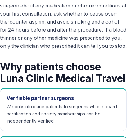
surgeon about any medication or chronic conditions at
your first consultation, ask whether to pause over-
the-counter aspirin, and avoid smoking and alcohol
for 24 hours before and after the procedure. If a blood
thinner or any other medicine was prescribed to you,
only the clinician who prescribed it can tell you to stop.
Why patients choose
Luna Clinic Medical Travel
Verifiable partner surgeons
We only introduce patients to surgeons whose board
certification and society memberships can be
independently verified.