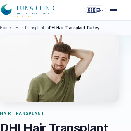
🇬🇧
EN
▾
MEDICAL TRAVEL SERVICES
SINCE 2016
Home
›
Hair Transplant
›
DHI Hair Transplant Turkey
HAIR TRANSPLANT
DHI Hair Transplant