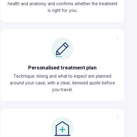
health and anatomy and confirms whether the treatment
is right for you.
Personalised treatment plan
Technique, timing and what to expect are planned
around your case, with a clear, itemised quote before
you travel.