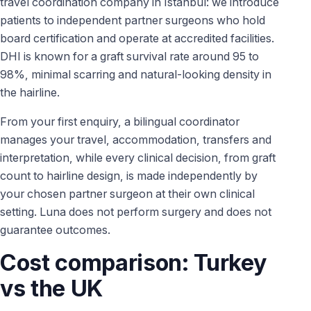
travel coordination company in Istanbul: we introduce
patients to independent partner surgeons who hold
board certification and operate at accredited facilities.
DHI is known for a graft survival rate around 95 to
98%, minimal scarring and natural-looking density in
the hairline.
From your first enquiry, a bilingual coordinator
manages your travel, accommodation, transfers and
interpretation, while every clinical decision, from graft
count to hairline design, is made independently by
your chosen partner surgeon at their own clinical
setting. Luna does not perform surgery and does not
guarantee outcomes.
Cost comparison: Turkey
vs the UK