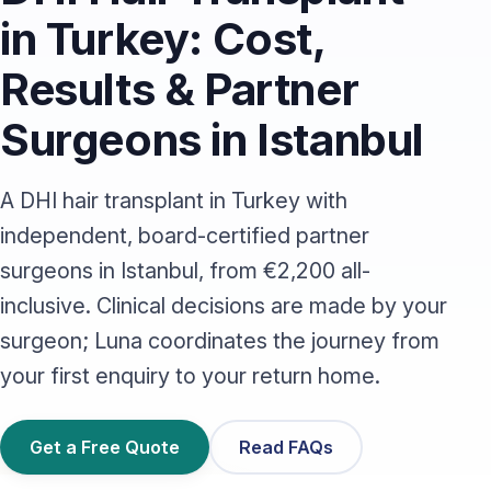
in Turkey: Cost,
Results & Partner
Surgeons in Istanbul
A DHI hair transplant in Turkey with
independent, board-certified partner
surgeons in Istanbul, from €2,200 all-
inclusive. Clinical decisions are made by your
surgeon; Luna coordinates the journey from
your first enquiry to your return home.
Get a Free Quote
Read FAQs