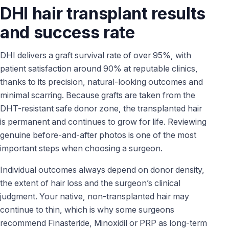
DHI hair transplant results
and success rate
DHI delivers a graft survival rate of over 95%, with
patient satisfaction around 90% at reputable clinics,
thanks to its precision, natural-looking outcomes and
minimal scarring. Because grafts are taken from the
DHT-resistant safe donor zone, the transplanted hair
is permanent and continues to grow for life. Reviewing
genuine before-and-after photos is one of the most
important steps when choosing a surgeon.
Individual outcomes always depend on donor density,
the extent of hair loss and the surgeon’s clinical
judgment. Your native, non-transplanted hair may
continue to thin, which is why some surgeons
recommend Finasteride, Minoxidil or PRP as long-term