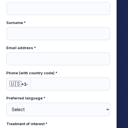
this
field
empty
Surname *
Email address *
Phone (with country code) *
🇺🇸
+1
▾
Preferred language *
Treatment of interest *