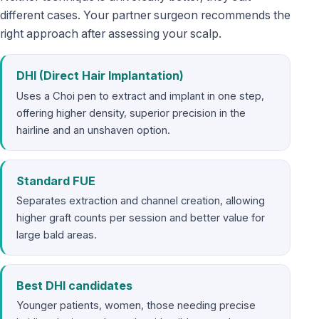
different cases. Your partner surgeon recommends the
right approach after assessing your scalp.
DHI (Direct Hair Implantation)
Uses a Choi pen to extract and implant in one step,
offering higher density, superior precision in the
hairline and an unshaven option.
Standard FUE
Separates extraction and channel creation, allowing
higher graft counts per session and better value for
large bald areas.
Best DHI candidates
Younger patients, women, those needing precise