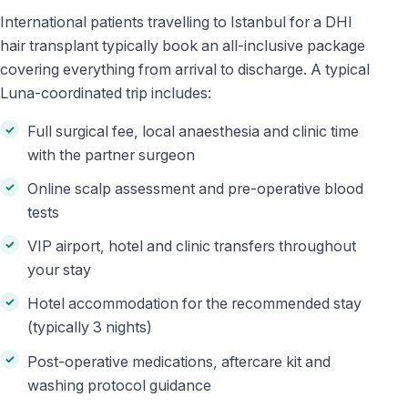
International patients travelling to Istanbul for a DHI
hair transplant typically book an all-inclusive package
covering everything from arrival to discharge. A typical
Luna-coordinated trip includes:
Full surgical fee, local anaesthesia and clinic time
with the partner surgeon
Online scalp assessment and pre-operative blood
tests
VIP airport, hotel and clinic transfers throughout
your stay
Hotel accommodation for the recommended stay
(typically 3 nights)
Post-operative medications, aftercare kit and
washing protocol guidance