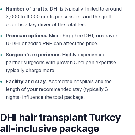
Number of grafts.
DHI is typically limited to around
3,000 to 4,000 grafts per session, and the graft
count is a key driver of the total fee.
Premium options.
Micro Sapphire DHI, unshaven
U-DHI or added PRP can affect the price.
Surgeon's experience.
Highly experienced
partner surgeons with proven Choi pen expertise
typically charge more.
Facility and stay.
Accredited hospitals and the
length of your recommended stay (typically 3
nights) influence the total package.
DHI hair transplant Turkey
all-inclusive package