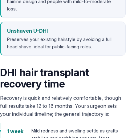
hairline design and people with mild-to-moderate
loss.
Unshaven U-DHI
Preserves your existing hairstyle by avoiding a full
head shave, ideal for public-facing roles.
DHI hair transplant
recovery time
Recovery is quick and relatively comfortable, though
full results take 12 to 18 months. Your surgeon sets
your individual timeline; the general trajectory is:
1 week
Mild redness and swelling settle as grafts