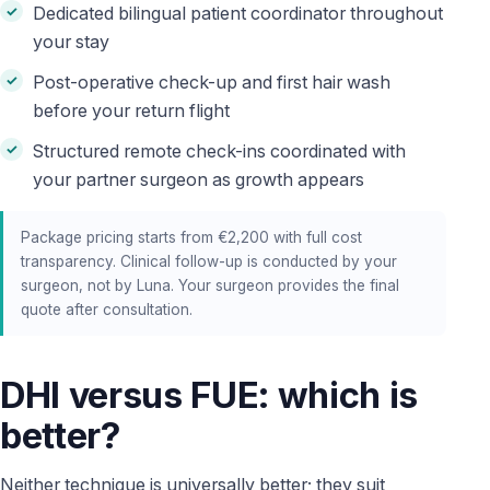
Dedicated bilingual patient coordinator throughout
your stay
Post-operative check-up and first hair wash
before your return flight
Structured remote check-ins coordinated with
your partner surgeon as growth appears
Package pricing starts from €2,200 with full cost
transparency. Clinical follow-up is conducted by your
surgeon, not by Luna. Your surgeon provides the final
quote after consultation.
DHI versus FUE: which is
better?
Neither technique is universally better; they suit