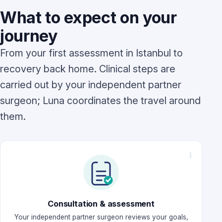
What to expect on your
journey
From your first assessment in Istanbul to
recovery back home. Clinical steps are
carried out by your independent partner
surgeon; Luna coordinates the travel around
them.
Consultation & assessment
Your independent partner surgeon reviews your goals,