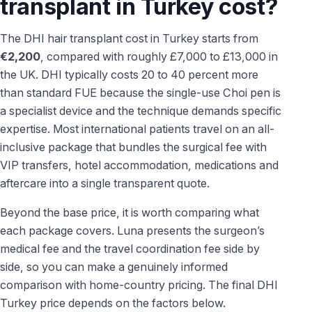
transplant in Turkey cost?
The DHI hair transplant cost in Turkey starts from
€2,200
, compared with roughly £7,000 to £13,000 in
the UK. DHI typically costs 20 to 40 percent more
than standard FUE because the single-use Choi pen is
a specialist device and the technique demands specific
expertise. Most international patients travel on an all-
inclusive package that bundles the surgical fee with
VIP transfers, hotel accommodation, medications and
aftercare into a single transparent quote.
Beyond the base price, it is worth comparing what
each package covers. Luna presents the surgeon’s
medical fee and the travel coordination fee side by
side, so you can make a genuinely informed
comparison with home-country pricing. The final DHI
Turkey price depends on the factors below.