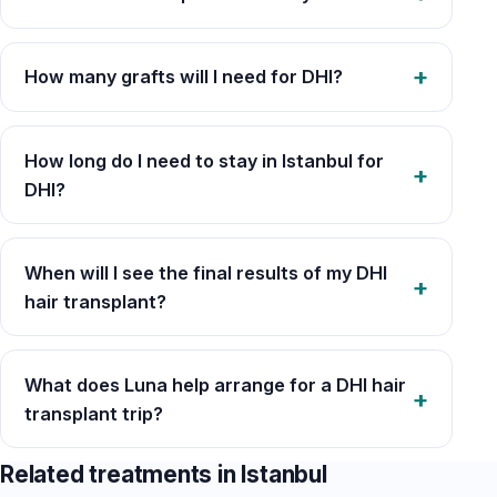
How many grafts will I need for DHI?
How long do I need to stay in Istanbul for
DHI?
When will I see the final results of my DHI
hair transplant?
What does Luna help arrange for a DHI hair
transplant trip?
Related treatments in Istanbul