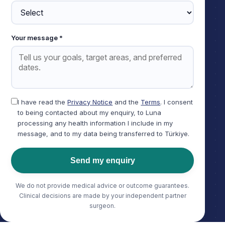
Your message *
I have read the
Privacy Notice
and the
Terms
. I consent
to being contacted about my enquiry, to Luna
processing any health information I include in my
message, and to my data being transferred to Türkiye.
Send my enquiry
We do not provide medical advice or outcome guarantees.
Clinical decisions are made by your independent partner
surgeon.