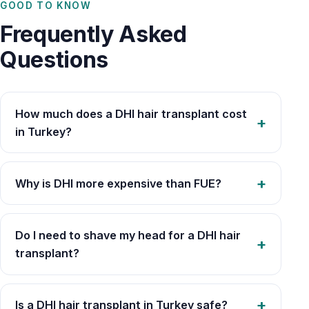
GOOD TO KNOW
Frequently Asked
Questions
How much does a DHI hair transplant cost
in Turkey?
Why is DHI more expensive than FUE?
Do I need to shave my head for a DHI hair
transplant?
Is a DHI hair transplant in Turkey safe?