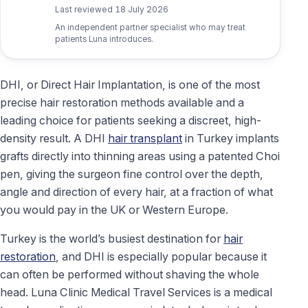
Last reviewed
18 July 2026
An independent partner specialist who may treat
patients Luna introduces.
DHI, or Direct Hair Implantation, is one of the most
precise hair restoration methods available and a
leading choice for patients seeking a discreet, high-
density result. A DHI
hair transplant
in Turkey implants
grafts directly into thinning areas using a patented Choi
pen, giving the surgeon fine control over the depth,
angle and direction of every hair, at a fraction of what
you would pay in the UK or Western Europe.
Turkey is the world’s busiest destination for
hair
restoration
, and DHI is especially popular because it
can often be performed without shaving the whole
head. Luna Clinic Medical Travel Services is a medical