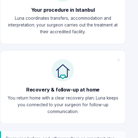
Your procedure in Istanbul
Luna coordinates transfers, accommodation and
interpretation; your surgeon carries out the treatment at
their accredited facility.
Recovery & follow-up at home
You return home with a clear recovery plan; Luna keeps
you connected to your surgeon for follow-up
communication.