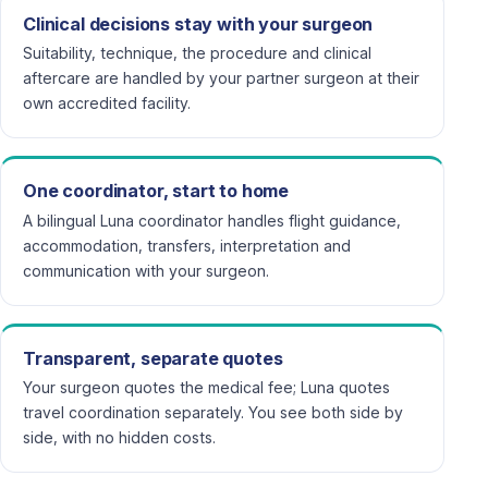
Clinical decisions stay with your surgeon
Suitability, technique, the procedure and clinical
aftercare are handled by your partner surgeon at their
own accredited facility.
One coordinator, start to home
A bilingual Luna coordinator handles flight guidance,
accommodation, transfers, interpretation and
communication with your surgeon.
Transparent, separate quotes
Your surgeon quotes the medical fee; Luna quotes
travel coordination separately. You see both side by
side, with no hidden costs.