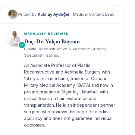
Written by
Kubilay Aydeğer
· Medical Content Lead
MEDICALLY REVIEWED
Doç. Dr. Yalçın Bayram
Plastic, Reconstructive & Aesthetic Surgery
Specialist · Istanbul
An Associate Professor of Plastic,
Reconstructive and Aesthetic Surgery with
24+ years in medicine, trained at Gülhane
Military Medical Academy (GATA) and now in
private practice in Nişantaşı, Istanbul, with
clinical focus on hair restoration and
transplantation. He is an independent partner
surgeon who reviews this page for medical
accuracy and does not guarantee individual
outcomes.