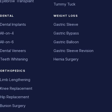
Eyebrow Transplant
Tummy Tuck
DENTAL
WEIGHT LOSS
Dental Implants
Gastric Sleeve
All-on-4
Gastric Bypass
All-on-6
Gastric Balloon
Dental Veneers
Gastric Sleeve Revision
Teeth Whitening
Hernia Surgery
ORTHOPEDICS
Limb Lengthening
Knee Replacement
Hip Replacement
Bunion Surgery