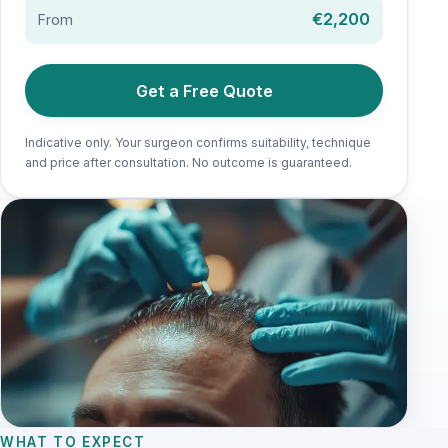
€2,200
From
Get a Free Quote
Indicative only. Your surgeon confirms suitability, technique
and price after consultation. No outcome is guaranteed.
WHAT TO EXPECT