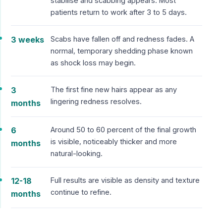
stabilise and scabbing appears. Most
patients return to work after 3 to 5 days.
3 weeks
Scabs have fallen off and redness fades. A
normal, temporary shedding phase known
as shock loss may begin.
3
The first fine new hairs appear as any
lingering redness resolves.
months
6
Around 50 to 60 percent of the final growth
is visible, noticeably thicker and more
months
natural-looking.
12-18
Full results are visible as density and texture
continue to refine.
months