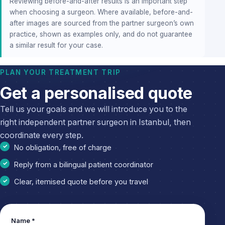
Reviewing before-and-after results is an important step
when choosing a surgeon. Where available, before-and-
after images are sourced from the partner surgeon’s own
practice, shown as examples only, and do not guarantee
a similar result for your case.
PLAN YOUR TREATMENT TRIP
Get a personalised quote
Tell us your goals and we will introduce you to the
right independent partner surgeon in Istanbul, then
coordinate every step.
No obligation, free of charge
Reply from a bilingual patient coordinator
Clear, itemised quote before you travel
Leave
Name *