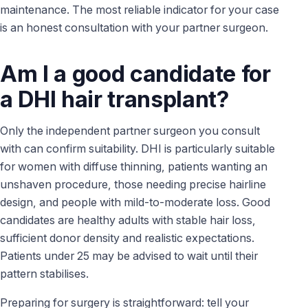
maintenance. The most reliable indicator for your case
is an honest consultation with your partner surgeon.
Am I a good candidate for
a DHI hair transplant?
Only the independent partner surgeon you consult
with can confirm suitability. DHI is particularly suitable
for women with diffuse thinning, patients wanting an
unshaven procedure, those needing precise hairline
design, and people with mild-to-moderate loss. Good
candidates are healthy adults with stable hair loss,
sufficient donor density and realistic expectations.
Patients under 25 may be advised to wait until their
pattern stabilises.
Preparing for surgery is straightforward: tell your