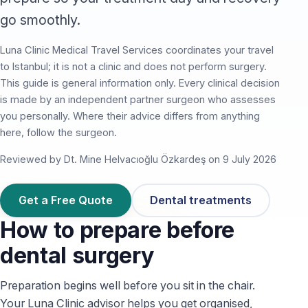
go smoothly.
Luna Clinic Medical Travel Services coordinates your travel
to Istanbul; it is not a clinic and does not perform surgery.
This guide is general information only. Every clinical decision
is made by an independent partner surgeon who assesses
you personally. Where their advice differs from anything
here, follow the surgeon.
Reviewed by Dt. Mine Helvacıoğlu Özkardeş on 9 July 2026
Get a Free Quote
Dental treatments
How to prepare before
dental surgery
Preparation begins well before you sit in the chair.
Your Luna Clinic advisor helps you get organised,