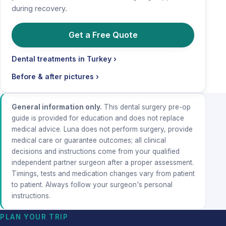
during recovery.
Get a Free Quote
Dental treatments in Turkey ›
Before & after pictures ›
General information only.
This dental surgery pre-op
guide is provided for education and does not replace
medical advice. Luna does not perform surgery, provide
medical care or guarantee outcomes; all clinical
decisions and instructions come from your qualified
independent partner surgeon after a proper assessment.
Timings, tests and medication changes vary from patient
to patient. Always follow your surgeon's personal
instructions.
PLAN YOUR TRIP