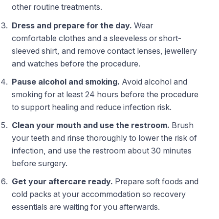
other routine treatments.
Dress and prepare for the day.
Wear
comfortable clothes and a sleeveless or short-
sleeved shirt, and remove contact lenses, jewellery
and watches before the procedure.
Pause alcohol and smoking.
Avoid alcohol and
smoking for at least 24 hours before the procedure
to support healing and reduce infection risk.
Clean your mouth and use the restroom.
Brush
your teeth and rinse thoroughly to lower the risk of
infection, and use the restroom about 30 minutes
before surgery.
Get your aftercare ready.
Prepare soft foods and
cold packs at your accommodation so recovery
essentials are waiting for you afterwards.