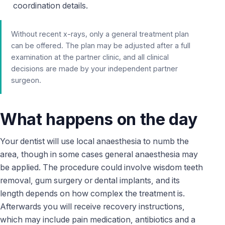
coordination details.
Without recent x-rays, only a general treatment plan
can be offered. The plan may be adjusted after a full
examination at the partner clinic, and all clinical
decisions are made by your independent partner
surgeon.
What happens on the day
Your dentist will use local anaesthesia to numb the
area, though in some cases general anaesthesia may
be applied. The procedure could involve wisdom teeth
removal, gum surgery or dental implants, and its
length depends on how complex the treatment is.
Afterwards you will receive recovery instructions,
which may include pain medication, antibiotics and a