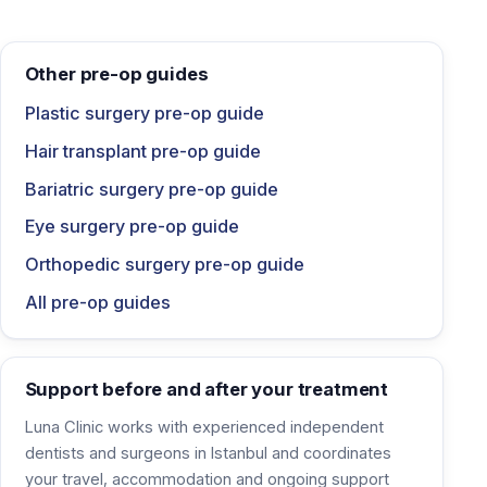
Other pre-op guides
Plastic surgery pre-op guide
Hair transplant pre-op guide
Bariatric surgery pre-op guide
Eye surgery pre-op guide
Orthopedic surgery pre-op guide
All pre-op guides
Support before and after your treatment
Luna Clinic works with experienced independent
dentists and surgeons in Istanbul and coordinates
your travel, accommodation and ongoing support