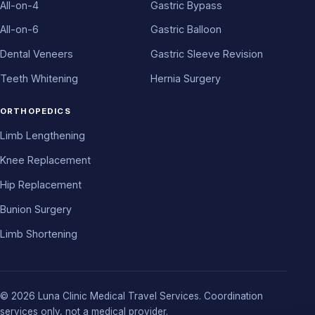
All-on-4
Gastric Bypass
All-on-6
Gastric Balloon
Dental Veneers
Gastric Sleeve Revision
Teeth Whitening
Hernia Surgery
ORTHOPEDICS
Limb Lengthening
Knee Replacement
Hip Replacement
Bunion Surgery
Limb Shortening
© 2026 Luna Clinic Medical Travel Services. Coordination
services only, not a medical provider.