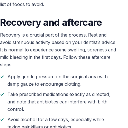
list of foods to avoid.
Recovery and aftercare
Recovery is a crucial part of the process. Rest and
avoid strenuous activity based on your dentist’s advice.
It is normal to experience some swelling, soreness and
mild bleeding in the first days. Follow these aftercare
steps:
Apply gentle pressure on the surgical area with
damp gauze to encourage clotting.
Take prescribed medications exactly as directed,
and note that antibiotics can interfere with birth
control.
Avoid alcohol for a few days, especially while
taking painkillers or antibiotics.