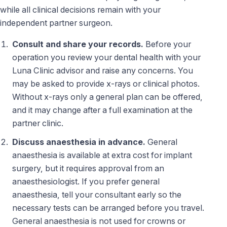
while all clinical decisions remain with your
independent partner surgeon.
Consult and share your records.
Before your
operation you review your dental health with your
Luna Clinic advisor and raise any concerns. You
may be asked to provide x-rays or clinical photos.
Without x-rays only a general plan can be offered,
and it may change after a full examination at the
partner clinic.
Discuss anaesthesia in advance.
General
anaesthesia is available at extra cost for implant
surgery, but it requires approval from an
anaesthesiologist. If you prefer general
anaesthesia, tell your consultant early so the
necessary tests can be arranged before you travel.
General anaesthesia is not used for crowns or