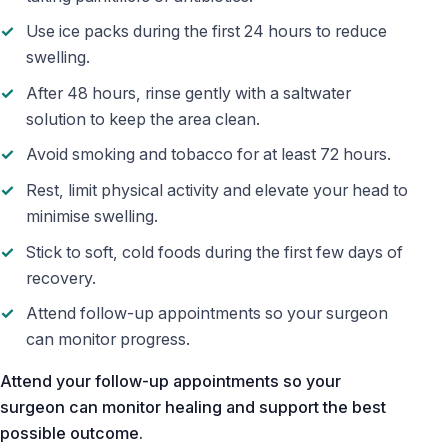
Use ice packs during the first 24 hours to reduce
swelling.
After 48 hours, rinse gently with a saltwater
solution to keep the area clean.
Avoid smoking and tobacco for at least 72 hours.
Rest, limit physical activity and elevate your head to
minimise swelling.
Stick to soft, cold foods during the first few days of
recovery.
Attend follow-up appointments so your surgeon
can monitor progress.
Attend your follow-up appointments so your
surgeon can monitor healing and support the best
possible outcome.