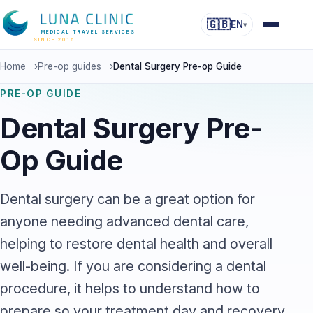
🇬🇧
EN
▾
MEDICAL TRAVEL SERVICES
SINCE 2016
Home
›
Pre-op guides
›
Dental Surgery Pre-op Guide
PRE-OP GUIDE
Dental Surgery Pre-
Op Guide
Dental surgery can be a great option for
anyone needing advanced dental care,
helping to restore dental health and overall
well-being. If you are considering a dental
procedure, it helps to understand how to
prepare so your treatment day and recovery