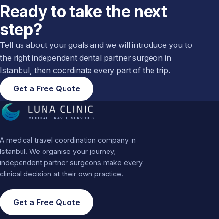
Ready to take the next
step?
Tell us about your goals and we will introduce you to
the right independent dental partner surgeon in
Istanbul, then coordinate every part of the trip.
Get a Free Quote
MEDICAL TRAVEL SERVICES
A medical travel coordination company in
Istanbul. We organise your journey;
independent partner surgeons make every
clinical decision at their own practice.
Get a Free Quote