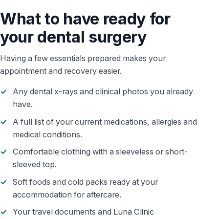
What to have ready for
your dental surgery
Having a few essentials prepared makes your
appointment and recovery easier.
Any dental x-rays and clinical photos you already
have.
A full list of your current medications, allergies and
medical conditions.
Comfortable clothing with a sleeveless or short-
sleeved top.
Soft foods and cold packs ready at your
accommodation for aftercare.
Your travel documents and Luna Clinic