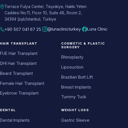
Terrace Fulya Center, Teşvikiye, Hakkı Yeten
Caddesi No:11, Floor 10, Suite 48, Room 2,
34394 Şişli/İstanbul, Türkiye
@lunaclinicturkey
Luna Clinic
+90 507 041 67 25
HAIR TRANSPLANT
COSMETIC & PLASTIC
SURGERY
FUE Hair Transplant
Rhinoplasty
DHI Hair Transplant
Liposuction
Beard Transplant
Brazilian Butt Lift
Female Hair Transplant
Breast Implants
Eyebrow Transplant
Tummy Tuck
DENTAL
WEIGHT LOSS
Dental Implants
Gastric Sleeve