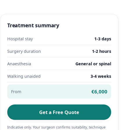
Treatment summary
Hospital stay
1-3 days
Surgery duration
1-2 hours
Anaesthesia
General or spinal
Walking unaided
3-4 weeks
€6,000
From
Get a Free Quote
Indicative only. Your surgeon confirms suitability, technique