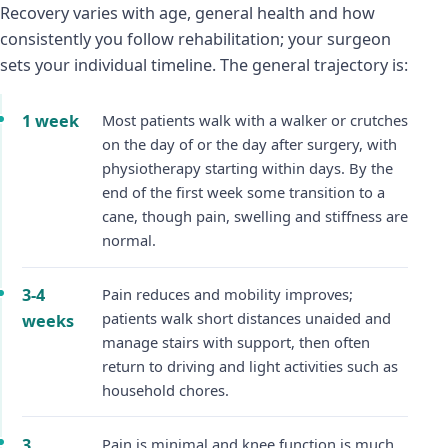
Recovery varies with age, general health and how
consistently you follow rehabilitation; your surgeon
sets your individual timeline. The general trajectory is:
1 week
Most patients walk with a walker or crutches
on the day of or the day after surgery, with
physiotherapy starting within days. By the
end of the first week some transition to a
cane, though pain, swelling and stiffness are
normal.
3-4
Pain reduces and mobility improves;
patients walk short distances unaided and
weeks
manage stairs with support, then often
return to driving and light activities such as
household chores.
3
Pain is minimal and knee function is much