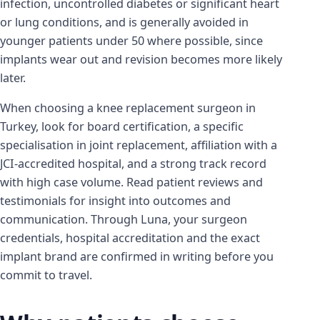
infection, uncontrolled diabetes or significant heart
or lung conditions, and is generally avoided in
younger patients under 50 where possible, since
implants wear out and revision becomes more likely
later.
When choosing a knee replacement surgeon in
Turkey, look for board certification, a specific
specialisation in joint replacement, affiliation with a
JCI-accredited hospital, and a strong track record
with high case volume. Read patient reviews and
testimonials for insight into outcomes and
communication. Through Luna, your surgeon
credentials, hospital accreditation and the exact
implant brand are confirmed in writing before you
commit to travel.