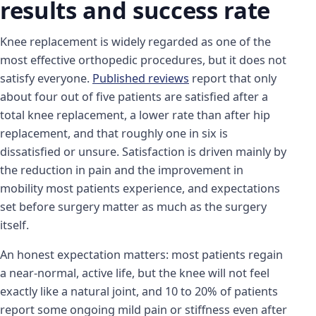
results and success rate
Knee replacement is widely regarded as one of the
most effective orthopedic procedures, but it does not
satisfy everyone.
Published reviews
report that only
about four out of five patients are satisfied after a
total knee replacement, a lower rate than after hip
replacement, and that roughly one in six is
dissatisfied or unsure. Satisfaction is driven mainly by
the reduction in pain and the improvement in
mobility most patients experience, and expectations
set before surgery matter as much as the surgery
itself.
An honest expectation matters: most patients regain
a near-normal, active life, but the knee will not feel
exactly like a natural joint, and 10 to 20% of patients
report some ongoing mild pain or stiffness even after