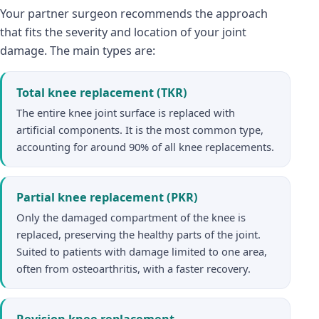
Your partner surgeon recommends the approach
that fits the severity and location of your joint
damage. The main types are:
Total knee replacement (TKR)
The entire knee joint surface is replaced with
artificial components. It is the most common type,
accounting for around 90% of all knee replacements.
Partial knee replacement (PKR)
Only the damaged compartment of the knee is
replaced, preserving the healthy parts of the joint.
Suited to patients with damage limited to one area,
often from osteoarthritis, with a faster recovery.
Revision knee replacement