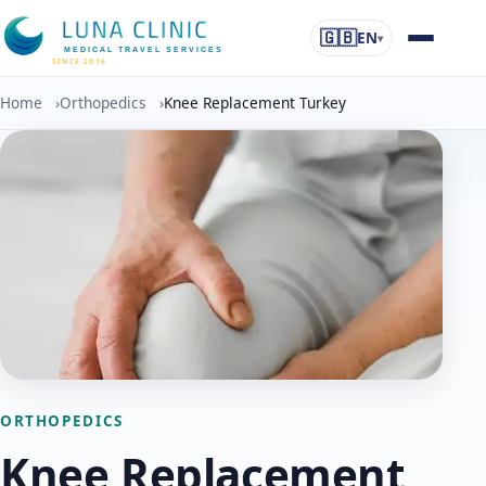
🇬🇧
EN
▾
MEDICAL TRAVEL SERVICES
SINCE 2016
Home
›
Orthopedics
›
Knee Replacement Turkey
ORTHOPEDICS
Knee Replacement