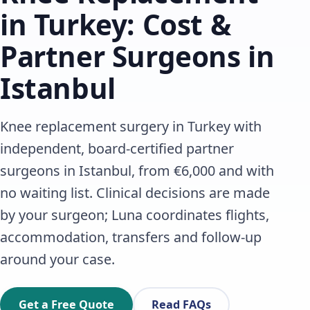
in Turkey: Cost &
Partner Surgeons in
Istanbul
Knee replacement surgery in Turkey with
independent, board-certified partner
surgeons in Istanbul, from €6,000 and with
no waiting list. Clinical decisions are made
by your surgeon; Luna coordinates flights,
accommodation, transfers and follow-up
around your case.
Get a Free Quote
Read FAQs