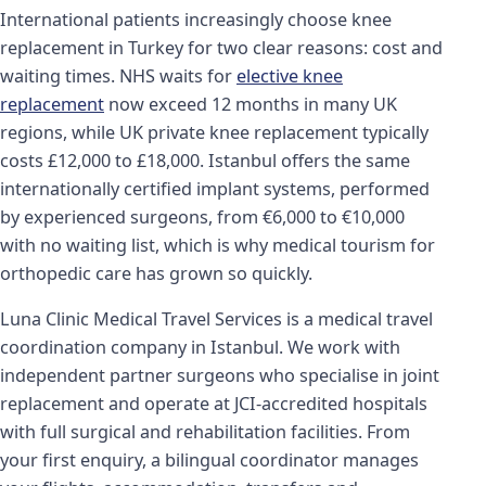
International patients increasingly choose knee
replacement in Turkey for two clear reasons: cost and
waiting times. NHS waits for
elective knee
replacement
now exceed 12 months in many UK
regions, while UK private knee replacement typically
costs £12,000 to £18,000. Istanbul offers the same
internationally certified implant systems, performed
by experienced surgeons, from €6,000 to €10,000
with no waiting list, which is why medical tourism for
orthopedic care has grown so quickly.
Luna Clinic Medical Travel Services is a medical travel
coordination company in Istanbul. We work with
independent partner surgeons who specialise in joint
replacement and operate at JCI-accredited hospitals
with full surgical and rehabilitation facilities. From
your first enquiry, a bilingual coordinator manages