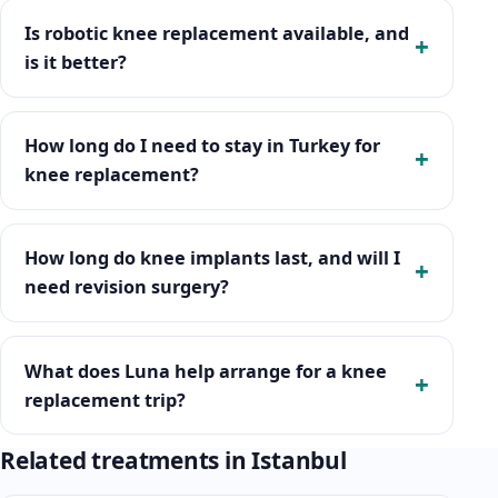
Is robotic knee replacement available, and
is it better?
How long do I need to stay in Turkey for
knee replacement?
How long do knee implants last, and will I
need revision surgery?
What does Luna help arrange for a knee
replacement trip?
Related treatments in Istanbul