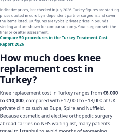
Indicative prices, last checked in July 2026. Turkey figures are starting
prices quoted in euro by independent partner surgeons and cover
the items listed. UK figures are typical private prices in pounds
sterling and are shown for comparison only. Your surgeon sets the
final price after assessment.
Compare 50 procedures in the Turkey Treatment Cost
Report 2026
How much does knee
replacement cost in
Turkey?
Knee replacement cost in Turkey ranges from
€6,000
to €10,000
, compared with £12,000 to £18,000 at UK
private clinics such as Bupa, Spire and Nuffield.
Because cosmetic and elective orthopedic surgery
abroad carries no NHS waiting list, many patients
travel to Istanbul to avoid months of worsening