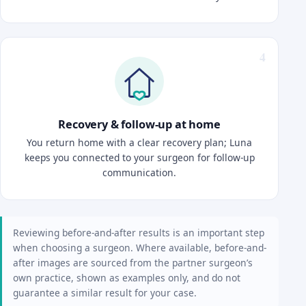
Recovery & follow-up at home
You return home with a clear recovery plan; Luna
keeps you connected to your surgeon for follow-up
communication.
Reviewing before-and-after results is an important step
when choosing a surgeon. Where available, before-and-
after images are sourced from the partner surgeon’s
own practice, shown as examples only, and do not
guarantee a similar result for your case.