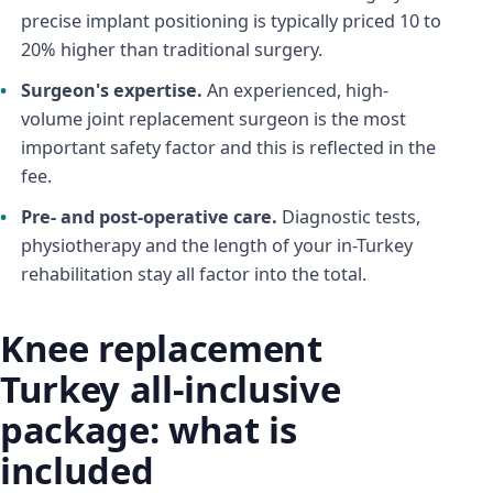
precise implant positioning is typically priced 10 to
20% higher than traditional surgery.
Surgeon's expertise.
An experienced, high-
volume joint replacement surgeon is the most
important safety factor and this is reflected in the
fee.
Pre- and post-operative care.
Diagnostic tests,
physiotherapy and the length of your in-Turkey
rehabilitation stay all factor into the total.
Knee replacement
Turkey all-inclusive
package: what is
included