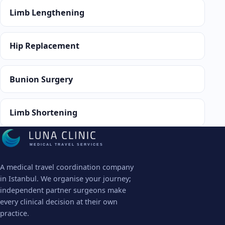
Limb Lengthening
Hip Replacement
Bunion Surgery
Limb Shortening
MEDICAL TRAVEL SERVICES
A medical travel coordination company
in Istanbul. We organise your journey;
independent partner surgeons make
every clinical decision at their own
practice.