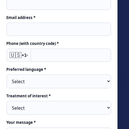
Email address *
Phone (with country code) *
🇺🇸
+1
▾
Preferred language *
Treatment of interest *
Your message *