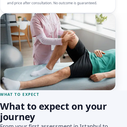
and price after consultation. No outcome is guaranteed.
WHAT TO EXPECT
What to expect on your
journey
From your first assessment in Istanbul to