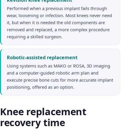
Performed when a previous implant fails through
wear, loosening or infection. Most knees never need
it, but when it is needed the old components are
removed and replaced, a more complex procedure
requiring a skilled surgeon.
Robotic-assisted replacement
Using systems such as MAKO or ROSA, 3D imaging
and a computer-guided robotic arm plan and
execute precise bone cuts for more accurate implant
positioning, offered as an option.
Knee replacement
recovery time