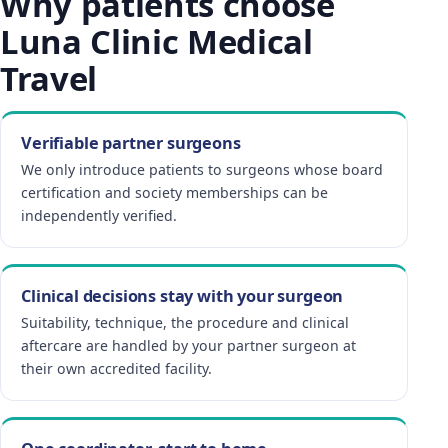
Why patients choose
Luna Clinic Medical
Travel
Verifiable partner surgeons
We only introduce patients to surgeons whose board
certification and society memberships can be
independently verified.
Clinical decisions stay with your surgeon
Suitability, technique, the procedure and clinical
aftercare are handled by your partner surgeon at
their own accredited facility.