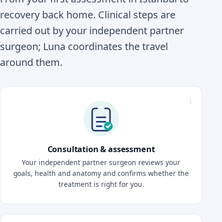
recovery back home. Clinical steps are
carried out by your independent partner
surgeon; Luna coordinates the travel
around them.
Consultation & assessment
Your independent partner surgeon reviews your
goals, health and anatomy and confirms whether the
treatment is right for you.