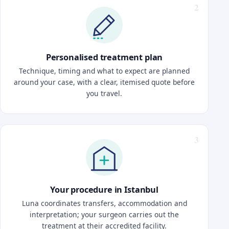
Personalised treatment plan
Technique, timing and what to expect are planned
around your case, with a clear, itemised quote before
you travel.
Your procedure in Istanbul
Luna coordinates transfers, accommodation and
interpretation; your surgeon carries out the
treatment at their accredited facility.