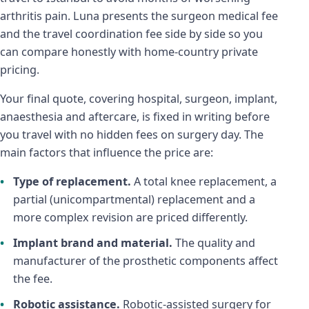
arthritis pain. Luna presents the surgeon medical fee
and the travel coordination fee side by side so you
can compare honestly with home-country private
pricing.
Your final quote, covering hospital, surgeon, implant,
anaesthesia and aftercare, is fixed in writing before
you travel with no hidden fees on surgery day. The
main factors that influence the price are:
Type of replacement.
A total knee replacement, a
partial (unicompartmental) replacement and a
more complex revision are priced differently.
Implant brand and material.
The quality and
manufacturer of the prosthetic components affect
the fee.
Robotic assistance.
Robotic-assisted surgery for