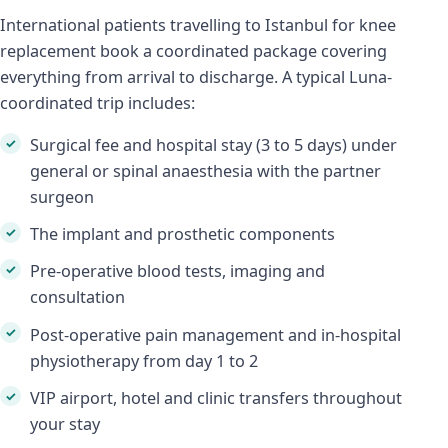
International patients travelling to Istanbul for knee
replacement book a coordinated package covering
everything from arrival to discharge. A typical Luna-
coordinated trip includes:
Surgical fee and hospital stay (3 to 5 days) under
general or spinal anaesthesia with the partner
surgeon
The implant and prosthetic components
Pre-operative blood tests, imaging and
consultation
Post-operative pain management and in-hospital
physiotherapy from day 1 to 2
VIP airport, hotel and clinic transfers throughout
your stay