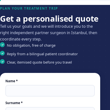
PLAN YOUR TREATMENT TRIP
Get a personalised quote
Tell us your goals and we will introduce you to the
right independent partner surgeon in Istanbul, then
coordinate every step.
No obligation, free of charge
Reply from a bilingual patient coordinator
Clear, itemised quote before you travel
Leave
Name *
this
field
empty
Surname *