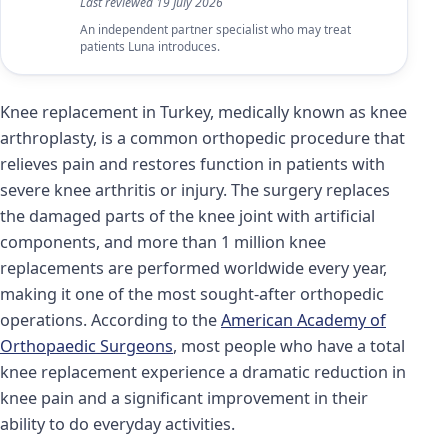
Last reviewed
19 July 2026
An independent partner specialist who may treat
patients Luna introduces.
Knee replacement in Turkey, medically known as knee
arthroplasty, is a common orthopedic procedure that
relieves pain and restores function in patients with
severe knee arthritis or injury. The surgery replaces
the damaged parts of the knee joint with artificial
components, and more than 1 million knee
replacements are performed worldwide every year,
making it one of the most sought-after orthopedic
operations. According to the
American Academy of
Orthopaedic Surgeons
, most people who have a total
knee replacement experience a dramatic reduction in
knee pain and a significant improvement in their
ability to do everyday activities.