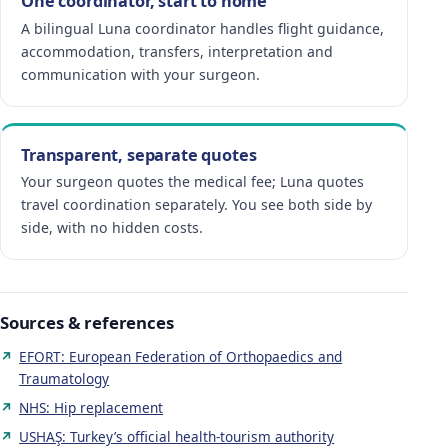
One coordinator, start to home
A bilingual Luna coordinator handles flight guidance,
accommodation, transfers, interpretation and
communication with your surgeon.
Transparent, separate quotes
Your surgeon quotes the medical fee; Luna quotes
travel coordination separately. You see both side by
side, with no hidden costs.
Sources & references
EFORT: European Federation of Orthopaedics and
Traumatology
NHS: Hip replacement
USHAŞ: Turkey’s official health-tourism authority