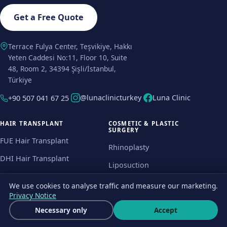
Get a Free Quote
Terrace Fulya Center, Teşvikiye, Hakkı
Yeten Caddesi No:11, Floor 10, Suite
48, Room 2, 34394 Şişli/İstanbul,
Türkiye
@lunaclinicturkey
Luna Clinic
+90 507 041 67 25
HAIR TRANSPLANT
COSMETIC & PLASTIC
SURGERY
FUE Hair Transplant
Rhinoplasty
DHI Hair Transplant
Liposuction
Beard Transplant
Brazilian Butt Lift
We use cookies to analyse traffic and measure our marketing.
Female Hair Transplant
Privacy Notice
Breast Implants
Get a free quote
Necessary only
Accept
Eyebrow Transplant
Wha
Tummy Tuck