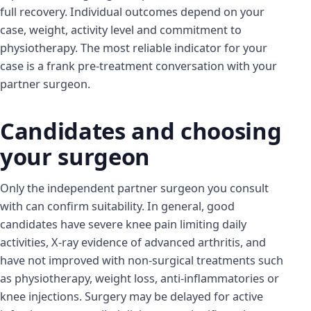
full recovery. Individual outcomes depend on your
case, weight, activity level and commitment to
physiotherapy. The most reliable indicator for your
case is a frank pre-treatment conversation with your
partner surgeon.
Candidates and choosing
your surgeon
Only the independent partner surgeon you consult
with can confirm suitability. In general, good
candidates have severe knee pain limiting daily
activities, X-ray evidence of advanced arthritis, and
have not improved with non-surgical treatments such
as physiotherapy, weight loss, anti-inflammatories or
knee injections. Surgery may be delayed for active