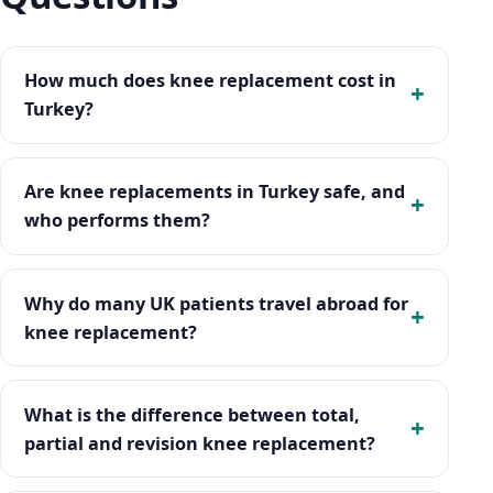
How much does knee replacement cost in
Turkey?
Are knee replacements in Turkey safe, and
who performs them?
Why do many UK patients travel abroad for
knee replacement?
What is the difference between total,
partial and revision knee replacement?