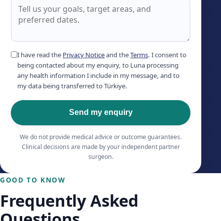
I have read the
Privacy Notice
and the
Terms
. I consent to
being contacted about my enquiry, to Luna processing
any health information I include in my message, and to
my data being transferred to Türkiye.
Send my enquiry
We do not provide medical advice or outcome guarantees.
Clinical decisions are made by your independent partner
surgeon.
GOOD TO KNOW
Frequently Asked
Questions