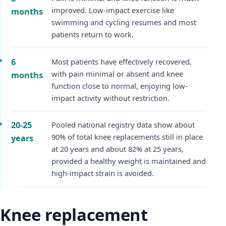
improved. Low-impact exercise like
months
swimming and cycling resumes and most
patients return to work.
6
Most patients have effectively recovered,
with pain minimal or absent and knee
months
function close to normal, enjoying low-
impact activity without restriction.
20-25
Pooled national registry data show about
90% of total knee replacements still in place
years
at 20 years and about 82% at 25 years,
provided a healthy weight is maintained and
high-impact strain is avoided.
Knee replacement