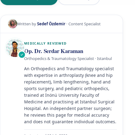
Written by
Sedef Özdemir
· Content Specialist
MEDICALLY REVIEWED
Op. Dr. Serdar Karaman
Orthopedics & Traumatology Specialist · Istanbul
An Orthopedics and Traumatology specialist
with expertise in arthroplasty (knee and hip
replacement), limb lengthening, hand and
sports surgery, and pediatric orthopedics,
trained at İnönü University Faculty of
Medicine and practising at Istanbul Surgical
Hospital. An independent partner surgeon;
he reviews this page for medical accuracy
and does not guarantee individual outcomes.