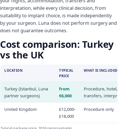
your flights, accommodation, transfers and
interpretation, while every clinical decision, from
suitability to implant choice, is made independently
by your surgeon. Luna does not perform surgery and
does not guarantee outcomes.
Cost comparison: Turkey
vs the UK
LOCATION
TYPICAL
WHAT IS INCLUDED
PRICE
Turkey (Istanbul, Luna
from
Procedure, hotel,
partner surgeons)
€6,000
transfers, interpreter
United Kingdom
£12,000-
Procedure only
£18,000
Typical package price, 2026 (approximate)