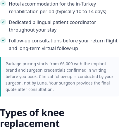
Hotel accommodation for the in-Turkey
rehabilitation period (typically 10 to 14 days)
Dedicated bilingual patient coordinator
throughout your stay
Follow-up consultations before your return flight
and long-term virtual follow-up
Package pricing starts from €6,000 with the implant
brand and surgeon credentials confirmed in writing
before you book. Clinical follow-up is conducted by your
surgeon, not by Luna. Your surgeon provides the final
quote after consultation.
Types of knee
replacement