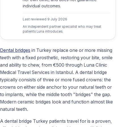
individual outcomes.
Last reviewed
9 July 2026
An independent partner specialist who may treat
patients Luna introduces.
Dental bridges
in Turkey replace one or more missing
teeth with a fixed prosthetic, restoring your bite, smile
and ability to chew, from €500 through Luna Clinic
Medical Travel Services in Istanbul. A dental bridge
typically consists of three or more fused crowns: the
crowns on either side anchor to your natural teeth or
to implants, while the middle tooth "bridges" the gap.
Modern ceramic bridges look and function almost like
natural teeth.
A dental bridge Turkey patients travel for is a proven,