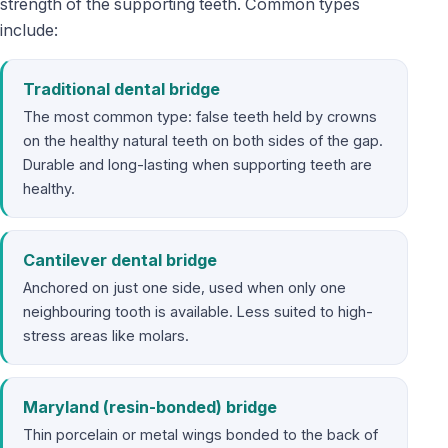
strength of the supporting teeth. Common types
include:
Traditional dental bridge
The most common type: false teeth held by crowns
on the healthy natural teeth on both sides of the gap.
Durable and long-lasting when supporting teeth are
healthy.
Cantilever dental bridge
Anchored on just one side, used when only one
neighbouring tooth is available. Less suited to high-
stress areas like molars.
Maryland (resin-bonded) bridge
Thin porcelain or metal wings bonded to the back of