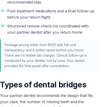
recommended stay
Post-treatment medications and a final follow-up
before your return flight
Structured remote check-ins coordinated with
your partner dentist after you return home
Package pricing starts from €500 with full cost
transparency and a written quote before you travel.
There are no hidden lab charges. Clinical follow-up is
conducted by your dentist, not by Luna. Your dentist
provides the final quote after consultation.
Types of dental bridges
Your partner dentist recommends the design that fits
your case, the number of missing teeth and the