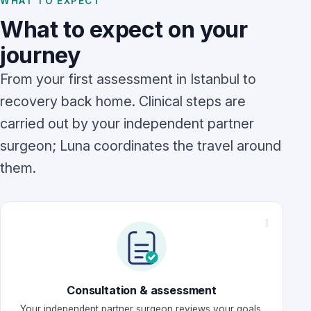
WHAT TO EXPECT
What to expect on your
journey
From your first assessment in Istanbul to
recovery back home. Clinical steps are
carried out by your independent partner
surgeon; Luna coordinates the travel around
them.
Consultation & assessment
Your independent partner surgeon reviews your goals,