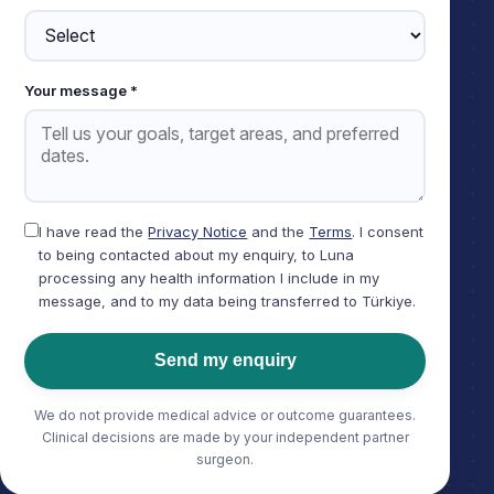
Your message *
I have read the
Privacy Notice
and the
Terms
. I consent
to being contacted about my enquiry, to Luna
processing any health information I include in my
message, and to my data being transferred to Türkiye.
Send my enquiry
We do not provide medical advice or outcome guarantees.
Clinical decisions are made by your independent partner
surgeon.