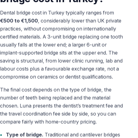
Dental bridge cost in Turkey typically ranges from
€500 to €1,500
, considerably lower than UK private
practices, without compromising on internationally
certified materials. A 3-unit bridge replacing one tooth
usually falls at the lower end; a larger 6-unit or
implant-supported bridge sits at the upper end. The
saving is structural, from lower clinic running, lab and
labour costs plus a favourable exchange rate, not a
compromise on ceramics or dentist qualifications.
The final cost depends on the type of bridge, the
number of teeth being replaced and the material
chosen. Luna presents the dentist’s treatment fee and
the travel coordination fee side by side, so you can
compare fairly with home-country pricing.
Type of bridge.
Traditional and cantilever bridges