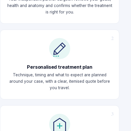
health and anatomy and confirms whether the treatment
is right for you.
Personalised treatment plan
Technique, timing and what to expect are planned
around your case, with a clear, itemised quote before
you travel.