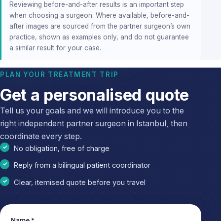
Reviewing before-and-after results is an important step
when choosing a surgeon. Where available, before-and-
after images are sourced from the partner surgeon’s own
practice, shown as examples only, and do not guarantee
a similar result for your case.
PLAN YOUR TREATMENT TRIP
Get a personalised quote
Tell us your goals and we will introduce you to the
right independent partner surgeon in Istanbul, then
coordinate every step.
No obligation, free of charge
Reply from a bilingual patient coordinator
Clear, itemised quote before you travel
Name *