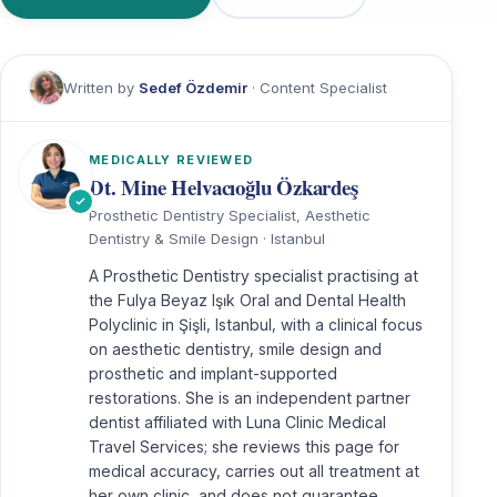
Written by
Sedef Özdemir
· Content Specialist
MEDICALLY REVIEWED
Dt. Mine Helvacıoğlu Özkardeş
Prosthetic Dentistry Specialist, Aesthetic
Dentistry & Smile Design · Istanbul
A Prosthetic Dentistry specialist practising at
the Fulya Beyaz Işık Oral and Dental Health
Polyclinic in Şişli, Istanbul, with a clinical focus
on aesthetic dentistry, smile design and
prosthetic and implant-supported
restorations. She is an independent partner
dentist affiliated with Luna Clinic Medical
Travel Services; she reviews this page for
medical accuracy, carries out all treatment at
her own clinic, and does not guarantee