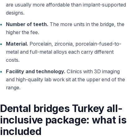
are usually more affordable than implant-supported
designs.
Number of teeth.
The more units in the bridge, the
higher the fee.
Material.
Porcelain, zirconia, porcelain-fused-to-
metal and full-metal alloys each carry different
costs.
Facility and technology.
Clinics with 3D imaging
and high-quality lab work sit at the upper end of the
range.
Dental bridges Turkey all-
inclusive package: what is
included