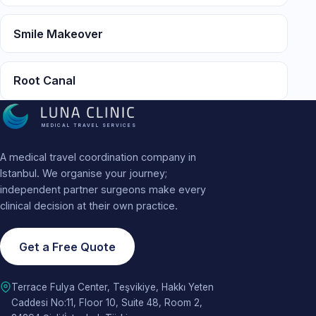
Smile Makeover
Root Canal
MEDICAL TRAVEL SERVICES
A medical travel coordination company in
Istanbul. We organise your journey;
independent partner surgeons make every
clinical decision at their own practice.
Get a Free Quote
Terrace Fulya Center, Teşvikiye, Hakkı Yeten
Caddesi No:11, Floor 10, Suite 48, Room 2,