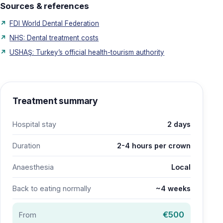
Sources & references
FDI World Dental Federation
NHS: Dental treatment costs
USHAŞ: Turkey’s official health-tourism authority
Treatment summary
Hospital stay
2 days
Duration
2-4 hours per crown
Anaesthesia
Local
Back to eating normally
~4 weeks
€500
From