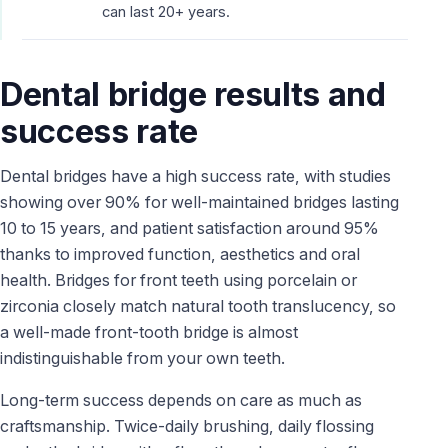
can last 20+ years.
Dental bridge results and
success rate
Dental bridges have a high success rate, with studies
showing over 90% for well-maintained bridges lasting
10 to 15 years, and patient satisfaction around 95%
thanks to improved function, aesthetics and oral
health. Bridges for front teeth using porcelain or
zirconia closely match natural tooth translucency, so
a well-made front-tooth bridge is almost
indistinguishable from your own teeth.
Long-term success depends on care as much as
craftsmanship. Twice-daily brushing, daily flossing