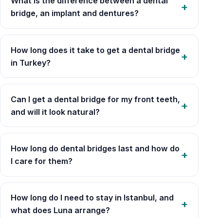
What is the difference between a dental
bridge, an implant and dentures?
How long does it take to get a dental bridge
in Turkey?
Can I get a dental bridge for my front teeth,
and will it look natural?
How long do dental bridges last and how do
I care for them?
How long do I need to stay in Istanbul, and
what does Luna arrange?