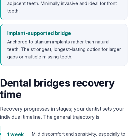
adjacent teeth. Minimally invasive and ideal for front
teeth.
Implant-supported bridge
Anchored to titanium implants rather than natural
teeth. The strongest, longest-lasting option for larger
gaps or multiple missing teeth.
Dental bridges recovery
time
Recovery progresses in stages; your dentist sets your
individual timeline. The general trajectory is:
1 week
Mild discomfort and sensitivity, especially to