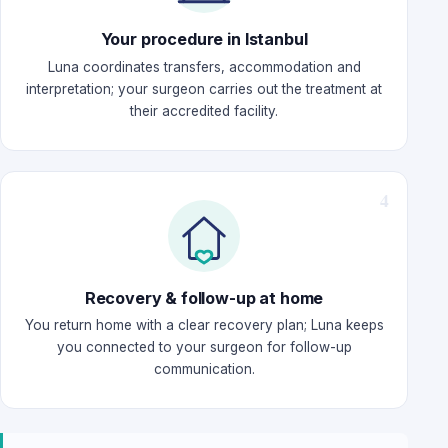
Your procedure in Istanbul
Luna coordinates transfers, accommodation and
interpretation; your surgeon carries out the treatment at
their accredited facility.
Recovery & follow-up at home
You return home with a clear recovery plan; Luna keeps
you connected to your surgeon for follow-up
communication.