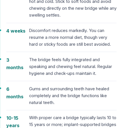
hot and cold. Stick to soft foods and avoid
chewing directly on the new bridge while any
swelling settles.
4 weeks
Discomfort reduces markedly. You can
resume a more normal diet, though very
hard or sticky foods are still best avoided.
3
The bridge feels fully integrated and
speaking and chewing feel natural. Regular
months
hygiene and check-ups maintain it.
6
Gums and surrounding teeth have healed
completely and the bridge functions like
months
natural teeth.
10-15
With proper care a bridge typically lasts 10 to
15 years or more; implant-supported bridges
years