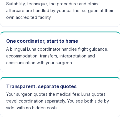
Suitability, technique, the procedure and clinical
aftercare are handled by your partner surgeon at their
own accredited facility.
One coordinator, start to home
A bilingual Luna coordinator handles flight guidance,
accommodation, transfers, interpretation and
communication with your surgeon.
Transparent, separate quotes
Your surgeon quotes the medical fee; Luna quotes
travel coordination separately. You see both side by
side, with no hidden costs.