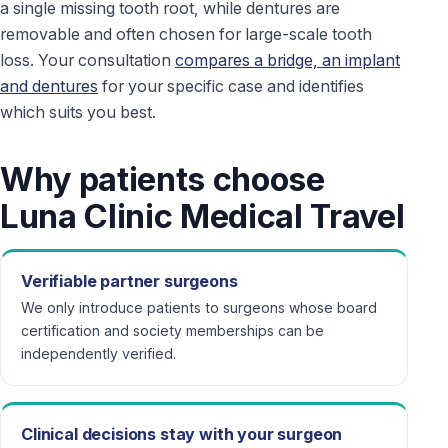
a single missing tooth root, while dentures are
removable and often chosen for large-scale tooth
loss. Your consultation
compares a bridge, an implant
and dentures
for your specific case and identifies
which suits you best.
Why patients choose
Luna Clinic Medical Travel
Verifiable partner surgeons
We only introduce patients to surgeons whose board
certification and society memberships can be
independently verified.
Clinical decisions stay with your surgeon