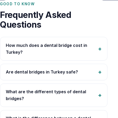
GOOD TO KNOW
Frequently Asked
Questions
How much does a dental bridge cost in
Turkey?
Are dental bridges in Turkey safe?
What are the different types of dental
bridges?