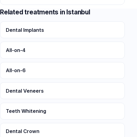
Related treatments in Istanbul
Dental Implants
All-on-4
All-on-6
Dental Veneers
Teeth Whitening
Dental Crown