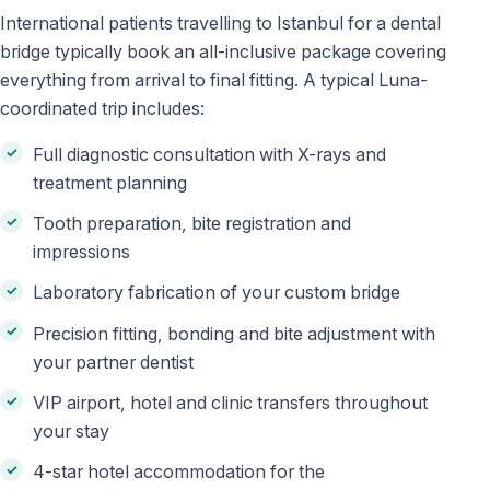
International patients travelling to Istanbul for a dental
bridge typically book an all-inclusive package covering
everything from arrival to final fitting. A typical Luna-
coordinated trip includes:
Full diagnostic consultation with X-rays and
treatment planning
Tooth preparation, bite registration and
impressions
Laboratory fabrication of your custom bridge
Precision fitting, bonding and bite adjustment with
your partner dentist
VIP airport, hotel and clinic transfers throughout
your stay
4-star hotel accommodation for the