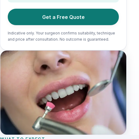
Get a Free Quote
Indicative only. Your surgeon confirms suitability, technique
and price after consultation. No outcome is guaranteed.