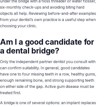
under the bridge with a floss threader or water flosser,
six-monthly check-ups and avoiding biting hard
objects all help. Reviewing before-and-after examples
from your dentist’s own practice is a useful step when
choosing your clinic.
Am I a good candidate for
a dental bridge?
Only the independent partner dentist you consult with
can confirm suitability. In general, good candidates
have one to four missing teeth in a row, healthy gums,
enough remaining bone, and strong supporting teeth
on either side of the gap. Active gum disease must be
treated first.
A bridge is one of several options: an implant replaces