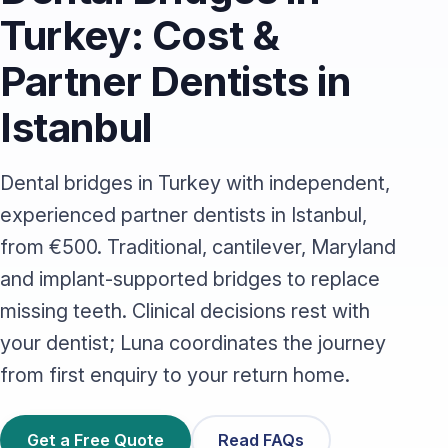
Turkey: Cost &
Partner Dentists in
Istanbul
Dental bridges in Turkey with independent,
experienced partner dentists in Istanbul,
from €500. Traditional, cantilever, Maryland
and implant-supported bridges to replace
missing teeth. Clinical decisions rest with
your dentist; Luna coordinates the journey
from first enquiry to your return home.
Get a Free Quote
Read FAQs