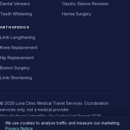
Dental Veneers
Gastric Sleeve Revision
Teeth Whitening
Hernia Surgery
ORTHOPEDICS
Limb Lengthening
Knee Replacement
Hip Replacement
Bunion Surgery
Limb Shortening
© 2026 Luna Clinic Medical Travel Services. Coordination
services only, not a medical provider.
About
Authors
Contact
Pre-Op Guides
Cost Report 2026
Privacy Policy
Terms
Cookie Notice
Cookie settings
We use cookies to analyse traffic and measure our marketing.
Privacy Notice