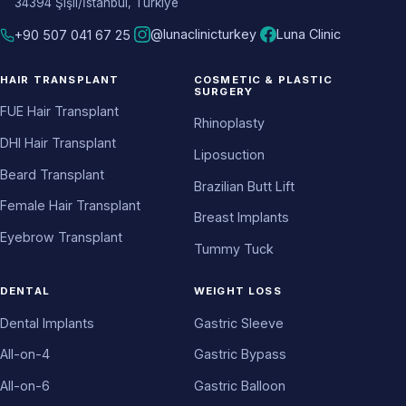
34394 Şişli/İstanbul, Türkiye
@lunaclinicturkey
Luna Clinic
+90 507 041 67 25
HAIR TRANSPLANT
COSMETIC & PLASTIC
SURGERY
FUE Hair Transplant
Rhinoplasty
DHI Hair Transplant
Liposuction
Beard Transplant
Brazilian Butt Lift
Female Hair Transplant
Breast Implants
Eyebrow Transplant
Tummy Tuck
DENTAL
WEIGHT LOSS
Dental Implants
Gastric Sleeve
All-on-4
Gastric Bypass
All-on-6
Gastric Balloon