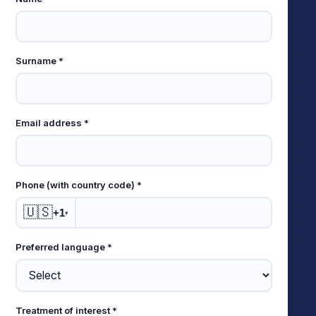
Leave
this
field
empty
Surname *
Email address *
Phone (with country code) *
🇺🇸
+1
▾
Preferred language *
Treatment of interest *