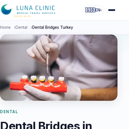
🇬🇧
EN
▾
MEDICAL TRAVEL SERVICES
SINCE 2016
Home
›
Dental
›
Dental Bridges Turkey
DENTAL
Dental Bridges in