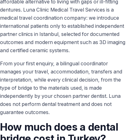
affordable alternative to living with gaps or ill-fitting
dentures. Luna Clinic Medical Travel Services is a
medical travel coordination company: we introduce
international patients only to established independent
partner clinics in Istanbul, selected for documented
outcomes and modern equipment such as 3D imaging
and certified ceramic systems.
From your first enquiry, a bilingual coordinator
manages your travel, accommodation, transfers and
interpretation, while every clinical decision, from the
type of bridge to the materials used, is made
independently by your chosen partner dentist. Luna
does not perform dental treatment and does not
guarantee outcomes.
How much does a dental
bridge cost in Turkey?