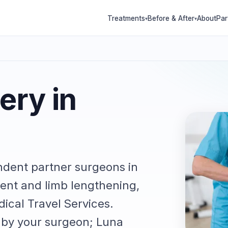
Treatments
Before & After
About
Par
▾
▾
ery in
ndent partner surgeons in
ent and limb lengthening,
ical Travel Services.
e by your surgeon; Luna