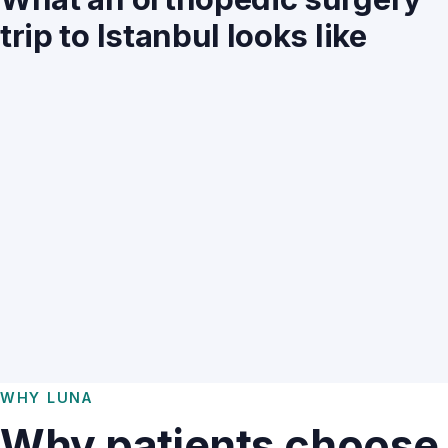
trip to Istanbul looks like
WHY LUNA
Why patients choose 