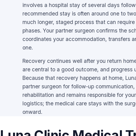
involves a hospital stay of several days follo
recommended stay is often around one to two
much longer, staged process that can require
phases. Your partner surgeon confirms the sc
coordinates your accommodation, transfers a
one.
Recovery continues well after you return home
are central to a good outcome, and progress
Because that recovery happens at home, Lun
partner surgeon for follow-up communication,
rehabilitation and remains responsible for your
logistics; the medical care stays with the surg
onward.
Luna Clinic Medical T