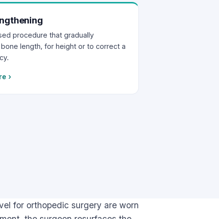
ngthening
ised procedure that gradually
bone length, for height or to correct a
cy.
re
›
el for orthopedic surgery are worn
cement, the surgeon resurfaces the