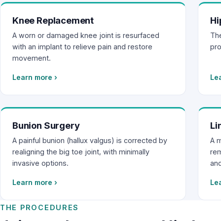
Knee Replacement
Hi
A worn or damaged knee joint is resurfaced
The
with an implant to relieve pain and restore
pro
movement.
Learn more
›
Le
Bunion Surgery
Li
A painful bunion (hallux valgus) is corrected by
A m
realigning the big toe joint, with minimally
rem
invasive options.
and
Learn more
›
Le
THE PROCEDURES