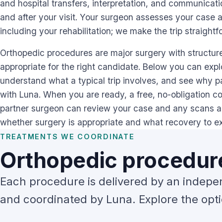
and hospital transfers, interpretation, and communicat
and after your visit. Your surgeon assesses your case 
including your rehabilitation; we make the trip straightf
Orthopedic procedures are major surgery with structured
appropriate for the right candidate. Below you can exp
understand what a typical trip involves, and see why pa
with Luna. When you are ready, a free, no-obligation cons
partner surgeon can review your case and any scans 
whether surgery is appropriate and what recovery to e
TREATMENTS WE COORDINATE
Orthopedic procedure
Each procedure is delivered by an indepe
and coordinated by Luna. Explore the optio