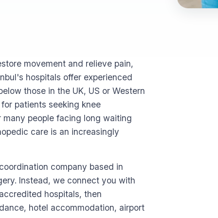
estore movement and relieve pain,
nbul's hospitals offer experienced
below those in the UK, US or Western
for patients seeking knee
r many people facing long waiting
thopedic care is an increasingly
l coordination company based in
rgery. Instead, we connect you with
ccredited hospitals, then
idance, hotel accommodation, airport