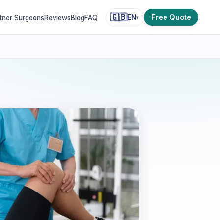
🇬🇧
Free Quote
EN
tner Surgeons
Reviews
Blog
FAQ
▾