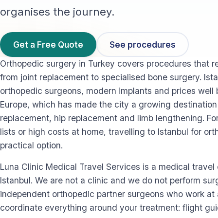
organises the journey.
Get a Free Quote
See procedures
Orthopedic surgery in Turkey covers procedures that r
from joint replacement to specialised bone surgery. Ista
orthopedic surgeons, modern implants and prices well 
Europe, which has made the city a growing destination 
replacement, hip replacement and limb lengthening. Fo
lists or high costs at home, travelling to Istanbul for or
practical option.
Luna Clinic Medical Travel Services is a medical trave
Istanbul. We are not a clinic and we do not perform su
independent orthopedic partner surgeons who work at a
coordinate everything around your treatment: flight gu