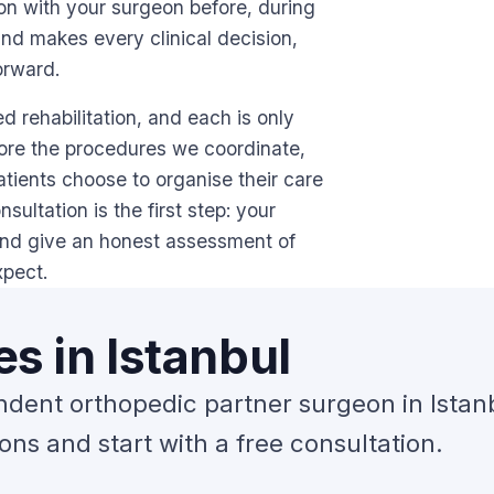
ion with your surgeon before, during
and makes every clinical decision,
orward.
 rehabilitation, and each is only
lore the procedures we coordinate,
tients choose to organise their care
ultation is the first step: your
and give an honest assessment of
xpect.
s in Istanbul
ndent orthopedic partner surgeon in Istan
ns and start with a free consultation.