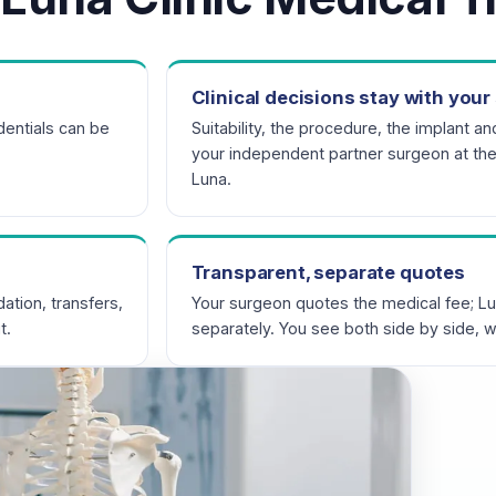
Clinical decisions stay with you
entials can be
Suitability, the procedure, the implant an
your independent partner surgeon at thei
Luna.
Transparent, separate quotes
ation, transfers,
Your surgeon quotes the medical fee; Lu
t.
separately. You see both side by side, w