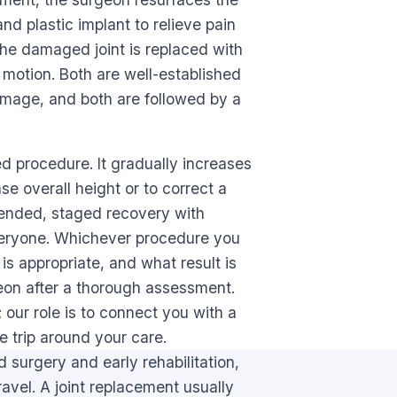
nd plastic implant to relieve pain
he damaged joint is replaced with
l motion. Both are well-established
amage, and both are followed by a
ed procedure. It gradually increases
se overall height or to correct a
xtended, staged recovery with
r everyone. Whichever procedure you
is appropriate, and what result is
rgeon after a thorough assessment.
 our role is to connect you with a
e trip around your care.
 surgery and early rehabilitation,
avel. A joint replacement usually