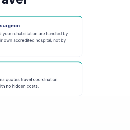
r surgeon
d your rehabilitation are handled by
r own accredited hospital, not by
na quotes travel coordination
ith no hidden costs.