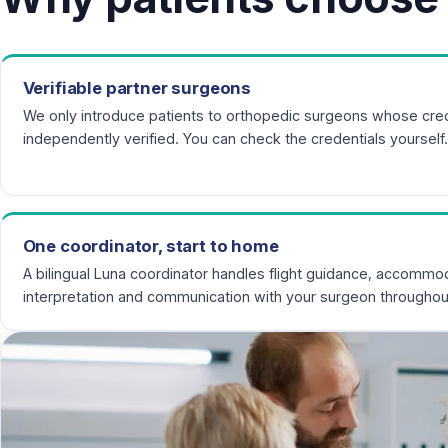
Verifiable partner surgeons
We only introduce patients to orthopedic surgeons whose cred
independently verified. You can check the credentials yourself.
One coordinator, start to home
A bilingual Luna coordinator handles flight guidance, accommod
interpretation and communication with your surgeon throughou