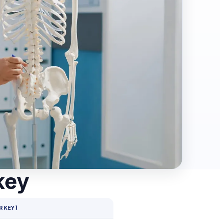
key
RKEY)