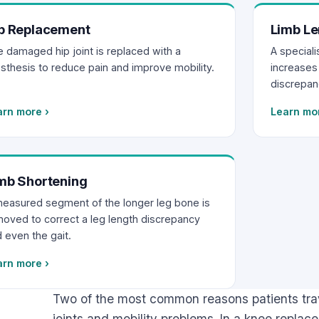
p Replacement
Limb Le
 damaged hip joint is replaced with a
A special
sthesis to reduce pain and improve mobility.
increases 
discrepan
arn more
›
Learn mo
mb Shortening
easured segment of the longer leg bone is
oved to correct a leg length discrepancy
 even the gait.
arn more
›
Two of the most common reasons patients trav
joints and mobility problems. In a knee repla