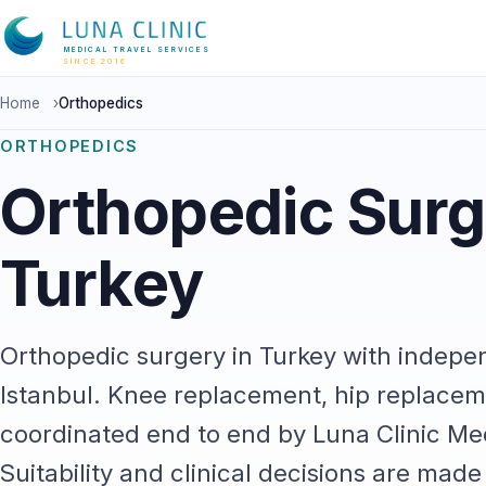
MEDICAL TRAVEL SERVICES
SINCE 2016
Home
›
Orthopedics
ORTHOPEDICS
Orthopedic Surg
Turkey
Orthopedic surgery in Turkey with indepe
Istanbul. Knee replacement, hip replacem
coordinated end to end by Luna Clinic Med
Suitability and clinical decisions are mad