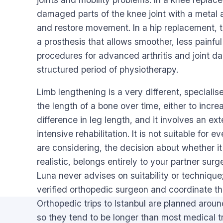
damaged parts of the knee joint with a metal a
and restore movement. In a hip replacement, t
a prosthesis that allows smoother, less painfu
procedures for advanced arthritis and joint d
structured period of physiotherapy.
Limb lengthening is a very different, specialis
the length of a bone over time, either to increa
difference in leg length, and it involves an e
intensive rehabilitation. It is not suitable fo
are considering, the decision about whether it 
realistic, belongs entirely to your partner su
Luna never advises on suitability or technique;
verified orthopedic surgeon and coordinate th
Orthopedic trips to Istanbul are planned around
so they tend to be longer than most medical tr