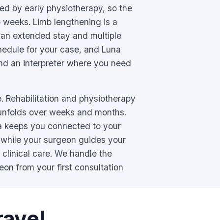
wed by early physiotherapy, so the
 weeks. Limb lengthening is a
 an extended stay and multiple
hedule for your case, and Luna
nd an interpreter where you need
. Rehabilitation and physiotherapy
 unfolds over weeks and months.
a keeps you connected to your
 while your surgeon guides your
 clinical care. We handle the
eon from your first consultation
ravel