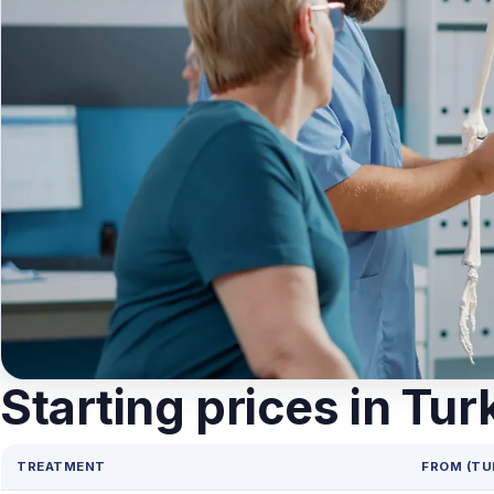
Starting prices in Tur
TREATMENT
FROM (TU