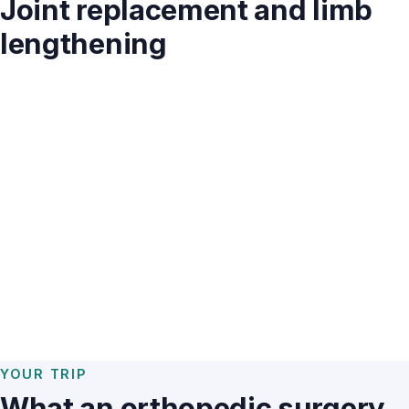
Joint replacement and limb
lengthening
YOUR TRIP
What an orthopedic surgery