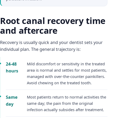
Root canal recovery time
and aftercare
Recovery is usually quick and your dentist sets your
individual plan. The general trajectory is:
24-48
Mild discomfort or sensitivity in the treated
area is normal and settles for most patients,
hours
managed with over-the-counter painkillers.
Avoid chewing on the treated tooth.
Same
Most patients return to normal activities the
same day; the pain from the original
day
infection actually subsides after treatment.