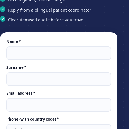
Reply from a bilingual patient coordinator
Clear, itemised quote before you travel
Leave
Name *
this
field
empty
Surname *
Email address *
Phone (with country code) *