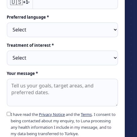
🇺🇸
+1
▾
Preferred language *
Treatment of interest *
Your message *
I have read the
Privacy Notice
and the
Terms
. I consent to
being contacted about my enquiry, to Luna processing
any health information I include in my message, and to
my data being transferred to Türkiye.