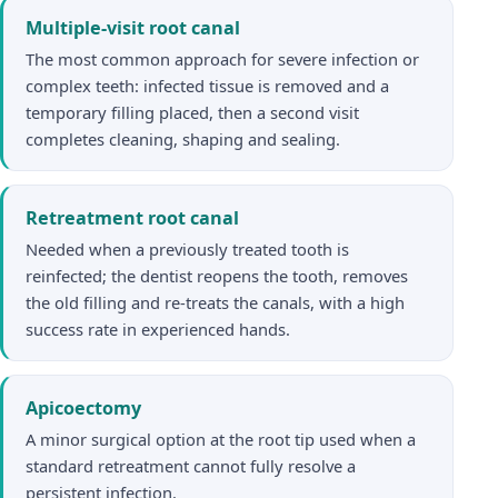
Multiple-visit root canal
The most common approach for severe infection or
complex teeth: infected tissue is removed and a
temporary filling placed, then a second visit
completes cleaning, shaping and sealing.
Retreatment root canal
Needed when a previously treated tooth is
reinfected; the dentist reopens the tooth, removes
the old filling and re-treats the canals, with a high
success rate in experienced hands.
Apicoectomy
A minor surgical option at the root tip used when a
standard retreatment cannot fully resolve a
persistent infection.