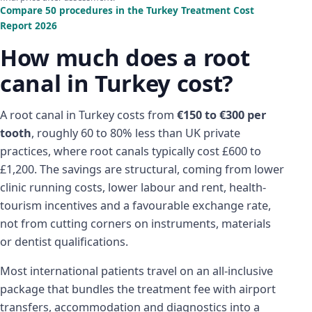
Compare 50 procedures in the Turkey Treatment Cost
Report 2026
How much does a root
canal in Turkey cost?
A root canal in Turkey costs from
€150 to €300 per
tooth
, roughly 60 to 80% less than UK private
practices, where root canals typically cost £600 to
£1,200. The savings are structural, coming from lower
clinic running costs, lower labour and rent, health-
tourism incentives and a favourable exchange rate,
not from cutting corners on instruments, materials
or dentist qualifications.
Most international patients travel on an all-inclusive
package that bundles the treatment fee with airport
transfers, accommodation and diagnostics into a