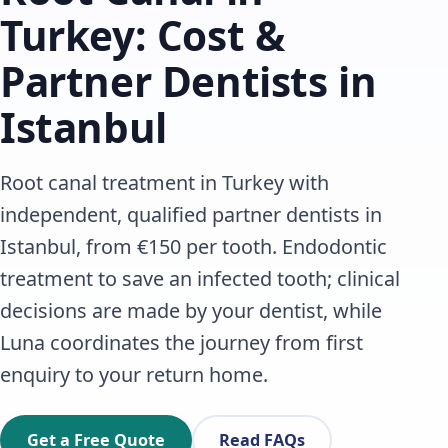
Turkey: Cost &
Partner Dentists in
Istanbul
Root canal treatment in Turkey with
independent, qualified partner dentists in
Istanbul, from €150 per tooth. Endodontic
treatment to save an infected tooth; clinical
decisions are made by your dentist, while
Luna coordinates the journey from first
enquiry to your return home.
Get a Free Quote
Read FAQs