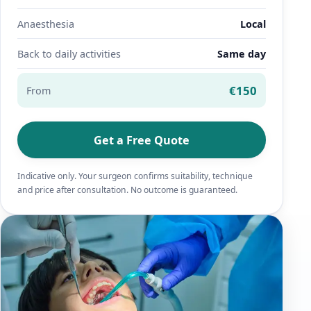
Anaesthesia
Local
Back to daily activities
Same day
€150
From
Get a Free Quote
Indicative only. Your surgeon confirms suitability, technique
and price after consultation. No outcome is guaranteed.