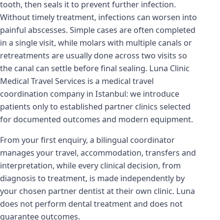
tooth, then seals it to prevent further infection.
Without timely treatment, infections can worsen into
painful abscesses. Simple cases are often completed
in a single visit, while molars with multiple canals or
retreatments are usually done across two visits so
the canal can settle before final sealing. Luna Clinic
Medical Travel Services is a medical travel
coordination company in Istanbul: we introduce
patients only to established partner clinics selected
for documented outcomes and modern equipment.
From your first enquiry, a bilingual coordinator
manages your travel, accommodation, transfers and
interpretation, while every clinical decision, from
diagnosis to treatment, is made independently by
your chosen partner dentist at their own clinic. Luna
does not perform dental treatment and does not
guarantee outcomes.