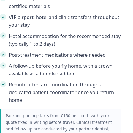
certified materials
VIP airport, hotel and clinic transfers throughout
your stay
Hotel accommodation for the recommended stay
(typically 1 to 2 days)
Post-treatment medications where needed
A follow-up before you fly home, with a crown
available as a bundled add-on
Remote aftercare coordination through a
dedicated patient coordinator once you return
home
Package pricing starts from €150 per tooth with your
quote fixed in writing before travel. Clinical treatment
and follow-up are conducted by your partner dentist,