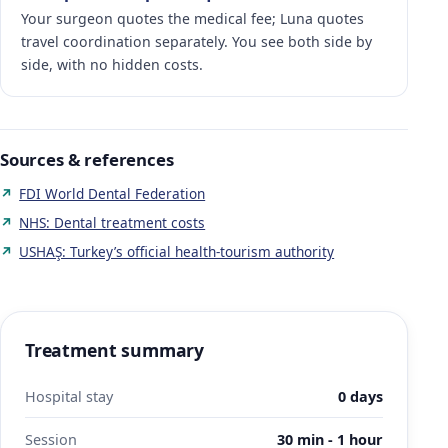
Your surgeon quotes the medical fee; Luna quotes
travel coordination separately. You see both side by
side, with no hidden costs.
Sources & references
FDI World Dental Federation
NHS: Dental treatment costs
USHAŞ: Turkey’s official health-tourism authority
Treatment summary
Hospital stay
0 days
Session
30 min - 1 hour