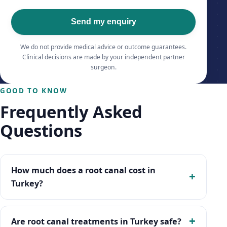
Send my enquiry
We do not provide medical advice or outcome guarantees.
Clinical decisions are made by your independent partner
surgeon.
GOOD TO KNOW
Frequently Asked
Questions
How much does a root canal cost in
Turkey?
Are root canal treatments in Turkey safe?