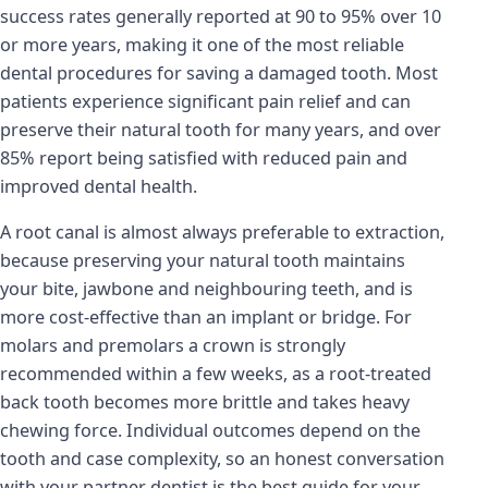
success rates generally reported at 90 to 95% over 10
or more years, making it one of the most reliable
dental procedures for saving a damaged tooth. Most
patients experience significant pain relief and can
preserve their natural tooth for many years, and over
85% report being satisfied with reduced pain and
improved dental health.
A root canal is almost always preferable to extraction,
because preserving your natural tooth maintains
your bite, jawbone and neighbouring teeth, and is
more cost-effective than an implant or bridge. For
molars and premolars a crown is strongly
recommended within a few weeks, as a root-treated
back tooth becomes more brittle and takes heavy
chewing force. Individual outcomes depend on the
tooth and case complexity, so an honest conversation
with your partner dentist is the best guide for your