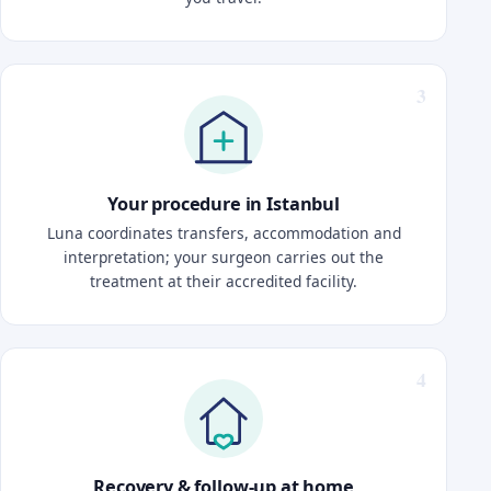
Your procedure in Istanbul
Luna coordinates transfers, accommodation and
interpretation; your surgeon carries out the
treatment at their accredited facility.
Recovery & follow-up at home