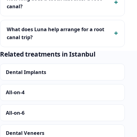
canal?
What does Luna help arrange for a root
canal trip?
Related treatments in Istanbul
Dental Implants
All-on-4
All-on-6
Dental Veneers