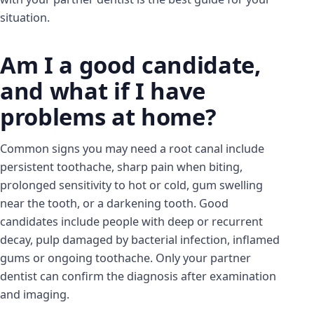
situation.
Am I a good candidate,
and what if I have
problems at home?
Common signs you may need a root canal include
persistent toothache, sharp pain when biting,
prolonged sensitivity to hot or cold, gum swelling
near the tooth, or a darkening tooth. Good
candidates include people with deep or recurrent
decay, pulp damaged by bacterial infection, inflamed
gums or ongoing toothache. Only your partner
dentist can confirm the diagnosis after examination
and imaging.