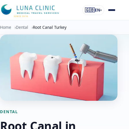
🇬🇧
EN
▾
MEDICAL TRAVEL SERVICES
SINCE 2016
Home
›
Dental
›
Root Canal Turkey
DENTAL
Root Canal in