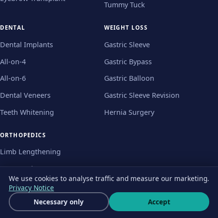
Tummy Tuck
DENTAL
WEIGHT LOSS
Dental Implants
Gastric Sleeve
All-on-4
Gastric Bypass
All-on-6
Gastric Balloon
Dental Veneers
Gastric Sleeve Revision
Teeth Whitening
Hernia Surgery
ORTHOPEDICS
Limb Lengthening
Knee Replacement
We use cookies to analyse traffic and measure our marketing.
Hip Replacement
Privacy Notice
Get a free quote
Necessary only
Accept
Bunion Surgery
Wha