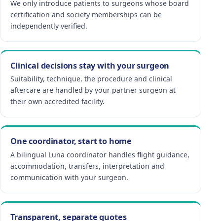
We only introduce patients to surgeons whose board
certification and society memberships can be
independently verified.
Clinical decisions stay with your surgeon
Suitability, technique, the procedure and clinical
aftercare are handled by your partner surgeon at
their own accredited facility.
One coordinator, start to home
A bilingual Luna coordinator handles flight guidance,
accommodation, transfers, interpretation and
communication with your surgeon.
Transparent, separate quotes