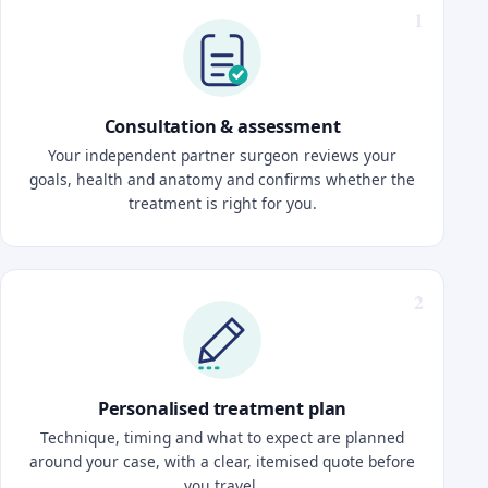
Consultation & assessment
Your independent partner surgeon reviews your
goals, health and anatomy and confirms whether the
treatment is right for you.
Personalised treatment plan
Technique, timing and what to expect are planned
around your case, with a clear, itemised quote before
you travel.