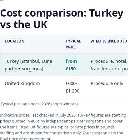
Cost comparison: Turkey
vs the UK
LOCATION
TYPICAL
WHAT IS INCLUDED
PRICE
Turkey (Istanbul, Luna
from
Procedure, hotel,
partner surgeons)
€150
transfers, interpreter
United Kingdom
£600-
Procedure only
£1,200
Typical package price, 2026 (approximate)
Indicative prices, last checked in July 2026. Turkey figures are starting
prices quoted in euro by independent partner surgeons and cover
the items listed. UK figures are typical private prices in pounds
sterling and are shown for comparison only. Your surgeon sets the
final price after assessment.