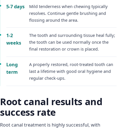
5-7 days
Mild tenderness when chewing typically
resolves. Continue gentle brushing and
flossing around the area.
1-2
The tooth and surrounding tissue heal fully;
the tooth can be used normally once the
weeks
final restoration or crown is placed.
Long
A properly restored, root-treated tooth can
last a lifetime with good oral hygiene and
term
regular check-ups.
Root canal results and
success rate
Root canal treatment is highly successful, with