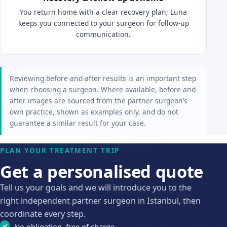
You return home with a clear recovery plan; Luna
keeps you connected to your surgeon for follow-up
communication.
Reviewing before-and-after results is an important step
when choosing a surgeon. Where available, before-and-
after images are sourced from the partner surgeon’s
own practice, shown as examples only, and do not
guarantee a similar result for your case.
PLAN YOUR TREATMENT TRIP
Get a personalised quote
Tell us your goals and we will introduce you to the
right independent partner surgeon in Istanbul, then
coordinate every step.
No obligation, free of charge