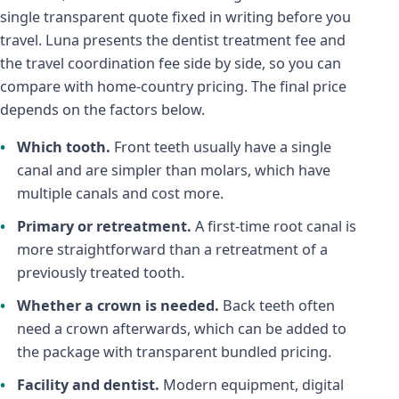
single transparent quote fixed in writing before you
travel. Luna presents the dentist treatment fee and
the travel coordination fee side by side, so you can
compare with home-country pricing. The final price
depends on the factors below.
Which tooth.
Front teeth usually have a single
canal and are simpler than molars, which have
multiple canals and cost more.
Primary or retreatment.
A first-time root canal is
more straightforward than a retreatment of a
previously treated tooth.
Whether a crown is needed.
Back teeth often
need a crown afterwards, which can be added to
the package with transparent bundled pricing.
Facility and dentist.
Modern equipment, digital