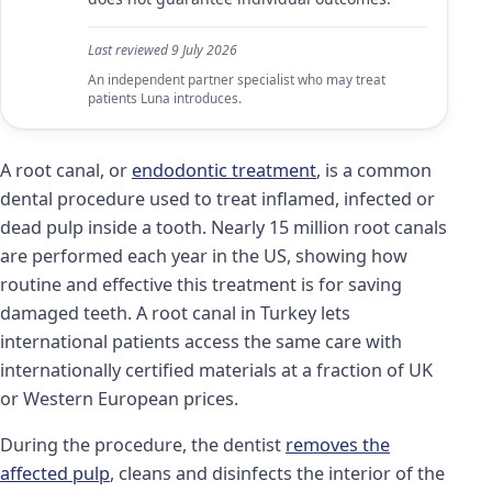
Last reviewed
9 July 2026
An independent partner specialist who may treat
patients Luna introduces.
A root canal, or
endodontic treatment
, is a common
dental procedure used to treat inflamed, infected or
dead pulp inside a tooth. Nearly 15 million root canals
are performed each year in the US, showing how
routine and effective this treatment is for saving
damaged teeth. A root canal in Turkey lets
international patients access the same care with
internationally certified materials at a fraction of UK
or Western European prices.
During the procedure, the dentist
removes the
affected pulp
, cleans and disinfects the interior of the