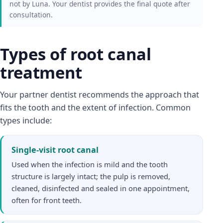
not by Luna. Your dentist provides the final quote after
consultation.
Types of root canal
treatment
Your partner dentist recommends the approach that
fits the tooth and the extent of infection. Common
types include:
Single-visit root canal
Used when the infection is mild and the tooth
structure is largely intact; the pulp is removed,
cleaned, disinfected and sealed in one appointment,
often for front teeth.