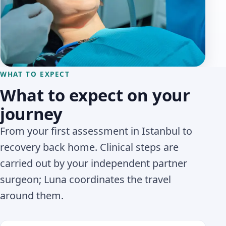
WHAT TO EXPECT
What to expect on your
journey
From your first assessment in Istanbul to
recovery back home. Clinical steps are
carried out by your independent partner
surgeon; Luna coordinates the travel
around them.