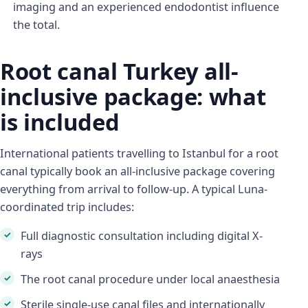
imaging and an experienced endodontist influence
the total.
Root canal Turkey all-
inclusive package: what
is included
International patients travelling to Istanbul for a root
canal typically book an all-inclusive package covering
everything from arrival to follow-up. A typical Luna-
coordinated trip includes:
Full diagnostic consultation including digital X-
rays
The root canal procedure under local anaesthesia
Sterile single-use canal files and internationally