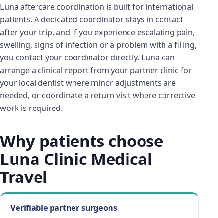
Luna aftercare coordination is built for international
patients. A dedicated coordinator stays in contact
after your trip, and if you experience escalating pain,
swelling, signs of infection or a problem with a filling,
you contact your coordinator directly. Luna can
arrange a clinical report from your partner clinic for
your local dentist where minor adjustments are
needed, or coordinate a return visit where corrective
work is required.
Why patients choose
Luna Clinic Medical
Travel
Verifiable partner surgeons