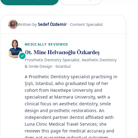
Written by
Sedef Özdemir
· Content Specialist
MEDICALLY REVIEWED
Dt. Mine Helvacıoğlu Özkardeş
Prosthetic Dentistry Specialist, Aesthetic Dentistry
& Smile Design · Istanbul
A Prosthetic Dentistry specialist practising in
Şişli, Istanbul, who graduated top of her
cohort from Hacettepe University and
specialised at Marmara University, with a
clinical focus on aesthetic dentistry, smile
design and prosthetic restorations. An
independent partner dentist affiliated with
Luna Clinic Medical Travel Services; she
reviews this page for medical accuracy and
does not guarantee individual outcomes.