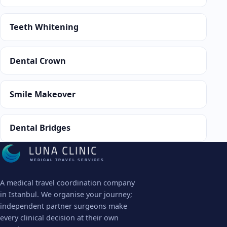
Teeth Whitening
Dental Crown
Smile Makeover
Dental Bridges
MEDICAL TRAVEL SERVICES
A medical travel coordination company
in Istanbul. We organise your journey;
independent partner surgeons make
every clinical decision at their own