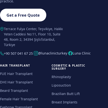
practice.
Get a Free Quote
Terrace Fulya Center, Teşvikiye, Hakkı
Yeten Caddesi No:11, Floor 10, Suite
48, Room 2, 34394 Şişli/İstanbul,
Türkiye
@lunaclinicturkey
Luna Clinic
+90 507 041 67 25
HAIR TRANSPLANT
COSMETIC & PLASTIC
SURGERY
FUE Hair Transplant
Rhinoplasty
DHI Hair Transplant
Liposuction
Beard Transplant
Brazilian Butt Lift
Female Hair Transplant
Breast Implants
Eyebrow Transplant