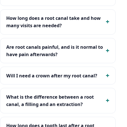
How long does a root canal take and how
many visits are needed?
Are root canals painful, and is it normal to
have pain afterwards?
Will I need a crown after my root canal?
What is the difference between a root
canal, a filling and an extraction?
How long does a tooth last after a root