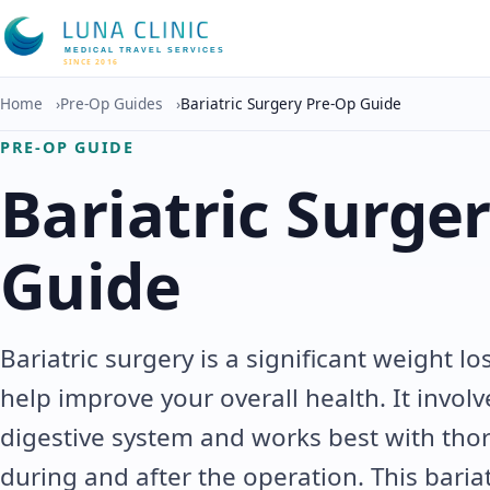
MEDICAL TRAVEL SERVICES
SINCE 2016
Home
›
Pre-Op Guides
›
Bariatric Surgery Pre-Op Guide
PRE-OP GUIDE
Bariatric Surge
Guide
Bariatric surgery is a significant weight l
help improve your overall health. It invol
digestive system and works best with tho
during and after the operation. This baria