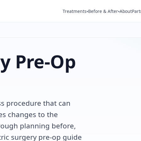
Treatments
Before & After
About
Part
▾
▾
ry Pre-Op
oss procedure that can
ves changes to the
rough planning before,
tric surgery pre-op guide