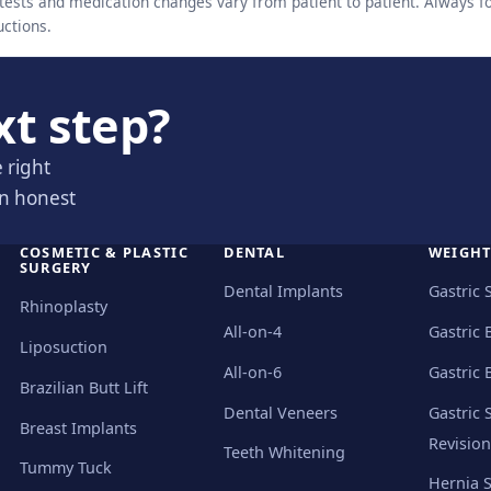
ests and medication changes vary from patient to patient. Always f
uctions.
xt step?
 right
an honest
COSMETIC & PLASTIC
DENTAL
WEIGHT
SURGERY
Dental Implants
Gastric 
Rhinoplasty
All-on-4
Gastric 
Liposuction
All-on-6
Gastric 
Brazilian Butt Lift
Dental Veneers
Gastric 
Breast Implants
Revision
Teeth Whitening
Tummy Tuck
Hernia 