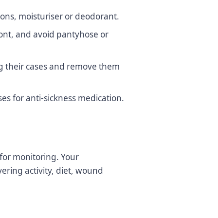
ions, moisturiser or deodorant.
ront, and avoid pantyhose or
ing their cases and remove them
es for anti-sickness medication.
 for monitoring. Your
ering activity, diet, wound