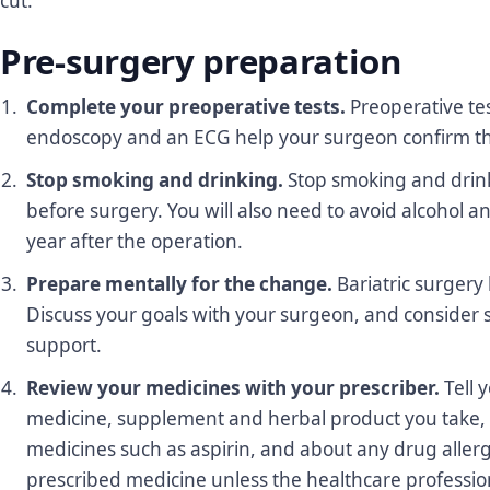
cut.
Pre-surgery preparation
Complete your preoperative tests.
Preoperative tes
endoscopy and an ECG help your surgeon confirm tha
Stop smoking and drinking.
Stop smoking and drink
before surgery. You will also need to avoid alcohol 
year after the operation.
Prepare mentally for the change.
Bariatric surgery 
Discuss your goals with your surgeon, and consider s
support.
Review your medicines with your prescriber.
Tell 
medicine, supplement and herbal product you take, 
medicines such as aspirin, and about any drug allerg
prescribed medicine unless the healthcare professiona