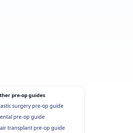
ther pre-op guides
lastic surgery pre-op guide
ental pre-op guide
air transplant pre-op guide