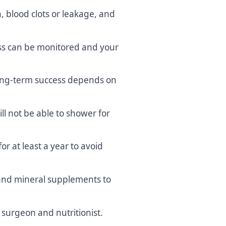
n, blood clots or leakage, and
ss can be monitored and your
 long-term success depends on
ll not be able to shower for
or at least a year to avoid
nd mineral supplements to
r surgeon and nutritionist.