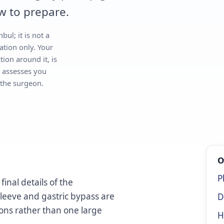
w to prepare.
bul; it is not a
ation only. Your
tion around it, is
 assesses you
 the surgeon.
O
P
inal details of the
sleeve and gastric bypass are
D
ions rather than one large
H