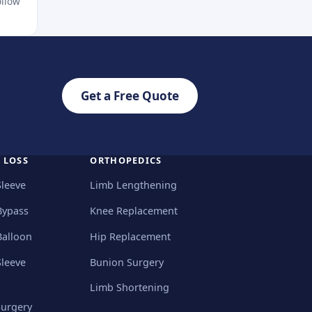
ollow
Get a Free Quote
 LOSS
ORTHOPEDICS
Sleeve
Limb Lengthening
Bypass
Knee Replacement
Balloon
Hip Replacement
Sleeve
Bunion Surgery
Limb Shortening
Surgery