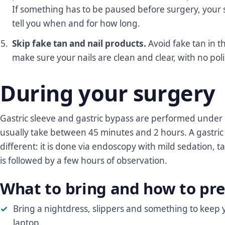
If something has to be paused before surgery, your 
tell you when and for how long.
Skip fake tan and nail products.
Avoid fake tan in t
make sure your nails are clean and clear, with no poli
During your surgery
Gastric sleeve and gastric bypass are performed under
usually take between 45 minutes and 2 hours. A gastric
different: it is done via endoscopy with mild sedation,
is followed by a few hours of observation.
What to bring and how to pre
Bring a nightdress, slippers and something to keep 
laptop.