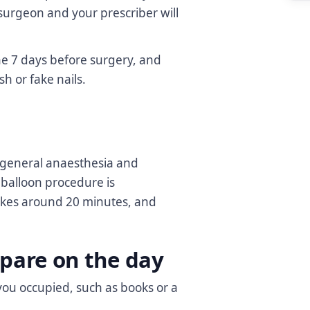
surgeon and your prescriber will
he 7 days before surgery, and
sh or fake nails.
 general anaesthesia and
 balloon procedure is
 takes around 20 minutes, and
pare on the day
you occupied, such as books or a