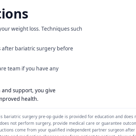
tions
our weight loss. Techniques such
after bariatric surgery before
are team if you have any
on and support, you give
improved health.
s bariatric surgery pre-op guide is provided for education and does 
 does not perform surgery, provide medical care or guarantee outco
structions come from your qualified independent partner surgeon after