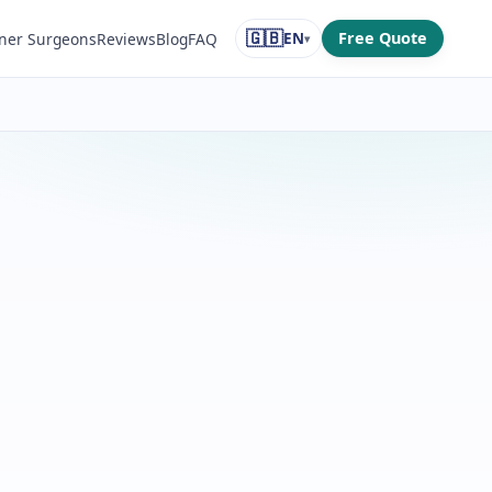
🇬🇧
EN
Free Quote
ner Surgeons
Reviews
Blog
FAQ
▾