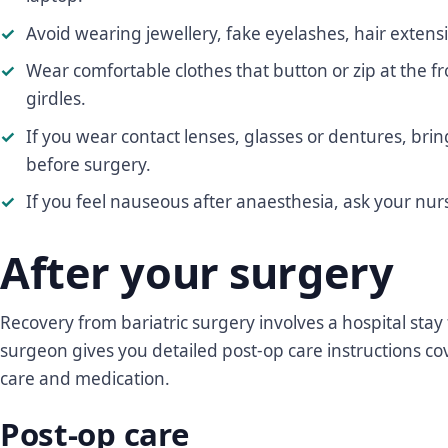
Avoid wearing jewellery, fake eyelashes, hair extens
Wear comfortable clothes that button or zip at the f
girdles.
If you wear contact lenses, glasses or dentures, br
before surgery.
If you feel nauseous after anaesthesia, ask your nurs
After your surgery
Recovery from bariatric surgery involves a hospital stay
surgeon gives you detailed post-op care instructions cov
care and medication.
Post-op care