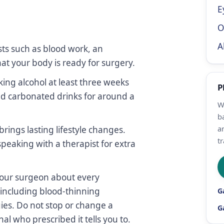
E
O
A
ts such as blood work, an
t your body is ready for surgery.
ing alcohol at least three weeks
P
and carbonated drinks for around a
W
b
a
brings lasting lifestyle changes.
tr
peaking with a therapist for extra
your surgeon about every
including blood-thinning
G
ies. Do not stop or change a
G
l who prescribed it tells you to.