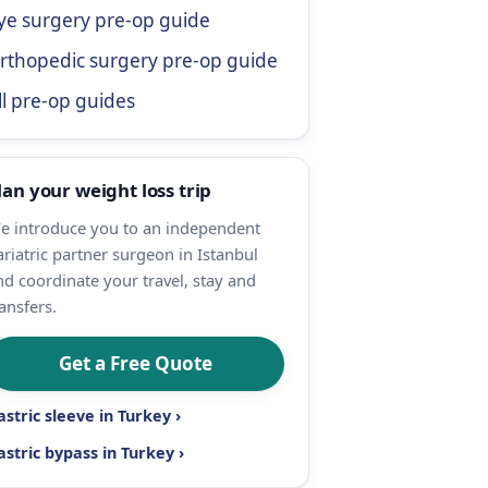
ye surgery pre-op guide
rthopedic surgery pre-op guide
ll pre-op guides
lan your weight loss trip
e introduce you to an independent
ariatric partner surgeon in Istanbul
nd coordinate your travel, stay and
ansfers.
Get a Free Quote
astric sleeve in Turkey ›
astric bypass in Turkey ›