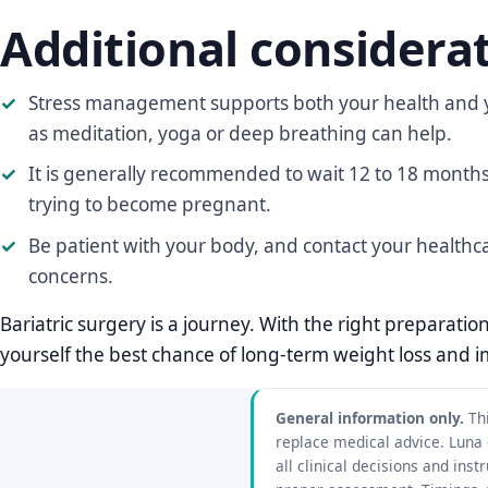
Additional considera
Stress management supports both your health and y
as meditation, yoga or deep breathing can help.
It is generally recommended to wait 12 to 18 months 
trying to become pregnant.
Be patient with your body, and contact your healthc
concerns.
Bariatric surgery is a journey. With the right preparati
yourself the best chance of long-term weight loss and 
General information only.
Thi
replace medical advice. Luna
all clinical decisions and in