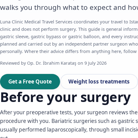
walks you through what to expect and ho
Luna Clinic Medical Travel Services coordinates your travel to Istan
clinic and does not perform surgery. This guide is general inform
gastric sleeve, gastric bypass or gastric balloon, and every instruc
planned and carried out by an independent partner surgeon who
personally. Where their advice differs from anything here, follow
Reviewed by Op. Dr. İbrahim Karataş on 9 July 2026
Get a Free Quote
Weight loss treatments
Before your surgery
After your preoperative tests, your surgeon reviews the f
procedure with you. Bariatric surgeries such as gastric 
usually performed laparoscopically, through small incis