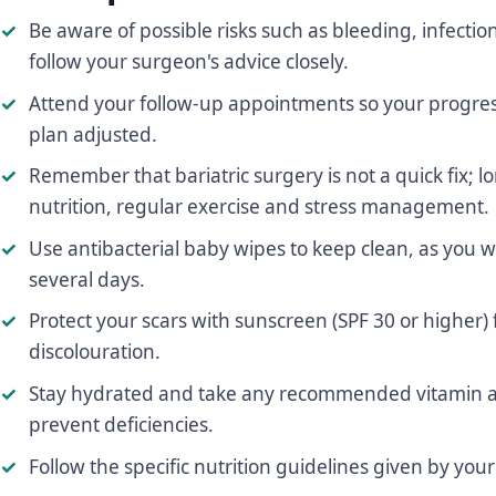
Be aware of possible risks such as bleeding, infectio
follow your surgeon's advice closely.
Attend your follow-up appointments so your progre
plan adjusted.
Remember that bariatric surgery is not a quick fix;
nutrition, regular exercise and stress management.
Use antibacterial baby wipes to keep clean, as you wi
several days.
Protect your scars with sunscreen (SPF 30 or higher) f
discolouration.
Stay hydrated and take any recommended vitamin a
prevent deficiencies.
Follow the specific nutrition guidelines given by you