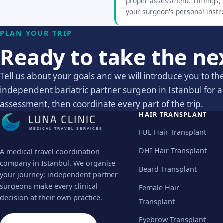
proper assessment. Timings, t
your surgeon's personal instr
PLAN YOUR TRIP
Ready to take the ne
Tell us about your goals and we will introduce you to the
independent bariatric partner surgeon in Istanbul for 
assessment, then coordinate every part of the trip.
HAIR TRANSPLANT
MEDICAL TRAVEL SERVICES
FUE Hair Transplant
DHI Hair Transplant
A medical travel coordination
company in Istanbul. We organise
Beard Transplant
your journey; independent partner
surgeons make every clinical
Female Hair
decision at their own practice.
Transplant
Eyebrow Transplant