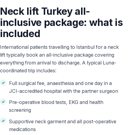
Neck lift Turkey all-
inclusive package: what is
included
International patients travelling to Istanbul for a neck
lift typically book an all-inclusive package covering
everything from arrival to discharge. A typical Luna-
coordinated trip includes:
Full surgical fee, anaesthesia and one day in a
JCI-accredited hospital with the partner surgeon
Pre-operative blood tests, EKG and health
screening
Supportive neck garment and all post-operative
medications