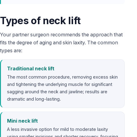
Types of neck lift
Your partner surgeon recommends the approach that
fits the degree of aging and skin laxity. The common
types are:
Traditional neck lift
The most common procedure, removing excess skin
and tightening the underlying muscle for significant
sagging around the neck and jawline; results are
dramatic and long-lasting.
Mini neck lift
A less invasive option for mild to moderate laxity
using smaller incisions and shorter recovery, focusing