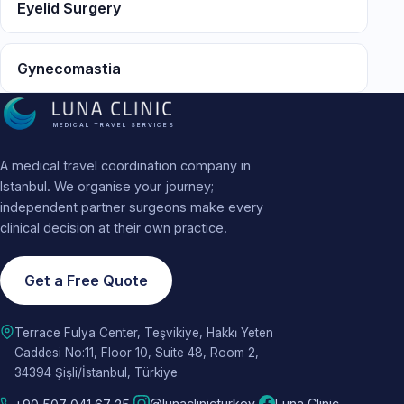
Eyelid Surgery
Gynecomastia
MEDICAL TRAVEL SERVICES
A medical travel coordination company in
Istanbul. We organise your journey;
independent partner surgeons make every
clinical decision at their own practice.
Get a Free Quote
Terrace Fulya Center, Teşvikiye, Hakkı Yeten
Caddesi No:11, Floor 10, Suite 48, Room 2,
34394 Şişli/İstanbul, Türkiye
@lunaclinicturkey
Luna Clinic