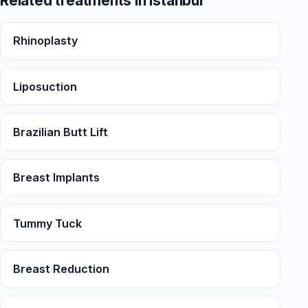
Related treatments in Istanbul
Rhinoplasty
Liposuction
Brazilian Butt Lift
Breast Implants
Tummy Tuck
Breast Reduction