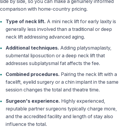
side by side, so you can make a genuinely informed
comparison with home-country pricing.
Type of neck lift.
A mini neck lift for early laxity is
generally less involved than a traditional or deep
neck lift addressing advanced aging.
Additional techniques.
Adding platysmaplasty,
submental liposuction or a deep neck lift that
addresses subplatysmal fat affects the fee.
Combined procedures.
Pairing the neck lift with a
facelift, eyelid surgery or a chin implant in the same
session changes the total and theatre time.
Surgeon's experience.
Highly experienced,
reputable partner surgeons typically charge more,
and the accredited facility and length of stay also
influence the total.