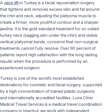
A
neck lift
in Turkey is a facial rejuvenation surgery
that tightens and removes excess skin and fat around
the chin and neck, adjusting the platysma muscle to
create a firmer, more youthful contour and a sharper
jawline. It is the gold-standard treatment for so-called
turkey neck (sagging skin under the chin) and visible
vertical platysmal bands, concerns that non-surgical
treatments cannot fully resolve. Over 90 percent of
patients report high satisfaction with the long-lasting
results when the procedure is performed by an
experienced surgeon.
Turkey is one of the world’s most established
destinations for cosmetic and facial surgery, supported
by a high concentration of trained plastic surgeons
and internationally accredited facilities. Luna Clinic
Medical Travel Services is a medical travel coordination
company in Istanbul: we work with independent