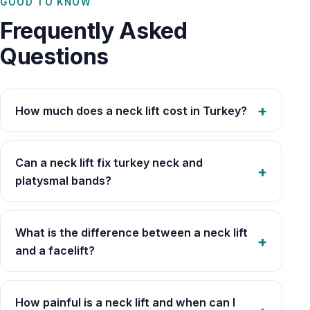
GOOD TO KNOW
Frequently Asked
Questions
How much does a neck lift cost in Turkey?
Can a neck lift fix turkey neck and
platysmal bands?
What is the difference between a neck lift
and a facelift?
How painful is a neck lift and when can I