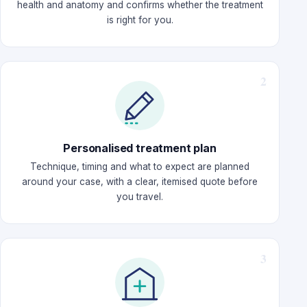
health and anatomy and confirms whether the treatment
is right for you.
Personalised treatment plan
Technique, timing and what to expect are planned
around your case, with a clear, itemised quote before
you travel.