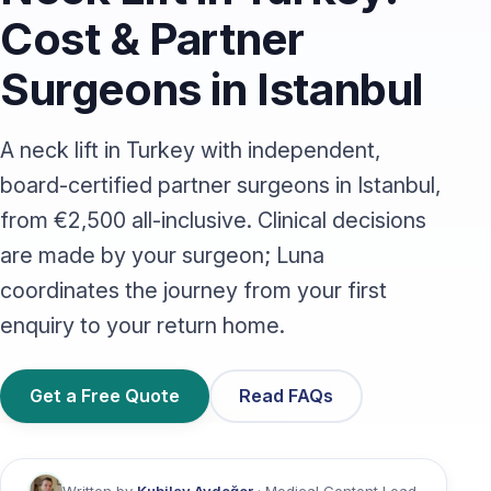
Cost & Partner
Surgeons in Istanbul
A neck lift in Turkey with independent,
board-certified partner surgeons in Istanbul,
from €2,500 all-inclusive. Clinical decisions
are made by your surgeon; Luna
coordinates the journey from your first
enquiry to your return home.
Get a Free Quote
Read FAQs
Written by
Kubilay Aydeğer
· Medical Content Lead