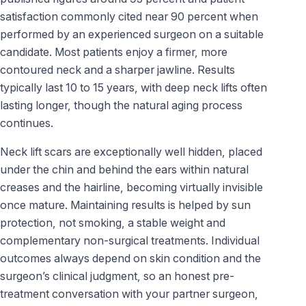
satisfaction commonly cited near 90 percent when
performed by an experienced surgeon on a suitable
candidate. Most patients enjoy a firmer, more
contoured neck and a sharper jawline. Results
typically last 10 to 15 years, with deep neck lifts often
lasting longer, though the natural aging process
continues.
Neck lift scars are exceptionally well hidden, placed
under the chin and behind the ears within natural
creases and the hairline, becoming virtually invisible
once mature. Maintaining results is helped by sun
protection, not smoking, a stable weight and
complementary non-surgical treatments. Individual
outcomes always depend on skin condition and the
surgeon’s clinical judgment, so an honest pre-
treatment conversation with your partner surgeon,