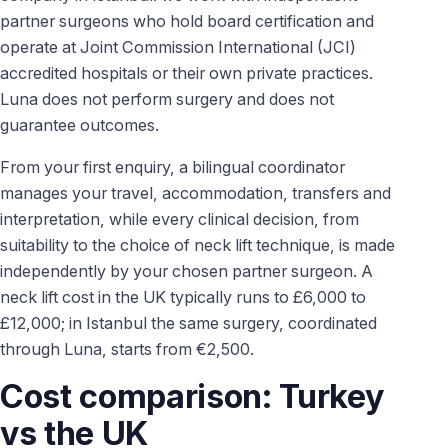
partner surgeons who hold board certification and
operate at Joint Commission International (JCI)
accredited hospitals or their own private practices.
Luna does not perform surgery and does not
guarantee outcomes.
From your first enquiry, a bilingual coordinator
manages your travel, accommodation, transfers and
interpretation, while every clinical decision, from
suitability to the choice of neck lift technique, is made
independently by your chosen partner surgeon. A
neck lift cost in the UK typically runs to £6,000 to
£12,000; in Istanbul the same surgery, coordinated
through Luna, starts from €2,500.
Cost comparison: Turkey
vs the UK