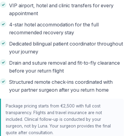
VIP airport, hotel and clinic transfers for every
appointment
4-star hotel accommodation for the full
recommended recovery stay
Dedicated bilingual patient coordinator throughout
your journey
Drain and suture removal and fit-to-fly clearance
before your return flight
Structured remote check-ins coordinated with
your partner surgeon after you return home
Package pricing starts from €2,500 with full cost
transparency. Flights and travel insurance are not
included. Clinical follow-up is conducted by your
surgeon, not by Luna. Your surgeon provides the final
quote after consultation.