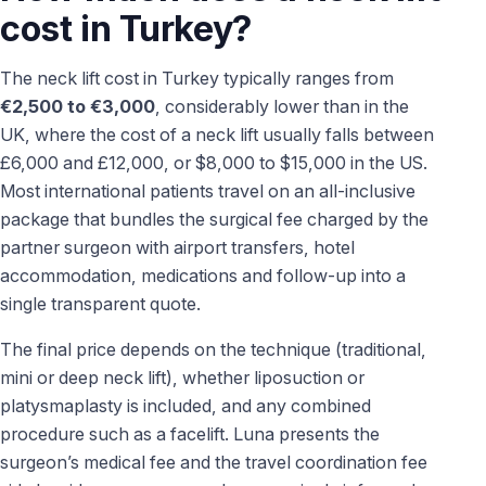
cost in Turkey?
The neck lift cost in Turkey typically ranges from
€2,500 to €3,000
, considerably lower than in the
UK, where the cost of a neck lift usually falls between
£6,000 and £12,000, or $8,000 to $15,000 in the US.
Most international patients travel on an all-inclusive
package that bundles the surgical fee charged by the
partner surgeon with airport transfers, hotel
accommodation, medications and follow-up into a
single transparent quote.
The final price depends on the technique (traditional,
mini or deep neck lift), whether liposuction or
platysmaplasty is included, and any combined
procedure such as a facelift. Luna presents the
surgeon’s medical fee and the travel coordination fee