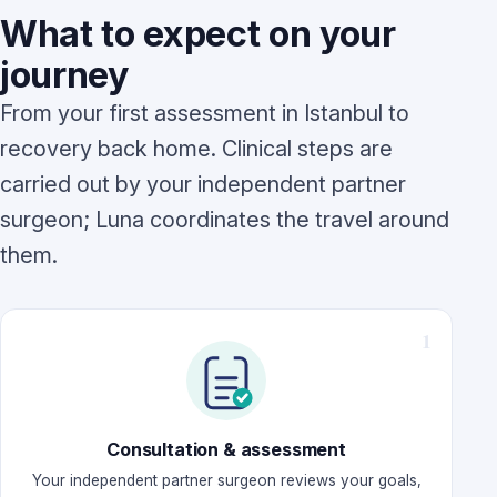
What to expect on your
journey
From your first assessment in Istanbul to
recovery back home. Clinical steps are
carried out by your independent partner
surgeon; Luna coordinates the travel around
them.
Consultation & assessment
Your independent partner surgeon reviews your goals,