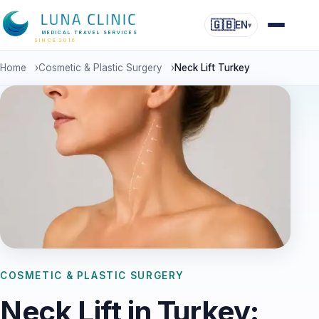
🇬🇧
EN
▾
MEDICAL TRAVEL SERVICES
SINCE 2016
Home
›
Cosmetic & Plastic Surgery
›
Neck Lift Turkey
COSMETIC & PLASTIC SURGERY
Neck Lift in Turkey: