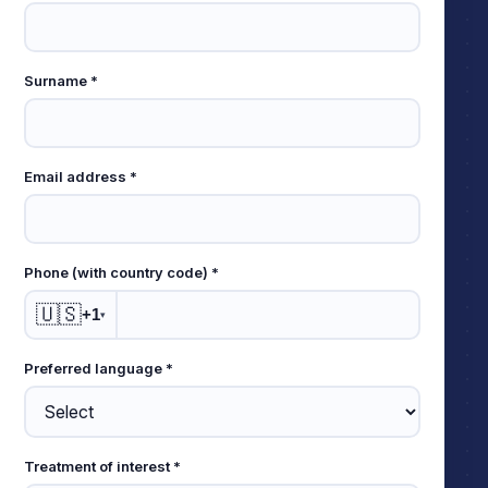
this
field
empty
Surname *
Email address *
Phone (with country code) *
🇺🇸
+1
▾
Preferred language *
Treatment of interest *