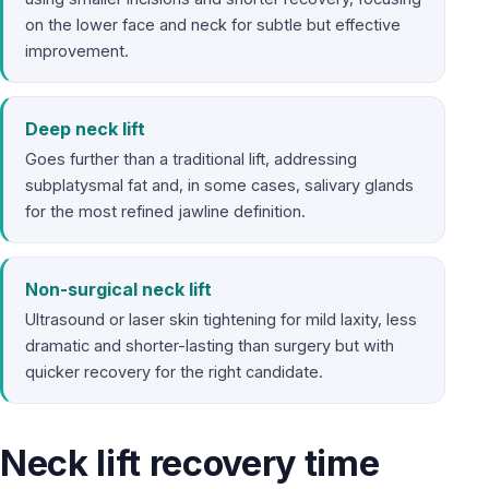
on the lower face and neck for subtle but effective
improvement.
Deep neck lift
Goes further than a traditional lift, addressing
subplatysmal fat and, in some cases, salivary glands
for the most refined jawline definition.
Non-surgical neck lift
Ultrasound or laser skin tightening for mild laxity, less
dramatic and shorter-lasting than surgery but with
quicker recovery for the right candidate.
Neck lift recovery time