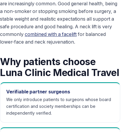
are increasingly common. Good general health, being
a non-smoker or stopping smoking before surgery, a
stable weight and realistic expectations all support a
safe procedure and good healing. A neck lift is very
commonly
combined with a facelift
for balanced
lower-face and neck rejuvenation.
Why patients choose
Luna Clinic Medical Travel
Verifiable partner surgeons
We only introduce patients to surgeons whose board
certification and society memberships can be
independently verified.