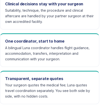
Clinical decisions stay with your surgeon
Suitability, technique, the procedure and clinical
aftercare are handled by your partner surgeon at their
own accredited facility.
One coordinator, start to home
A bilingual Luna coordinator handles flight guidance,
accommodation, transfers, interpretation and
communication with your surgeon.
Transparent, separate quotes
Your surgeon quotes the medical fee; Luna quotes
travel coordination separately. You see both side by
side, with no hidden costs.