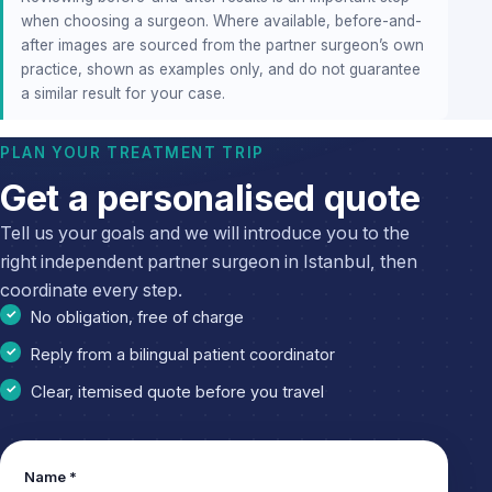
when choosing a surgeon. Where available, before-and-
after images are sourced from the partner surgeon’s own
practice, shown as examples only, and do not guarantee
a similar result for your case.
PLAN YOUR TREATMENT TRIP
Get a personalised quote
Tell us your goals and we will introduce you to the
right independent partner surgeon in Istanbul, then
coordinate every step.
No obligation, free of charge
Reply from a bilingual patient coordinator
Clear, itemised quote before you travel
Leave
Name *