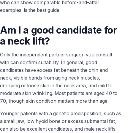
who can show comparable before-and-after
examples, is the best guide.
Am I a good candidate for
a neck lift?
Only the independent partner surgeon you consult
with can confirm suitability. In general, good
candidates have excess fat beneath the chin and
neck, visible bands from aging neck muscles,
drooping or loose skin in the neck area, and mild to
moderate skin wrinkling. Most patients are aged 40 to
70, though skin condition matters more than age.
Younger patients with a genetic predisposition, such as
a small jaw, low hyoid bone or excess submental fat,
can also be excellent candidates, and male neck lifts