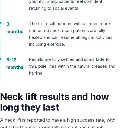
youthful; many patients feel confident
returning to social events.
3
The full result appears with a firmer, more
contoured neck; most patients are fully
months
healed and can resume all regular activities
including exercise.
6-12
Results are fully settled and scars fade to
thin, pale lines within the natural creases and
months
hairline.
Neck lift results and how
long they last
A neck lift is reported to have a high success rate, with
published figures around 95 percent and patient