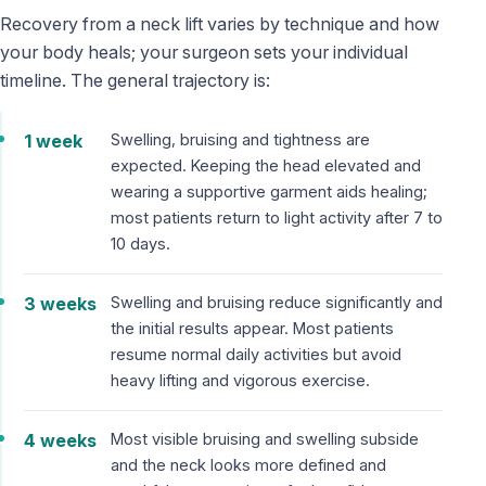
Recovery from a neck lift varies by technique and how
your body heals; your surgeon sets your individual
timeline. The general trajectory is:
1 week
Swelling, bruising and tightness are
expected. Keeping the head elevated and
wearing a supportive garment aids healing;
most patients return to light activity after 7 to
10 days.
3 weeks
Swelling and bruising reduce significantly and
the initial results appear. Most patients
resume normal daily activities but avoid
heavy lifting and vigorous exercise.
4 weeks
Most visible bruising and swelling subside
and the neck looks more defined and