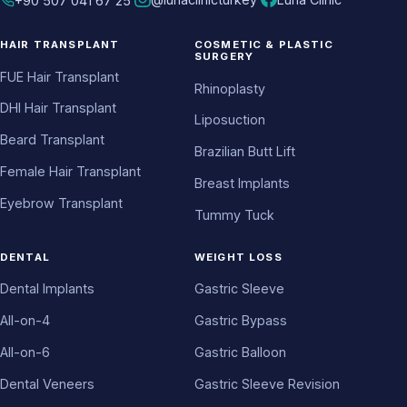
+90 507 041 67 25
HAIR TRANSPLANT
COSMETIC & PLASTIC
SURGERY
FUE Hair Transplant
Rhinoplasty
DHI Hair Transplant
Liposuction
Beard Transplant
Brazilian Butt Lift
Female Hair Transplant
Breast Implants
Eyebrow Transplant
Tummy Tuck
DENTAL
WEIGHT LOSS
Dental Implants
Gastric Sleeve
All-on-4
Gastric Bypass
All-on-6
Gastric Balloon
Dental Veneers
Gastric Sleeve Revision