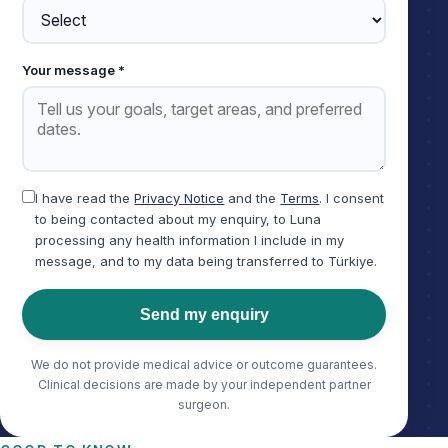
Your message *
I have read the
Privacy Notice
and the
Terms
. I consent
to being contacted about my enquiry, to Luna
processing any health information I include in my
message, and to my data being transferred to Türkiye.
Send my enquiry
We do not provide medical advice or outcome guarantees.
Clinical decisions are made by your independent partner
surgeon.