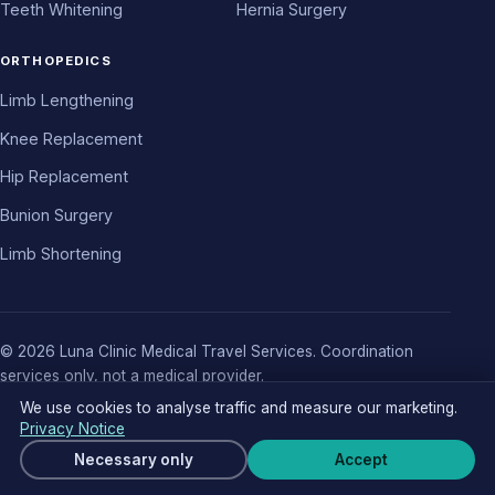
Teeth Whitening
Hernia Surgery
ORTHOPEDICS
Limb Lengthening
Knee Replacement
Hip Replacement
Bunion Surgery
Limb Shortening
© 2026 Luna Clinic Medical Travel Services. Coordination
services only, not a medical provider.
About
Authors
Contact
Pre-Op Guides
Cost Report 2026
We use cookies to analyse traffic and measure our marketing.
Privacy Policy
Terms
Cookie Notice
Cookie settings
Privacy Notice
Get a free quote
Necessary only
Accept
Wha