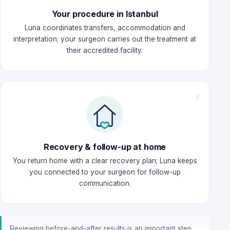
Your procedure in Istanbul
Luna coordinates transfers, accommodation and
interpretation; your surgeon carries out the treatment at
their accredited facility.
Recovery & follow-up at home
You return home with a clear recovery plan; Luna keeps
you connected to your surgeon for follow-up
communication.
Reviewing before-and-after results is an important step