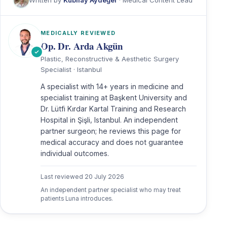
MEDICALLY REVIEWED
Op. Dr. Arda Akgün
Plastic, Reconstructive & Aesthetic Surgery
Specialist · Istanbul
A specialist with 14+ years in medicine and
specialist training at Başkent University and
Dr. Lütfi Kırdar Kartal Training and Research
Hospital in Şişli, Istanbul. An independent
partner surgeon; he reviews this page for
medical accuracy and does not guarantee
individual outcomes.
Last reviewed
20 July 2026
An independent partner specialist who may treat
patients Luna introduces.