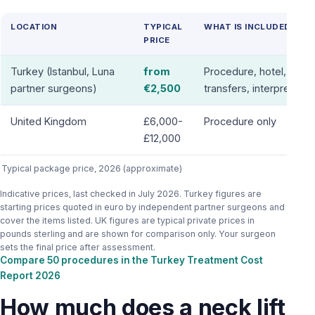
LOCATION
TYPICAL
WHAT IS INCLUDED
PRICE
Turkey (Istanbul, Luna
from
Procedure, hotel,
partner surgeons)
€2,500
transfers, interpreter
United Kingdom
£6,000-
Procedure only
£12,000
Typical package price, 2026 (approximate)
Indicative prices, last checked in July 2026. Turkey figures are
starting prices quoted in euro by independent partner surgeons and
cover the items listed. UK figures are typical private prices in
pounds sterling and are shown for comparison only. Your surgeon
sets the final price after assessment.
Compare 50 procedures in the Turkey Treatment Cost
Report 2026
How much does a neck lift