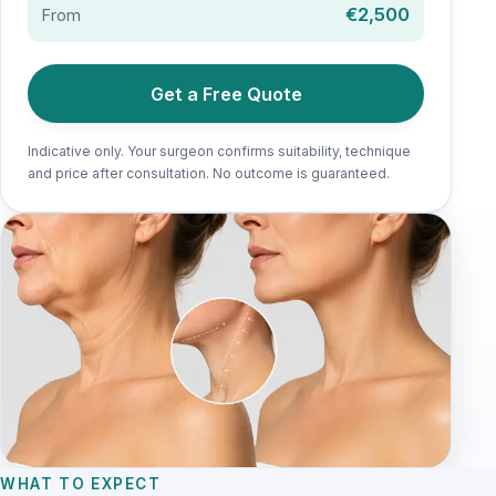
€2,500
From
Get a Free Quote
Indicative only. Your surgeon confirms suitability, technique
and price after consultation. No outcome is guaranteed.
WHAT TO EXPECT