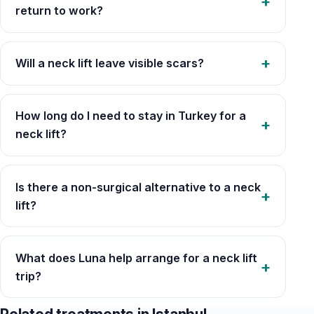
return to work?
Will a neck lift leave visible scars?
How long do I need to stay in Turkey for a
neck lift?
Is there a non-surgical alternative to a neck
lift?
What does Luna help arrange for a neck lift
trip?