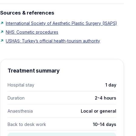
Sources & references
International Society of Aesthetic Plastic Surgery (ISAPS)
NHS: Cosmetic procedures
USHAŞ: Turkey’s official health-tourism authority
Treatment summary
Hospital stay
1 day
Duration
2-4 hours
Anaesthesia
Local or general
Back to desk work
10-14 days