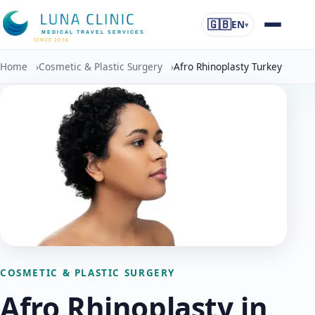
🇬🇧
EN
▾
MEDICAL TRAVEL SERVICES
SINCE 2016
Home
›
Cosmetic & Plastic Surgery
›
Afro Rhinoplasty Turkey
COSMETIC & PLASTIC SURGERY
Afro Rhinoplasty in