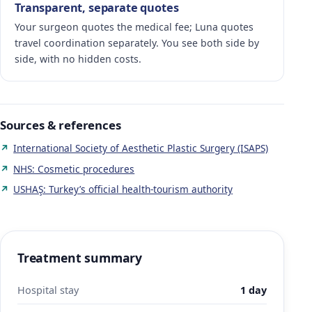
Transparent, separate quotes
Your surgeon quotes the medical fee; Luna quotes
travel coordination separately. You see both side by
side, with no hidden costs.
Sources & references
International Society of Aesthetic Plastic Surgery (ISAPS)
NHS: Cosmetic procedures
USHAŞ: Turkey’s official health-tourism authority
Treatment summary
Hospital stay
1 day