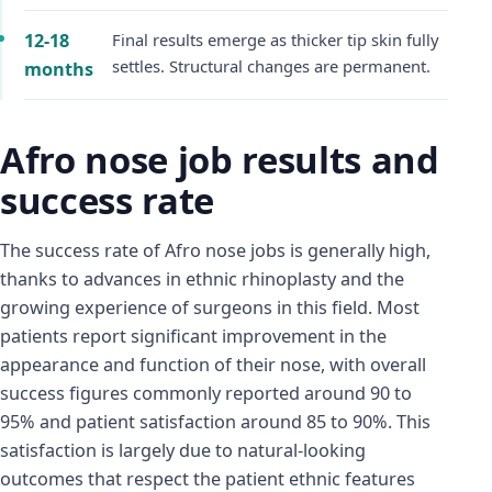
12-18
Final results emerge as thicker tip skin fully
settles. Structural changes are permanent.
months
Afro nose job results and
success rate
The success rate of Afro nose jobs is generally high,
thanks to advances in ethnic rhinoplasty and the
growing experience of surgeons in this field. Most
patients report significant improvement in the
appearance and function of their nose, with overall
success figures commonly reported around 90 to
95% and patient satisfaction around 85 to 90%. This
satisfaction is largely due to natural-looking
outcomes that respect the patient ethnic features