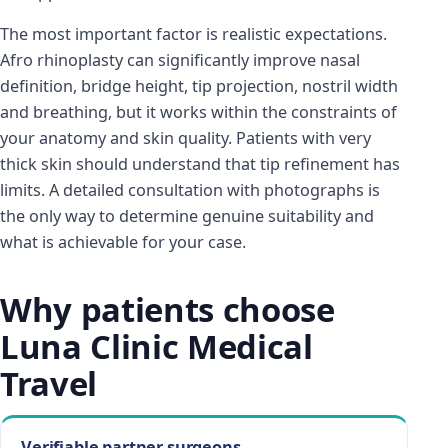
The most important factor is realistic expectations.
Afro rhinoplasty can significantly improve nasal
definition, bridge height, tip projection, nostril width
and breathing, but it works within the constraints of
your anatomy and skin quality. Patients with very
thick skin should understand that tip refinement has
limits. A detailed consultation with photographs is
the only way to determine genuine suitability and
what is achievable for your case.
Why patients choose
Luna Clinic Medical
Travel
Verifiable partner surgeons