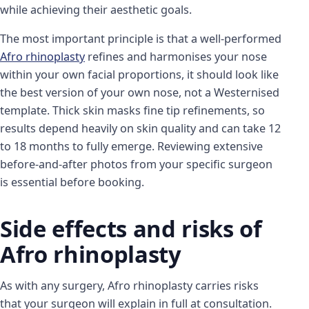
while achieving their aesthetic goals.
The most important principle is that a well-performed
Afro rhinoplasty
refines and harmonises your nose
within your own facial proportions, it should look like
the best version of your own nose, not a Westernised
template. Thick skin masks fine tip refinements, so
results depend heavily on skin quality and can take 12
to 18 months to fully emerge. Reviewing extensive
before-and-after photos from your specific surgeon
is essential before booking.
Side effects and risks of
Afro rhinoplasty
As with any surgery, Afro rhinoplasty carries risks
that your surgeon will explain in full at consultation.