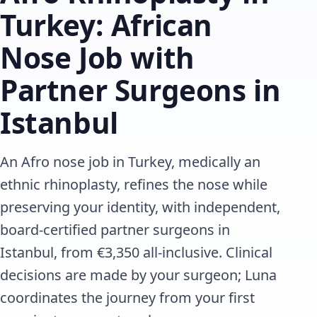
Turkey: African
Nose Job with
Partner Surgeons in
Istanbul
An Afro nose job in Turkey, medically an
ethnic rhinoplasty, refines the nose while
preserving your identity, with independent,
board-certified partner surgeons in
Istanbul, from €3,350 all-inclusive. Clinical
decisions are made by your surgeon; Luna
coordinates the journey from your first