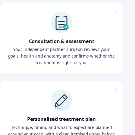
Consultation & assessment
Your independent partner surgeon reviews your
goals, health and anatomy and confirms whether the
treatment is right for you.
Personalised treatment plan
Technique, timing and what to expect are planned
around your case, with a clear, itemised quote before