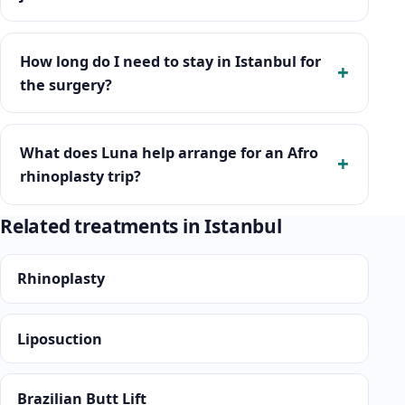
How long do I need to stay in Istanbul for
the surgery?
What does Luna help arrange for an Afro
rhinoplasty trip?
Related treatments in Istanbul
Rhinoplasty
Liposuction
Brazilian Butt Lift