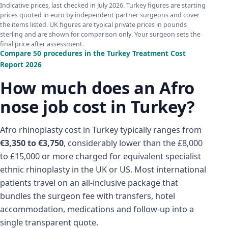
Indicative prices, last checked in July 2026. Turkey figures are starting
prices quoted in euro by independent partner surgeons and cover
the items listed. UK figures are typical private prices in pounds
sterling and are shown for comparison only. Your surgeon sets the
final price after assessment.
Compare 50 procedures in the Turkey Treatment Cost
Report 2026
How much does an Afro
nose job cost in Turkey?
Afro rhinoplasty cost in Turkey typically ranges from
€3,350 to €3,750
, considerably lower than the £8,000
to £15,000 or more charged for equivalent specialist
ethnic rhinoplasty in the UK or US. Most international
patients travel on an all-inclusive package that
bundles the surgeon fee with transfers, hotel
accommodation, medications and follow-up into a
single transparent quote.