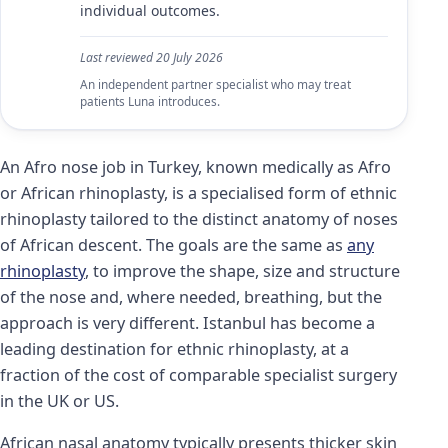
individual outcomes.
Last reviewed
20 July 2026
An independent partner specialist who may treat
patients Luna introduces.
An Afro nose job in Turkey, known medically as Afro
or African rhinoplasty, is a specialised form of ethnic
rhinoplasty tailored to the distinct anatomy of noses
of African descent. The goals are the same as
any
rhinoplasty
, to improve the shape, size and structure
of the nose and, where needed, breathing, but the
approach is very different. Istanbul has become a
leading destination for ethnic rhinoplasty, at a
fraction of the cost of comparable specialist surgery
in the UK or US.
African nasal anatomy typically presents thicker skin