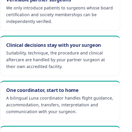
We only introduce patients to surgeons whose board
certification and society memberships can be
independently verified.
Clinical decisions stay with your surgeon
Suitability, technique, the procedure and clinical
aftercare are handled by your partner surgeon at
their own accredited facility.
One coordinator, start to home
A bilingual Luna coordinator handles flight guidance,
accommodation, transfers, interpretation and
communication with your surgeon.