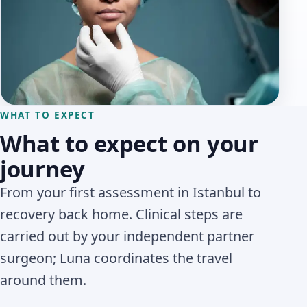
WHAT TO EXPECT
What to expect on your
journey
From your first assessment in Istanbul to
recovery back home. Clinical steps are
carried out by your independent partner
surgeon; Luna coordinates the travel
around them.