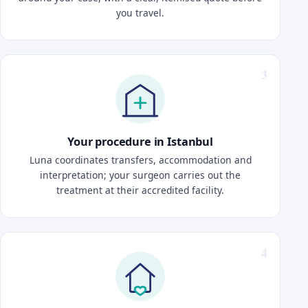
you travel.
Your procedure in Istanbul
Luna coordinates transfers, accommodation and
interpretation; your surgeon carries out the
treatment at their accredited facility.