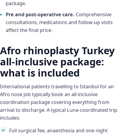
package.
Pre and post-operative care.
Comprehensive
consultations, medications and follow-up visits
affect the final price.
Afro rhinoplasty Turkey
all-inclusive package:
what is included
International patients travelling to Istanbul for an
Afro nose job typically book an all-inclusive
coordination package covering everything from
arrival to discharge. A typical Luna-coordinated trip
includes:
Full surgical fee, anaesthesia and one night