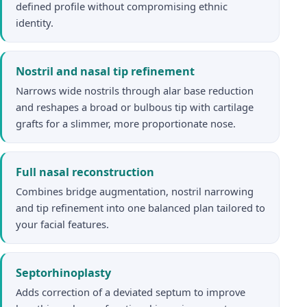
defined profile without compromising ethnic
identity.
Nostril and nasal tip refinement
Narrows wide nostrils through alar base reduction
and reshapes a broad or bulbous tip with cartilage
grafts for a slimmer, more proportionate nose.
Full nasal reconstruction
Combines bridge augmentation, nostril narrowing
and tip refinement into one balanced plan tailored to
your facial features.
Septorhinoplasty
Adds correction of a deviated septum to improve