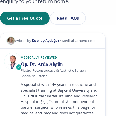
enquiry to your return home.
Get a Free Quote
Read FAQs
Written by
Kubilay Aydeğer
· Medical Content Lead
MEDICALLY REVIEWED
Op. Dr. Arda Akgün
Plastic, Reconstructive & Aesthetic Surgery
Specialist · Istanbul
A specialist with 14+ years in medicine and
specialist training at Başkent University and
Dr. Lütfi Kırdar Kartal Training and Research
Hospital in Şişli, Istanbul. An independent
partner surgeon who reviews this page for
medical accuracy and does not guarantee