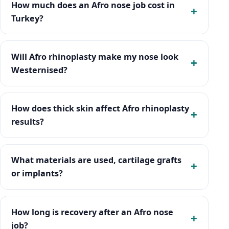
How much does an Afro nose job cost in
Turkey?
Will Afro rhinoplasty make my nose look
Westernised?
How does thick skin affect Afro rhinoplasty
results?
What materials are used, cartilage grafts
or implants?
How long is recovery after an Afro nose
job?