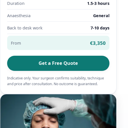
Duration
1.5-3 hours
Anaesthesia
General
Back to desk work
7-10 days
€3,350
From
Get a Free Quote
Indicative only. Your surgeon confirms suitability, technique
and price after consultation. No outcome is guaranteed.