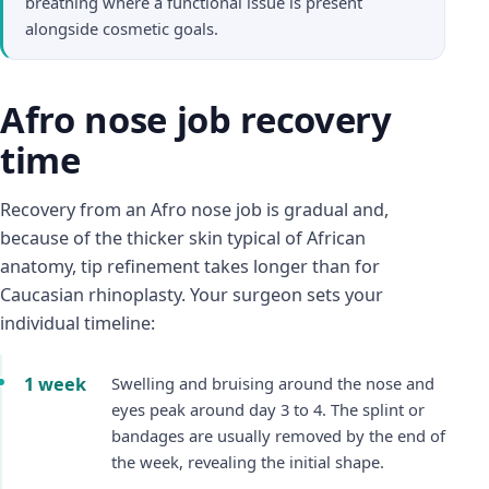
breathing where a functional issue is present
alongside cosmetic goals.
Afro nose job recovery
time
Recovery from an Afro nose job is gradual and,
because of the thicker skin typical of African
anatomy, tip refinement takes longer than for
Caucasian rhinoplasty. Your surgeon sets your
individual timeline:
1 week
Swelling and bruising around the nose and
eyes peak around day 3 to 4. The splint or
bandages are usually removed by the end of
the week, revealing the initial shape.