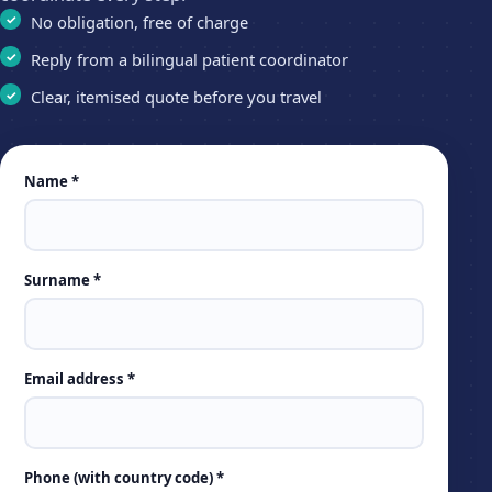
No obligation, free of charge
Reply from a bilingual patient coordinator
Clear, itemised quote before you travel
Leave
Name *
this
field
empty
Surname *
Email address *
Phone (with country code) *