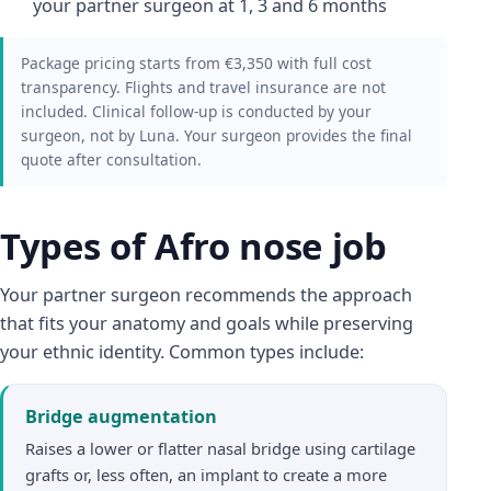
your partner surgeon at 1, 3 and 6 months
Package pricing starts from €3,350 with full cost
transparency. Flights and travel insurance are not
included. Clinical follow-up is conducted by your
surgeon, not by Luna. Your surgeon provides the final
quote after consultation.
Types of Afro nose job
Your partner surgeon recommends the approach
that fits your anatomy and goals while preserving
your ethnic identity. Common types include:
Bridge augmentation
Raises a lower or flatter nasal bridge using cartilage
grafts or, less often, an implant to create a more