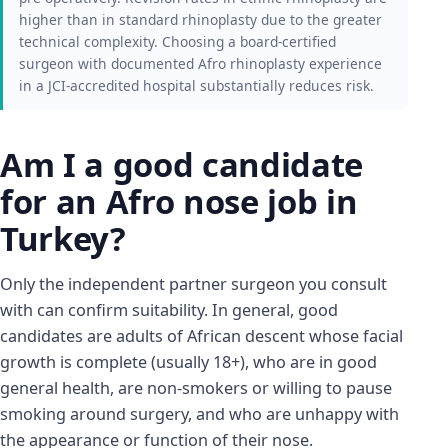
higher than in standard rhinoplasty due to the greater
technical complexity. Choosing a board-certified
surgeon with documented Afro rhinoplasty experience
in a JCI-accredited hospital substantially reduces risk.
Am I a good candidate
for an Afro nose job in
Turkey?
Only the independent partner surgeon you consult
with can confirm suitability. In general, good
candidates are adults of African descent whose facial
growth is complete (usually 18+), who are in good
general health, are non-smokers or willing to pause
smoking around surgery, and who are unhappy with
the appearance or function of their nose.