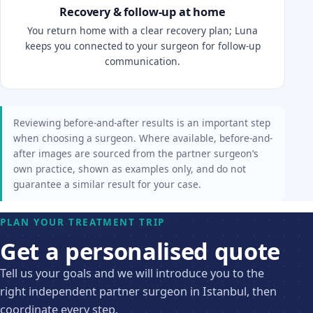
Recovery & follow-up at home
You return home with a clear recovery plan; Luna
keeps you connected to your surgeon for follow-up
communication.
Reviewing before-and-after results is an important step
when choosing a surgeon. Where available, before-and-
after images are sourced from the partner surgeon’s
own practice, shown as examples only, and do not
guarantee a similar result for your case.
PLAN YOUR TREATMENT TRIP
Get a personalised quote
Tell us your goals and we will introduce you to the
right independent partner surgeon in Istanbul, then
coordinate every step.