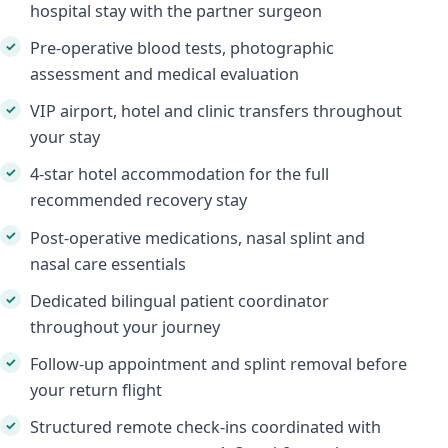
hospital stay with the partner surgeon
Pre-operative blood tests, photographic
assessment and medical evaluation
VIP airport, hotel and clinic transfers throughout
your stay
4-star hotel accommodation for the full
recommended recovery stay
Post-operative medications, nasal splint and
nasal care essentials
Dedicated bilingual patient coordinator
throughout your journey
Follow-up appointment and splint removal before
your return flight
Structured remote check-ins coordinated with