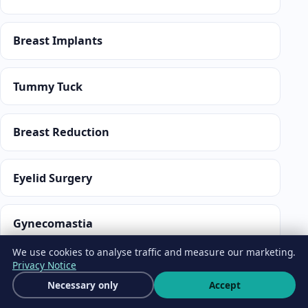
Breast Implants
Tummy Tuck
Breast Reduction
Eyelid Surgery
Gynecomastia
We use cookies to analyse traffic and measure our marketing.
Privacy Notice
MEDICAL TRAVEL SERVICES
Get a free quote
Necessary only
Accept
Wha
A medical travel coordination company