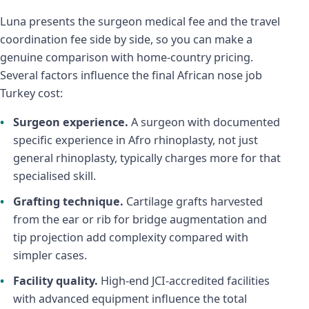
Luna presents the surgeon medical fee and the travel
coordination fee side by side, so you can make a
genuine comparison with home-country pricing.
Several factors influence the final African nose job
Turkey cost:
Surgeon experience.
A surgeon with documented
specific experience in Afro rhinoplasty, not just
general rhinoplasty, typically charges more for that
specialised skill.
Grafting technique.
Cartilage grafts harvested
from the ear or rib for bridge augmentation and
tip projection add complexity compared with
simpler cases.
Facility quality.
High-end JCI-accredited facilities
with advanced equipment influence the total