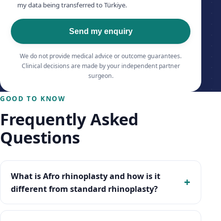
my data being transferred to Türkiye.
Send my enquiry
We do not provide medical advice or outcome guarantees.
Clinical decisions are made by your independent partner
surgeon.
GOOD TO KNOW
Frequently Asked
Questions
What is Afro rhinoplasty and how is it
different from standard rhinoplasty?