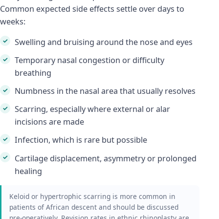
Common expected side effects settle over days to
weeks:
Swelling and bruising around the nose and eyes
Temporary nasal congestion or difficulty
breathing
Numbness in the nasal area that usually resolves
Scarring, especially where external or alar
incisions are made
Infection, which is rare but possible
Cartilage displacement, asymmetry or prolonged
healing
Keloid or hypertrophic scarring is more common in
patients of African descent and should be discussed
pre-operatively. Revision rates in ethnic rhinoplasty are