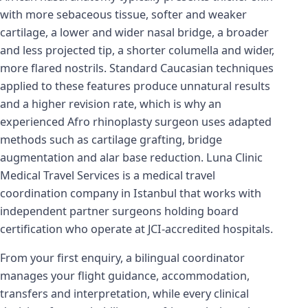
with more sebaceous tissue, softer and weaker
cartilage, a lower and wider nasal bridge, a broader
and less projected tip, a shorter columella and wider,
more flared nostrils. Standard Caucasian techniques
applied to these features produce unnatural results
and a higher revision rate, which is why an
experienced Afro rhinoplasty surgeon uses adapted
methods such as cartilage grafting, bridge
augmentation and alar base reduction. Luna Clinic
Medical Travel Services is a medical travel
coordination company in Istanbul that works with
independent partner surgeons holding board
certification who operate at JCI-accredited hospitals.
From your first enquiry, a bilingual coordinator
manages your flight guidance, accommodation,
transfers and interpretation, while every clinical