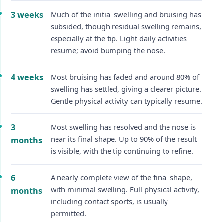
3 weeks
Much of the initial swelling and bruising has
subsided, though residual swelling remains,
especially at the tip. Light daily activities
resume; avoid bumping the nose.
4 weeks
Most bruising has faded and around 80% of
swelling has settled, giving a clearer picture.
Gentle physical activity can typically resume.
3
Most swelling has resolved and the nose is
near its final shape. Up to 90% of the result
months
is visible, with the tip continuing to refine.
6
A nearly complete view of the final shape,
with minimal swelling. Full physical activity,
months
including contact sports, is usually
permitted.