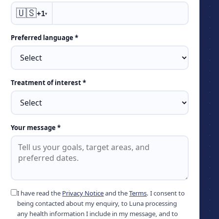
🇺🇸
+1
▾
Preferred language *
Treatment of interest *
Your message *
I have read the
Privacy Notice
and the
Terms
. I consent to
being contacted about my enquiry, to Luna processing
any health information I include in my message, and to