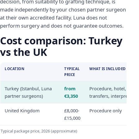
decision, from suitability to grafting technique, is
made independently by your chosen partner surgeon
at their own accredited facility. Luna does not
perform surgery and does not guarantee outcomes.
Cost comparison: Turkey
vs the UK
LOCATION
TYPICAL
WHAT IS INCLUDED
PRICE
Turkey (Istanbul, Luna
from
Procedure, hotel,
partner surgeons)
€3,350
transfers, interpreter
United Kingdom
£8,000-
Procedure only
£15,000
Typical package price, 2026 (approximate)