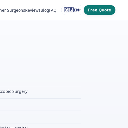
🇬🇧
EN
Free Quote
ner Surgeons
Reviews
Blog
FAQ
▾
scopic Surgery