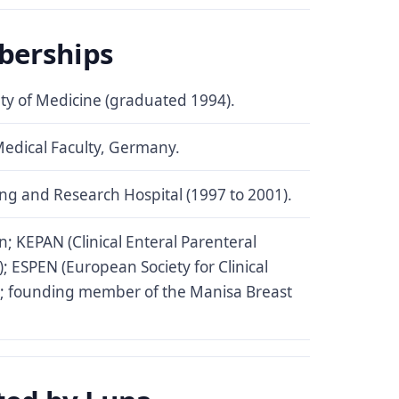
berships
lty of Medicine (graduated 1994).
Medical Faculty, Germany.
ng and Research Hospital (1997 to 2001).
n; KEPAN (Clinical Enteral Parenteral
); ESPEN (European Society for Clinical
); founding member of the Manisa Breast