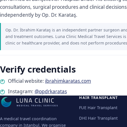
consultations, surgical procedures and clinical decisions
independently by Op. Dr. Karataş.
Op. Dr. İbrahim Karataş is an independent partner surgeon and 
and treatment outcomes. Luna Clinic Medical Travel Services is
clinic or healthcare provider, and does not perform procedures
Verify credentials
Official website:
ibrahimkaratas.com
Instagram:
@opdrkaratas
HAIR TRANSPLANT
MEDICAL TRAVEL SERVICES
FUE Hair Transplant
DHI Hair Transplant
A medical travel coordination
company in Istanbul. We organise