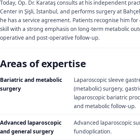
Today, Op. Dr. Karataş consults at his independent pract
Center in Şişli, Istanbul, and performs surgery at Bahçel
he has a service agreement. Patients recognise him for 
skill with a strong emphasis on long-term metabolic ou
operative and post-operative follow-up.
Areas of expertise
Bariatric and metabolic
Laparoscopic sleeve gastre
surgery
(metabolic) surgery, gastr
laparoscopic bariatric pro
and metabolic follow-up.
Advanced laparoscopic
Advanced laparoscopic su
and general surgery
fundoplication.