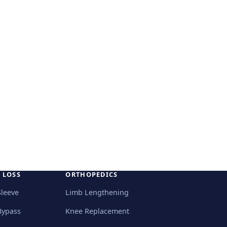
 LOSS
ORTHOPEDICS
Sleeve
Limb Lengthening
Bypass
Knee Replacement