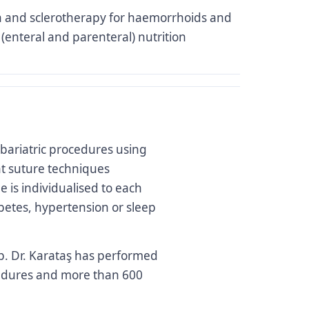
n and sclerotherapy for haemorrhoids and
l (enteral and parenteral) nutrition
bariatric procedures using
t suture techniques
e is individualised to each
betes, hypertension or sleep
Op. Dr. Karataş has performed
cedures and more than 600