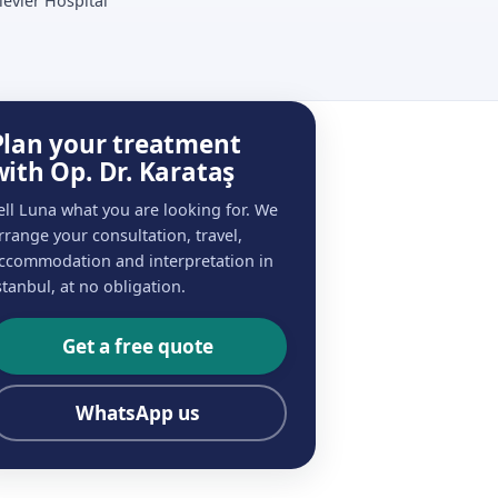
ievler Hospital
Plan your treatment
with Op. Dr. Karataş
ell Luna what you are looking for. We
rrange your consultation, travel,
ccommodation and interpretation in
stanbul, at no obligation.
Get a free quote
WhatsApp us