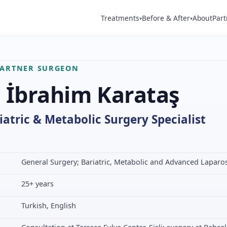
Treatments
Before & After
About
Part
▾
▾
PARTNER SURGEON
. İbrahim Karataş
iatric & Metabolic Surgery Specialist
General Surgery; Bariatric, Metabolic and Advanced Laparo
25+ years
Turkish, English