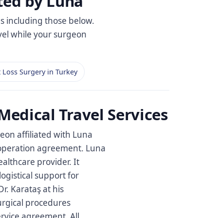
ted by Luna
es including those below.
avel while your surgeon
 Loss Surgery in Turkey
Medical Travel Services
eon affiliated with Luna
cooperation agreement. Luna
healthcare provider. It
ogistical support for
r. Karataş at his
surgical procedures
ervice agreement. All