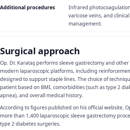
Additional procedures
Infrared photocoagulatio
varicose veins, and clinica
management.
Surgical approach
Op. Dr. Karataş performs sleeve gastrectomy and other 
modern laparoscopic platforms, including reinforcemen
designed to support staple lines. The choice of techniqu
patient based on BMI, comorbidities (such as type 2 dia
apnea), and overall medical history.
According to figures published on his official website, 
more than 1,400 laparoscopic sleeve gastrectomy pro
type 2 diabetes surgeries.