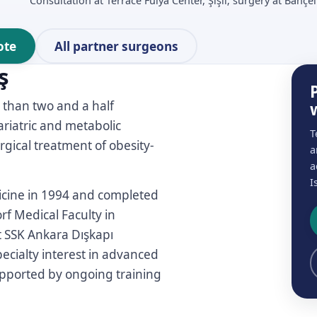
Consultation at Terrace Fulya Center, Şişli; surgery at Bahçel
ote
All partner surgeons
ş
 than two and a half
ariatric and metabolic
T
gical treatment of obesity-
a
a
I
icine in 1994 and completed
rf Medical Faculty in
t SSK Ankara Dışkapı
cialty interest in advanced
supported by ongoing training