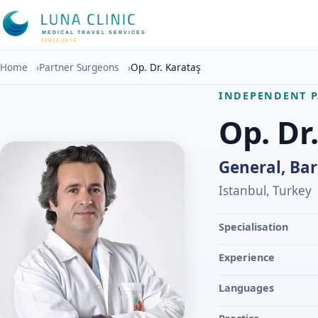
MEDICAL TRAVEL SERVICES
SINCE 2016
Home
›
Partner Surgeons
›
Op. Dr. Karataş
INDEPENDENT 
Op. Dr
General, Bar
Istanbul, Turkey
Specialisation
Experience
Languages