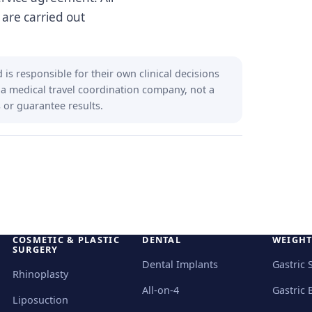
 are carried out
is responsible for their own clinical decisions
 a medical travel coordination company, not a
 or guarantee results.
COSMETIC & PLASTIC
DENTAL
WEIGHT
SURGERY
Dental Implants
Gastric 
Rhinoplasty
All-on-4
Gastric 
Liposuction