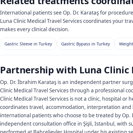
Related treatments coordina
International patients see Op. Dr. Karataş for procedur
Luna Clinic Medical Travel Services coordinates your tr
makes every clinical decision.
Gastric Sleeve in Turkey
Gastric Bypass in Turkey
Weight
Partnership with Luna Clinic 
Op. Dr. İbrahim Karataş is an independent partner surg
Clinic Medical Travel Services through a professional 
Clinic Medical Travel Services is not a clinic, hospital or 
coordinates travel, accommodation, interpretation and l
international patients who choose to be treated by Op. D
independent consultation office in Şişli, Istanbul, with 
performed at Bahçelievler Hospital under his existing s