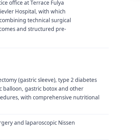
ice office at Terrace Fulya
ievler Hospital, with which
combining technical surgical
tcomes and structured pre-
ctomy (gastric sleeve), type 2 diabetes
ic balloon, gastric botox and other
cedures, with comprehensive nutritional
rgery and laparoscopic Nissen