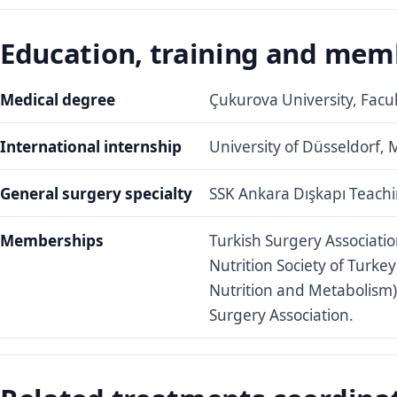
Education, training and mem
Medical degree
Çukurova University, Facu
International internship
University of Düsseldorf, 
General surgery specialty
SSK Ankara Dışkapı Teachi
Memberships
Turkish Surgery Associatio
Nutrition Society of Turkey
Nutrition and Metabolism
Surgery Association.