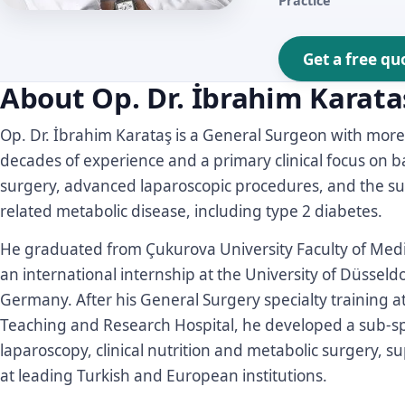
Practice
Get a free qu
About Op. Dr. İbrahim Karata
Op. Dr. İbrahim Karataş is a General Surgeon with more
decades of experience and a primary clinical focus on b
surgery, advanced laparoscopic procedures, and the sur
related metabolic disease, including type 2 diabetes.
He graduated from Çukurova University Faculty of Med
an international internship at the University of Düsseldo
Germany. After his General Surgery specialty training a
Teaching and Research Hospital, he developed a sub-spe
laparoscopy, clinical nutrition and metabolic surgery, 
at leading Turkish and European institutions.