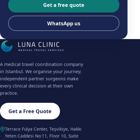
Get a free quote
WhatsApp us
MEDICAL TRAVEL SERVICES
A medical travel coordination company
in Istanbul. We organise your journey;
independent partner surgeons make
every clinical decision at their own
practice.
Get a Free Quote
Terrace Fulya Center, Teşvikiye, Hakkı
Yeten Caddesi No:11, Floor 10, Suite