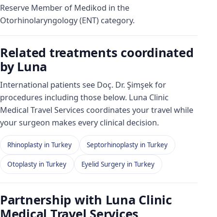
Reserve Member of Medikod in the
Otorhinolaryngology (ENT) category.
Related treatments coordinated
by Luna
International patients see Doç. Dr. Şimşek for
procedures including those below. Luna Clinic
Medical Travel Services coordinates your travel while
your surgeon makes every clinical decision.
Rhinoplasty in Turkey
Septorhinoplasty in Turkey
Otoplasty in Turkey
Eyelid Surgery in Turkey
Partnership with Luna Clinic
Medical Travel Services