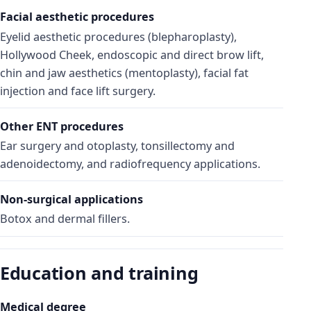
Facial aesthetic procedures
Eyelid aesthetic procedures (blepharoplasty),
Hollywood Cheek, endoscopic and direct brow lift,
chin and jaw aesthetics (mentoplasty), facial fat
injection and face lift surgery.
Other ENT procedures
Ear surgery and otoplasty, tonsillectomy and
adenoidectomy, and radiofrequency applications.
Non-surgical applications
Botox and dermal fillers.
Education and training
Medical degree