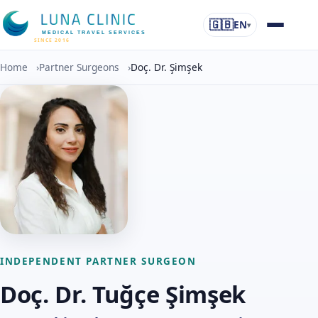
🇬🇧
EN
▾
MEDICAL TRAVEL SERVICES
SINCE 2016
Home
›
Partner Surgeons
›
Doç. Dr. Şimşek
INDEPENDENT PARTNER SURGEON
Doç. Dr. Tuğçe Şimşek