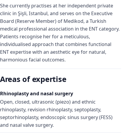
She currently practises at her independent private
clinic in Şişli, Istanbul, and serves on the Executive
Board (Reserve Member) of Medikod, a Turkish
medical professional association in the ENT category.
Patients recognise her for a meticulous,
individualised approach that combines functional
ENT expertise with an aesthetic eye for natural,
harmonious facial outcomes.
Areas of expertise
Rhinoplasty and nasal surgery
Open, closed, ultrasonic (piezo) and ethnic
rhinoplasty, revision rhinoplasty, septoplasty,
septorhinoplasty, endoscopic sinus surgery (FESS)
and nasal valve surgery.