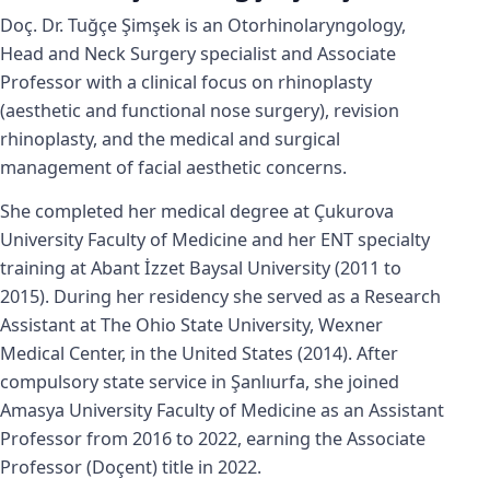
Doç. Dr. Tuğçe Şimşek is an Otorhinolaryngology,
Head and Neck Surgery specialist and Associate
Professor with a clinical focus on rhinoplasty
(aesthetic and functional nose surgery), revision
rhinoplasty, and the medical and surgical
management of facial aesthetic concerns.
She completed her medical degree at Çukurova
University Faculty of Medicine and her ENT specialty
training at Abant İzzet Baysal University (2011 to
2015). During her residency she served as a Research
Assistant at The Ohio State University, Wexner
Medical Center, in the United States (2014). After
compulsory state service in Şanlıurfa, she joined
Amasya University Faculty of Medicine as an Assistant
Professor from 2016 to 2022, earning the Associate
Professor (Doçent) title in 2022.