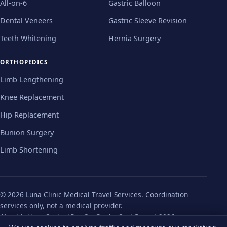
All-on-6
Gastric Balloon
Dental Veneers
Gastric Sleeve Revision
Teeth Whitening
Hernia Surgery
ORTHOPEDICS
Limb Lengthening
Knee Replacement
Hip Replacement
Bunion Surgery
Limb Shortening
© 2026 Luna Clinic Medical Travel Services. Coordination
services only, not a medical provider.
About
Authors
Contact
Pre-Op Guides
Cost Report 2026