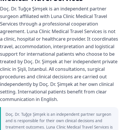
Doç. Dr. Tuğçe Şimşek is an independent partner
surgeon affiliated with Luna Clinic Medical Travel
Services through a professional cooperation
agreement. Luna Clinic Medical Travel Services is not
a clinic, hospital or healthcare provider. It coordinates
travel, accommodation, interpretation and logistical
support for international patients who choose to be
treated by Doç. Dr. Şimşek at her independent private
clinic in Şişli, Istanbul. All consultations, surgical
procedures and clinical decisions are carried out
independently by Doç. Dr. Şimşek at her own clinical
setting. International patients benefit from clear
communication in English.
Doç. Dr. Tuğçe Şimşek is an independent partner surgeon
and is responsible for their own clinical decisions and
treatment outcomes. Luna Clinic Medical Travel Services is