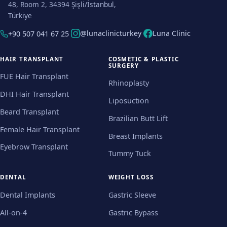
48, Room 2, 34394 Şişli/İstanbul,
Türkiye
@lunaclinicturkey
Luna Clinic
+90 507 041 67 25
HAIR TRANSPLANT
COSMETIC & PLASTIC
SURGERY
FUE Hair Transplant
Rhinoplasty
DHI Hair Transplant
Liposuction
Beard Transplant
Brazilian Butt Lift
Female Hair Transplant
Breast Implants
Eyebrow Transplant
Tummy Tuck
DENTAL
WEIGHT LOSS
Dental Implants
Gastric Sleeve
All-on-4
Gastric Bypass