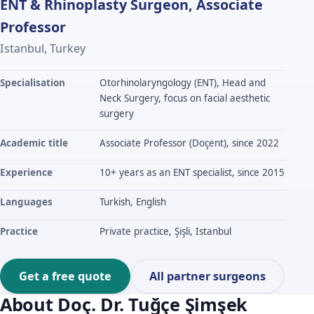
ENT & Rhinoplasty Surgeon, Associate
Professor
Istanbul, Turkey
Specialisation
Otorhinolaryngology (ENT), Head and
Neck Surgery, focus on facial aesthetic
surgery
Academic title
Associate Professor (Doçent), since 2022
Experience
10+ years as an ENT specialist, since 2015
Languages
Turkish, English
Practice
Private practice, Şişli, Istanbul
Get a free quote
All partner surgeons
About Doç. Dr. Tuğçe Şimşek