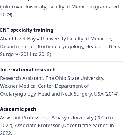
Çukurova University, Faculty of Medicine (graduated
2009).
ENT specialty training
Abant İzzet Baysal University Faculty of Medicine,
Department of Otorhinolaryngology, Head and Neck
Surgery (2011 to 2015).
International research
Research Assistant, The Ohio State University,
Wexner Medical Center, Department of
Otolaryngology, Head and Neck Surgery, USA (2014).
Academic path
Assistant Professor at Amasya University (2016 to
2022); Associate Professor (Doçent) title earned in
2022.