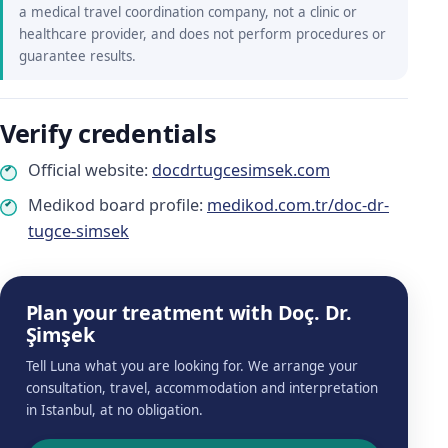
a medical travel coordination company, not a clinic or
healthcare provider, and does not perform procedures or
guarantee results.
Verify credentials
Official website:
docdrtugcesimsek.com
Medikod board profile:
medikod.com.tr/doc-dr-
tugce-simsek
Plan your treatment with Doç. Dr.
Şimşek
Tell Luna what you are looking for. We arrange your
consultation, travel, accommodation and interpretation
in Istanbul, at no obligation.