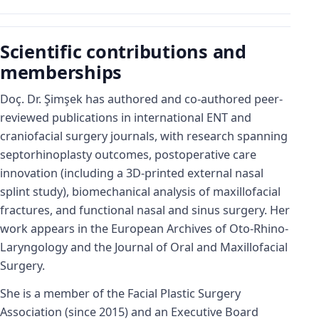
Scientific contributions and
memberships
Doç. Dr. Şimşek has authored and co-authored peer-
reviewed publications in international ENT and
craniofacial surgery journals, with research spanning
septorhinoplasty outcomes, postoperative care
innovation (including a 3D-printed external nasal
splint study), biomechanical analysis of maxillofacial
fractures, and functional nasal and sinus surgery. Her
work appears in the European Archives of Oto-Rhino-
Laryngology and the Journal of Oral and Maxillofacial
Surgery.
She is a member of the Facial Plastic Surgery
Association (since 2015) and an Executive Board