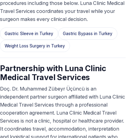
procedures including those below. Luna Clinic Medical
Travel Services coordinates your travel while your
surgeon makes every clinical decision.
Gastric Sleeve in Turkey
Gastric Bypass in Turkey
Weight Loss Surgery in Turkey
Partnership with Luna Clinic
Medical Travel Services
Doç. Dr. Muhammed Zübeyr Üçüncü is an
independent partner surgeon affiliated with Luna Clinic
Medical Travel Services through a professional
cooperation agreement. Luna Clinic Medical Travel
Services is not a clinic, hospital or healthcare provider.
It coordinates travel, accommodation, interpretation
and logistical support for international patients who