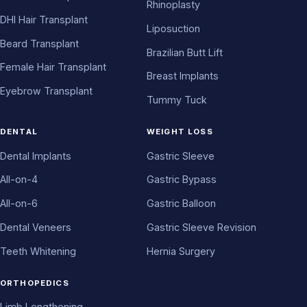
Rhinoplasty
DHI Hair Transplant
Liposuction
Beard Transplant
Brazilian Butt Lift
Female Hair Transplant
Breast Implants
Eyebrow Transplant
Tummy Tuck
DENTAL
WEIGHT LOSS
Dental Implants
Gastric Sleeve
All-on-4
Gastric Bypass
All-on-6
Gastric Balloon
Dental Veneers
Gastric Sleeve Revision
Teeth Whitening
Hernia Surgery
ORTHOPEDICS
Limb Lengthening