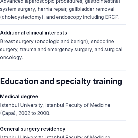
Advanced laparoscopic procedures, gastrointestinal
system surgery, hernia repair, gallbladder removal
(cholecystectomy), and endoscopy including ERCP.
Additional clinical interests
Breast surgery (oncologic and benign), endocrine
surgery, trauma and emergency surgery, and surgical
oncology.
Education and specialty training
Medical degree
Istanbul University, Istanbul Faculty of Medicine
(Çapa), 2002 to 2008.
General surgery residency
Istanbul University, Istanbul Faculty of Medicine,