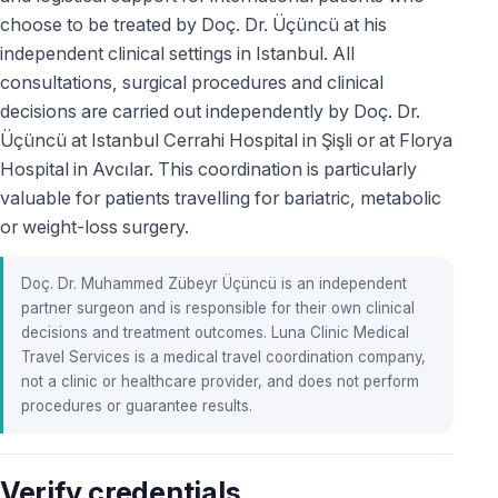
choose to be treated by Doç. Dr. Üçüncü at his
independent clinical settings in Istanbul. All
consultations, surgical procedures and clinical
decisions are carried out independently by Doç. Dr.
Üçüncü at Istanbul Cerrahi Hospital in Şişli or at Florya
Hospital in Avcılar. This coordination is particularly
valuable for patients travelling for bariatric, metabolic
or weight-loss surgery.
Doç. Dr. Muhammed Zübeyr Üçüncü is an independent
partner surgeon and is responsible for their own clinical
decisions and treatment outcomes. Luna Clinic Medical
Travel Services is a medical travel coordination company,
not a clinic or healthcare provider, and does not perform
procedures or guarantee results.
Verify credentials