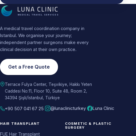
MEDICAL TRAVEL SERVICES
A medical travel coordination company in
Istanbul. We organise your journey;
independent partner surgeons make every
clinical decision at their own practice.
Get a Free Quote
Terrace Fulya Center, Teşvikiye, Hakkı Yeten
Caddesi No:11, Floor 10, Suite 48, Room 2,
34394 Şişli/İstanbul, Türkiye
@lunaclinicturkey
Luna Clinic
+90 507 041 67 25
HAIR TRANSPLANT
COSMETIC & PLASTIC
SURGERY
FUE Hair Transplant