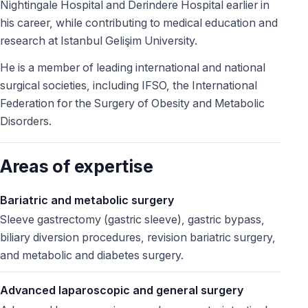
Nightingale Hospital and Derindere Hospital earlier in
his career, while contributing to medical education and
research at Istanbul Gelişim University.
He is a member of leading international and national
surgical societies, including IFSO, the International
Federation for the Surgery of Obesity and Metabolic
Disorders.
Areas of expertise
Bariatric and metabolic surgery
Sleeve gastrectomy (gastric sleeve), gastric bypass,
biliary diversion procedures, revision bariatric surgery,
and metabolic and diabetes surgery.
Advanced laparoscopic and general surgery