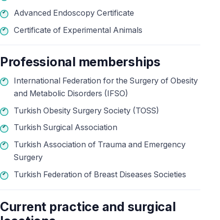
Advanced Endoscopy Certificate
Certificate of Experimental Animals
Professional memberships
International Federation for the Surgery of Obesity
and Metabolic Disorders (IFSO)
Turkish Obesity Surgery Society (TOSS)
Turkish Surgical Association
Turkish Association of Trauma and Emergency
Surgery
Turkish Federation of Breast Diseases Societies
Current practice and surgical