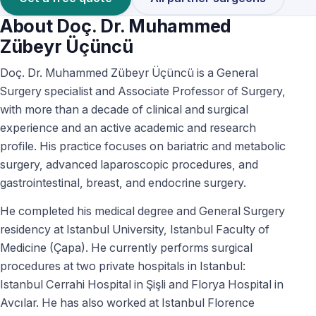
About Doç. Dr. Muhammed
Zübeyr Üçüncü
Doç. Dr. Muhammed Zübeyr Üçüncü is a General
Surgery specialist and Associate Professor of Surgery,
with more than a decade of clinical and surgical
experience and an active academic and research
profile. His practice focuses on bariatric and metabolic
surgery, advanced laparoscopic procedures, and
gastrointestinal, breast, and endocrine surgery.
He completed his medical degree and General Surgery
residency at Istanbul University, Istanbul Faculty of
Medicine (Çapa). He currently performs surgical
procedures at two private hospitals in Istanbul:
Istanbul Cerrahi Hospital in Şişli and Florya Hospital in
Avcılar. He has also worked at Istanbul Florence