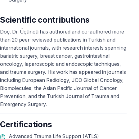
Scientific contributions
Doç. Dr. Üçüncü has authored and co-authored more
than 20 peer-reviewed publications in Turkish and
international journals, with research interests spanning
bariatric surgery, breast cancer, gastrointestinal
oncology, laparoscopic and endoscopic techniques,
and trauma surgery. His work has appeared in journals
including European Radiology, JCO Global Oncology,
Biomolecules, the Asian Pacific Journal of Cancer
Prevention, and the Turkish Journal of Trauma and
Emergency Surgery.
Certifications
Advanced Trauma Life Support (ATLS)