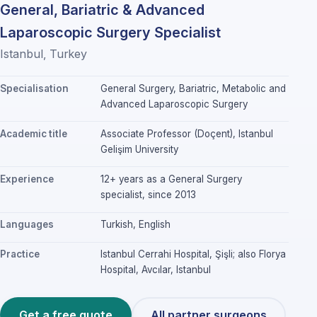
General, Bariatric & Advanced
Laparoscopic Surgery Specialist
Istanbul, Turkey
Specialisation
General Surgery, Bariatric, Metabolic and
Advanced Laparoscopic Surgery
Academic title
Associate Professor (Doçent), Istanbul
Gelişim University
Experience
12+ years as a General Surgery
specialist, since 2013
Languages
Turkish, English
Practice
Istanbul Cerrahi Hospital, Şişli; also Florya
Hospital, Avcılar, Istanbul
Get a free quote
All partner surgeons