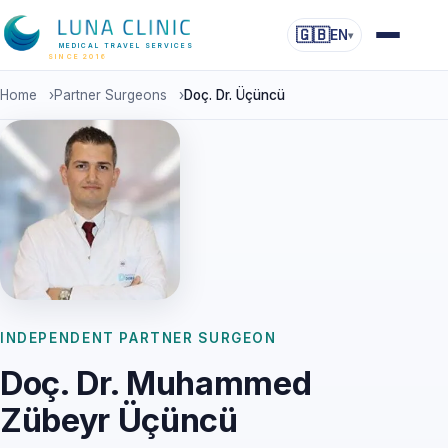
🇬🇧
EN
▾
MEDICAL TRAVEL SERVICES
SINCE 2016
Home
›
Partner Surgeons
›
Doç. Dr. Üçüncü
INDEPENDENT PARTNER SURGEON
Doç. Dr. Muhammed
Zübeyr Üçüncü