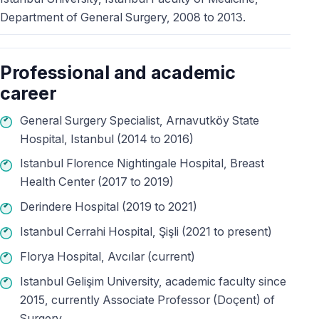
Department of General Surgery, 2008 to 2013.
Professional and academic
career
General Surgery Specialist, Arnavutköy State
Hospital, Istanbul (2014 to 2016)
Istanbul Florence Nightingale Hospital, Breast
Health Center (2017 to 2019)
Derindere Hospital (2019 to 2021)
Istanbul Cerrahi Hospital, Şişli (2021 to present)
Florya Hospital, Avcılar (current)
Istanbul Gelişim University, academic faculty since
2015, currently Associate Professor (Doçent) of
Surgery