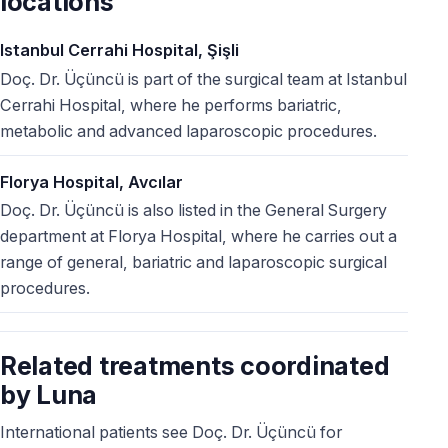
locations
Istanbul Cerrahi Hospital, Şişli
Doç. Dr. Üçüncü is part of the surgical team at Istanbul
Cerrahi Hospital, where he performs bariatric,
metabolic and advanced laparoscopic procedures.
Florya Hospital, Avcılar
Doç. Dr. Üçüncü is also listed in the General Surgery
department at Florya Hospital, where he carries out a
range of general, bariatric and laparoscopic surgical
procedures.
Related treatments coordinated
by Luna
International patients see Doç. Dr. Üçüncü for