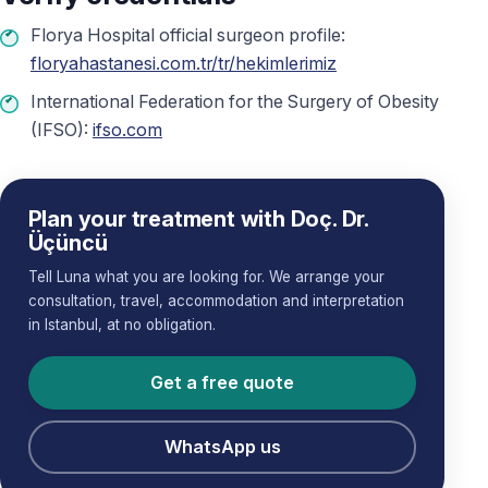
Florya Hospital official surgeon profile:
floryahastanesi.com.tr/tr/hekimlerimiz
International Federation for the Surgery of Obesity
(IFSO):
ifso.com
Plan your treatment with Doç. Dr.
Üçüncü
Tell Luna what you are looking for. We arrange your
consultation, travel, accommodation and interpretation
in Istanbul, at no obligation.
Get a free quote
WhatsApp us