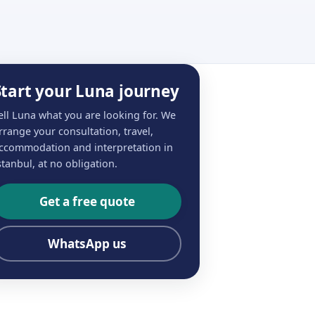
Start your Luna journey
ell Luna what you are looking for. We
rrange your consultation, travel,
ccommodation and interpretation in
stanbul, at no obligation.
Get a free quote
WhatsApp us