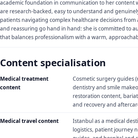
academic foundation in communication to her content w
are research-backed, easy to understand and genuinely 
patients navigating complex healthcare decisions from 
and reassuring go hand in hand: she is committed to a
that balances professionalism with a warm, approachab
Content specialisation
Medical treatment
Cosmetic surgery guides (r
content
dentistry and smile makeo
restoration content, baria
and recovery and aftercar
Medical travel content
Istanbul as a medical dest
logistics, patient journey