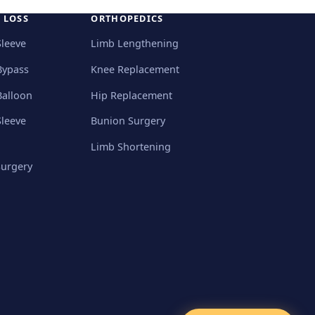
 LOSS
ORTHOPEDICS
Sleeve
Limb Lengthening
Bypass
Knee Replacement
Balloon
Hip Replacement
Sleeve
Bunion Surgery
Limb Shortening
Surgery