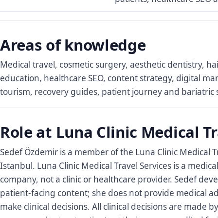
Areas of knowledge
Medical travel, cosmetic surgery, aesthetic dentistry, ha
education, healthcare SEO, content strategy, digital ma
tourism, recovery guides, patient journey and bariatric 
Role at Luna Clinic Medical Tr
Sedef Özdemir is a member of the Luna Clinic Medical T
Istanbul. Luna Clinic Medical Travel Services is a medica
company, not a clinic or healthcare provider. Sedef dev
patient-facing content; she does not provide medical a
make clinical decisions. All clinical decisions are made