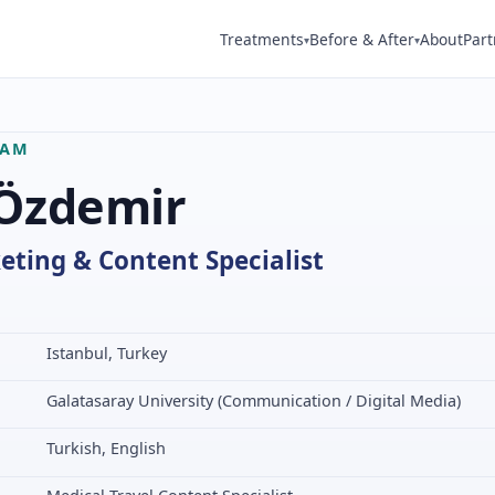
Treatments
Before & After
About
Part
▾
▾
EAM
 Özdemir
eting & Content Specialist
Istanbul, Turkey
Galatasaray University (Communication / Digital Media)
Turkish, English