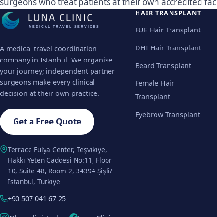
surgeons who treat patients at their own accredited facil
HAIR TRANSPLANT
MEDICAL TRAVEL SERVICES
FUE Hair Transplant
DHI Hair Transplant
A medical travel coordination
company in Istanbul. We organise
Beard Transplant
your journey; independent partner
surgeons make every clinical
Female Hair
decision at their own practice.
Transplant
Eyebrow Transplant
Get a Free Quote
Terrace Fulya Center, Teşvikiye,
Hakkı Yeten Caddesi No:11, Floor
10, Suite 48, Room 2, 34394 Şişli/
İstanbul, Türkiye
+90 507 041 67 25