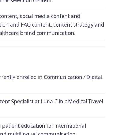
inic selection content.
ontent, social media content and
ion and FAQ content, content strategy and
ealthcare brand communication.
rrently enrolled in Communication / Digital
ent Specialist at Luna Clinic Medical Travel
 patient education for international
and multilingual communication.