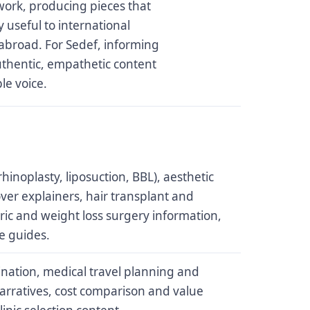
ork, producing pieces that
useful to international
abroad. For Sedef, informing
uthentic, empathetic content
le voice.
hinoplasty, liposuction, BBL), aesthetic
ver explainers, hair transplant and
tric and weight loss surgery information,
e guides.
ination, medical travel planning and
 narratives, cost comparison and value