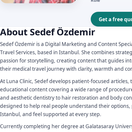
Role
Get a free qu
About Sedef Özdemir
Sedef Özdemir is a Digital Marketing and Content Special
Travel Services, based in Istanbul. She combines strate
passion for storytelling, creating content that guides i
their medical travel journey with clarity, warmth and co
At Luna Clinic, Sedef develops patient-focused articles
educational content covering a wide range of procedur
and aesthetic dentistry to hair restoration and body con
designed to help real people understand their options, 
Istanbul, and feel supported at every step.
Currently completing her degree at Galatasaray Univers