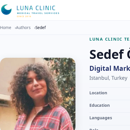
MEDICAL TRAVEL SERVICES
SINCE 2016
Home
›
Authors
›
Sedef
LUNA CLINIC T
Sedef
Digital Mark
Istanbul, Turkey
Location
Education
Languages