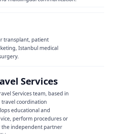
ir transplant, patient
rketing, Istanbul medical
surgery.
avel Services
ravel Services team, based in
l travel coordination
elops educational and
dvice, perform procedures or
 by the independent partner