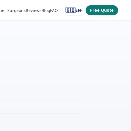
🇬🇧
EN
Free Quote
ner Surgeons
Reviews
Blog
FAQ
▾