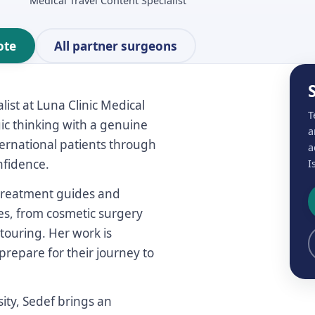
Medical Travel Content Specialist
ote
All partner surgeons
ist at Luna Clinic Medical
T
gic thinking with a genuine
a
nternational patients through
a
nfidence.
I
, treatment guides and
es, from cosmetic surgery
touring. Her work is
prepare for their journey to
ity, Sedef brings an