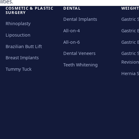
ities.
COSMETIC & PLASTIC
DENTAL
WEIGHT
SURGERY
Dental Implants
Gastric 
Rhinoplasty
All-on-4
Gastric 
Liposuction
All-on-6
Gastric 
Brazilian Butt Lift
Dental Veneers
Gastric 
Breast Implants
Revision
Teeth Whitening
Tummy Tuck
Hernia 