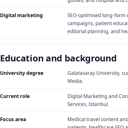
guides, and hospital and cl
Digital marketing
SEO-optimised long-form c
campaigns, patient educat
editorial planning, and h
Education and background
University degree
Galatasaray University, cu
Media.
Current role
Digital Marketing and Cont
Services, Istanbul.
Focus area
Medical travel content and
patients, healthcare SEO 