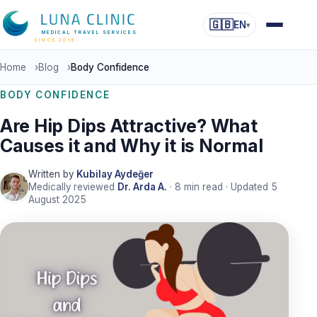
🇬🇧
EN
▾
MEDICAL TRAVEL SERVICES
SINCE 2016
Home
›
Blog
›
Body Confidence
BODY CONFIDENCE
Are Hip Dips Attractive? What
Causes it and Why it is Normal
Written by
Kubilay Aydeğer
Medically reviewed
Dr. Arda A.
·
8
min read · Updated
5
August 2025