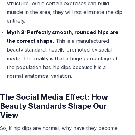
structure. While certain exercises can build
muscle in the area, they will not eliminate the dip
entirely.
Myth 3: Perfectly smooth, rounded hips are
the correct shape.
This is a manufactured
beauty standard, heavily promoted by social
media. The reality is that a huge percentage of
the population has hip dips because it is a
normal anatomical variation.
The Social Media Effect: How
Beauty Standards Shape Our
View
So, if hip dips are normal, why have they become