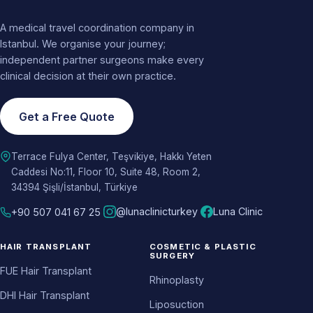
A medical travel coordination company in
Istanbul. We organise your journey;
independent partner surgeons make every
clinical decision at their own practice.
Get a Free Quote
Terrace Fulya Center, Teşvikiye, Hakkı Yeten
Caddesi No:11, Floor 10, Suite 48, Room 2,
34394 Şişli/İstanbul, Türkiye
@lunaclinicturkey
Luna Clinic
+90 507 041 67 25
HAIR TRANSPLANT
COSMETIC & PLASTIC
SURGERY
FUE Hair Transplant
Rhinoplasty
DHI Hair Transplant
Liposuction