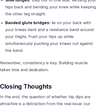
hips back and bending your knee while keeping
the other leg straight.
Banded glute bridges:
lie on your back with
your knees bent and a resistance band around
your thighs. Push your hips up while
simultaneously pushing your knees out against
the band.
Remember, consistency is key. Building muscle
takes time and dedication.
Closing Thoughts
In the end, the question of whether hip dips are
attractive is a distraction from the real issue: our