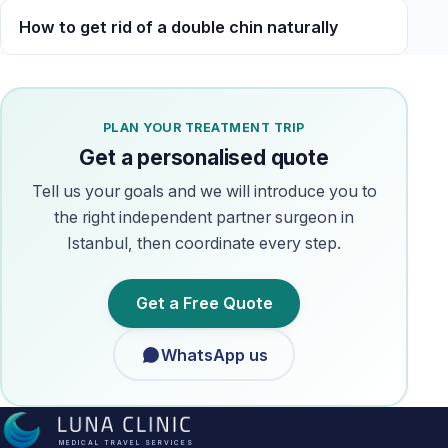
How to get rid of a double chin naturally
PLAN YOUR TREATMENT TRIP
Get a personalised quote
Tell us your goals and we will introduce you to
the right independent partner surgeon in
Istanbul, then coordinate every step.
Get a Free Quote
WhatsApp us
MEDICAL TRAVEL SERVICES