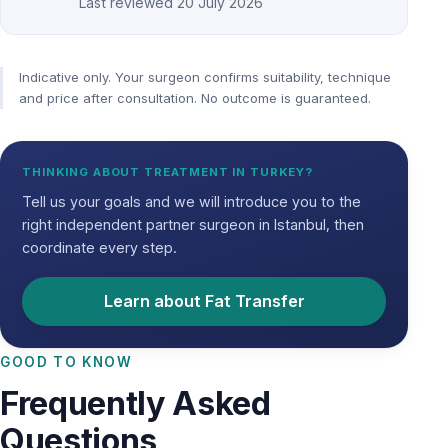
Last reviewed
20 July 2026
Indicative only. Your surgeon confirms suitability, technique
and price after consultation. No outcome is guaranteed.
THINKING ABOUT TREATMENT IN TURKEY?
Tell us your goals and we will introduce you to the
right independent partner surgeon in Istanbul, then
coordinate every step.
Learn about Fat Transfer
GOOD TO KNOW
Frequently Asked
Questions