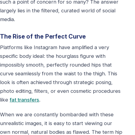
such a point of concern for so many? The answer
largely lies in the filtered, curated world of social
media.
The Rise of the Perfect Curve
Platforms like Instagram have amplified a very
specific body ideal: the hourglass figure with
impossibly smooth, perfectly rounded hips that
curve seamlessly from the waist to the thigh. This
look is often achieved through strategic posing,
photo editing, filters, or even cosmetic procedures
like
fat transfers
.
When we are constantly bombarded with these
unrealistic images, it is easy to start viewing our
own normal, natural bodies as flawed. The term hip