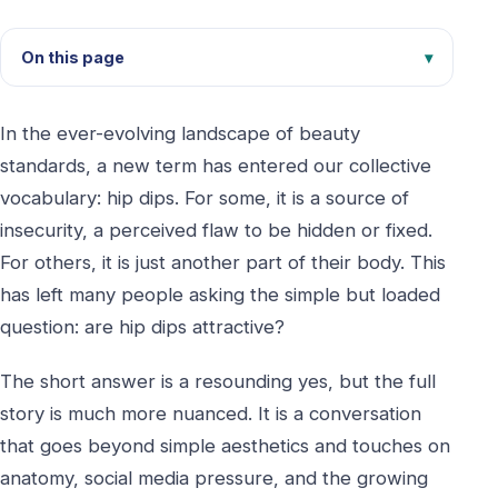
On this page
In the ever-evolving landscape of beauty
standards, a new term has entered our collective
vocabulary: hip dips. For some, it is a source of
insecurity, a perceived flaw to be hidden or fixed.
For others, it is just another part of their body. This
has left many people asking the simple but loaded
question: are hip dips attractive?
The short answer is a resounding yes, but the full
story is much more nuanced. It is a conversation
that goes beyond simple aesthetics and touches on
anatomy, social media pressure, and the growing