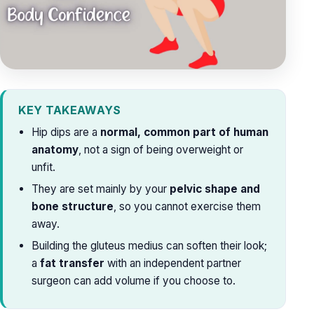
KEY TAKEAWAYS
Hip dips are a
normal, common part of human
anatomy
, not a sign of being overweight or
unfit.
They are set mainly by your
pelvic shape and
bone structure
, so you cannot exercise them
away.
Building the gluteus medius can soften their look;
a
fat transfer
with an independent partner
surgeon can add volume if you choose to.