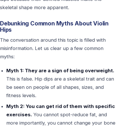
skeletal shape more apparent.
Debunking Common Myths About Violin
Hips
The conversation around this topic is filled with
misinformation. Let us clear up a few common
myths:
Myth 1: They are a sign of being overweight.
This is false. Hip dips are a skeletal trait and can
be seen on people of all shapes, sizes, and
fitness levels.
Myth 2: You can get rid of them with specific
exercises.
You cannot spot-reduce fat, and
more importantly, you cannot change your bone