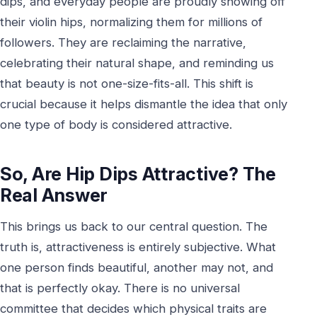
dips, and everyday people are proudly showing off
their violin hips, normalizing them for millions of
followers. They are reclaiming the narrative,
celebrating their natural shape, and reminding us
that beauty is not one-size-fits-all. This shift is
crucial because it helps dismantle the idea that only
one type of body is considered attractive.
So, Are Hip Dips Attractive? The
Real Answer
This brings us back to our central question. The
truth is, attractiveness is entirely subjective. What
one person finds beautiful, another may not, and
that is perfectly okay. There is no universal
committee that decides which physical traits are