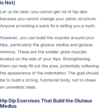
is Not)
Let us be clear: you cannot get rid of hip dips
because you cannot change your pelvic structure.
Anyone promising a quick fix is selling you a myth.
However, you can build the muscles around your
hips, particularly the gluteus medius and gluteus
minimus. These are the smaller glute muscles
located on the side of your hips. Strengthening
them can help fill out the area, potentially softening
the appearance of the indentation. The goal should
be to build a strong, functional body, not to chase
an unrealistic ideal.
Hip Dip Exercises That Build the Gluteus
Medius