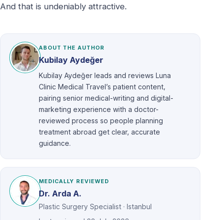
And that is undeniably attractive.
ABOUT THE AUTHOR
Kubilay Aydeğer
Kubilay Aydeğer leads and reviews Luna
Clinic Medical Travel’s patient content,
pairing senior medical-writing and digital-
marketing experience with a doctor-
reviewed process so people planning
treatment abroad get clear, accurate
guidance.
MEDICALLY REVIEWED
Dr. Arda A.
Plastic Surgery Specialist · Istanbul