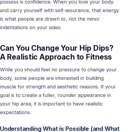
possess is confidence. When you love your body
and carry yourself with self-assurance, that energy
is what people are drawn to, not the minor
indentations on your sides.
Can You Change Your Hip Dips?
A Realistic Approach to Fitness
While you should feel no pressure to change your
body, some people are interested in building
muscle for strength and aesthetic reasons. If your
goal is to create a fuller, rounder appearance in
your hip area, it is important to have realistic
expectations.
Understanding What is Possible (and What