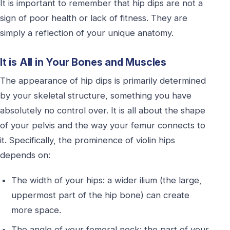
It is important to remember that hip dips are not a
sign of poor health or lack of fitness. They are
simply a reflection of your unique anatomy.
It is All in Your Bones and Muscles
The appearance of hip dips is primarily determined
by your skeletal structure, something you have
absolutely no control over. It is all about the shape
of your pelvis and the way your femur connects to
it. Specifically, the prominence of violin hips
depends on:
The width of your hips: a wider ilium (the large,
uppermost part of the hip bone) can create
more space.
The angle of your femoral neck: the part of your