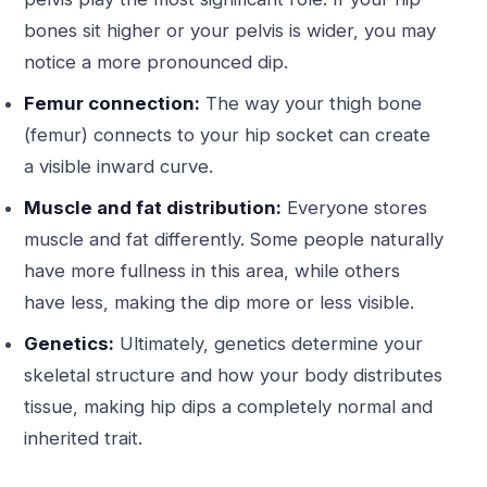
bones sit higher or your pelvis is wider, you may
notice a more pronounced dip.
Femur connection:
The way your thigh bone
(femur) connects to your hip socket can create
a visible inward curve.
Muscle and fat distribution:
Everyone stores
muscle and fat differently. Some people naturally
have more fullness in this area, while others
have less, making the dip more or less visible.
Genetics:
Ultimately, genetics determine your
skeletal structure and how your body distributes
tissue, making hip dips a completely normal and
inherited trait.