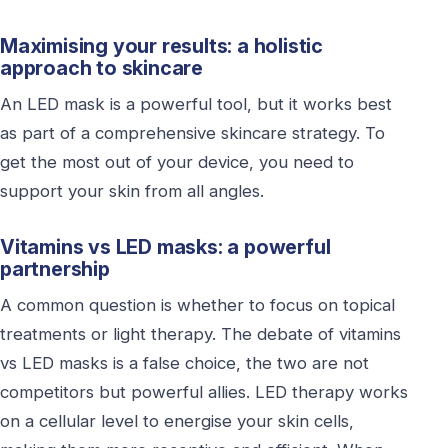
Maximising your results: a holistic
approach to skincare
An LED mask is a powerful tool, but it works best
as part of a comprehensive skincare strategy. To
get the most out of your device, you need to
support your skin from all angles.
Vitamins vs LED masks: a powerful
partnership
A common question is whether to focus on topical
treatments or light therapy. The debate of vitamins
vs LED masks is a false choice, the two are not
competitors but powerful allies. LED therapy works
on a cellular level to energise your skin cells,