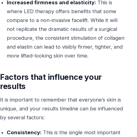
Increased firmness and elasticity:
This is
where LED therapy offers benefits that some
compare to a non-invasive facelift. While it will
not replicate the dramatic results of a surgical
procedure, the consistent stimulation of collagen
and elastin can lead to visibly firmer, tighter, and
more lifted-looking skin over time.
Factors that influence your
results
It is important to remember that everyone’s skin is
unique, and your results timeline can be influenced
by several factors:
Consistency:
This is the single most important