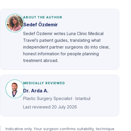
ABOUT THE AUTHOR
Sedef Özdemir
Sedef Özdemir writes Luna Clinic Medical
Travel’s patient guides, translating what
independent partner surgeons do into clear,
honest information for people planning
treatment abroad.
MEDICALLY REVIEWED
Dr. Arda A.
Plastic Surgery Specialist · Istanbul
Last reviewed
20 July 2026
Indicative only. Your surgeon confirms suitability, technique