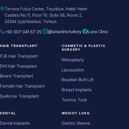
Terrace Fulya Center, Teşvikiye, Hakkı Yeten
Caddesi No:11, Floor 10, Suite 48, Room 2,
34394 Şişli/İstanbul, Türkiye
@lunaclinicturkey
Luna Clinic
+90 507 041 67 25
HAIR TRANSPLANT
COSMETIC & PLASTIC
SURGERY
FUE Hair Transplant
Rhinoplasty
DHI Hair Transplant
Liposuction
Beard Transplant
Brazilian Butt Lift
Female Hair Transplant
Breast Implants
Eyebrow Transplant
Tummy Tuck
DENTAL
WEIGHT LOSS
Dental Implants
Gastric Sleeve