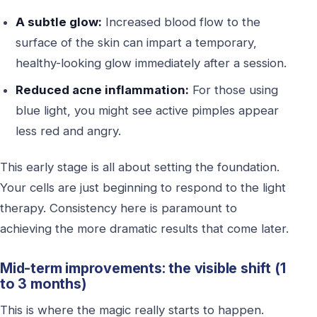
A subtle glow:
Increased blood flow to the
surface of the skin can impart a temporary,
healthy-looking glow immediately after a session.
Reduced acne inflammation:
For those using
blue light, you might see active pimples appear
less red and angry.
This early stage is all about setting the foundation.
Your cells are just beginning to respond to the light
therapy. Consistency here is paramount to
achieving the more dramatic results that come later.
Mid-term improvements: the visible shift (1
to 3 months)
This is where the magic really starts to happen.