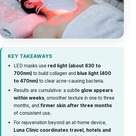
KEY TAKEAWAYS
LED masks use
red light (about 630 to
700nm)
to build collagen and
blue light (400
to 470nm)
to clear acne-causing bacteria.
Results are cumulative: a subtle
glow appears
within weeks
, smoother texture in one to three
months, and
firmer skin after three months
of consistent use.
For rejuvenation beyond an at-home device,
Luna Clinic coordinates travel, hotels and