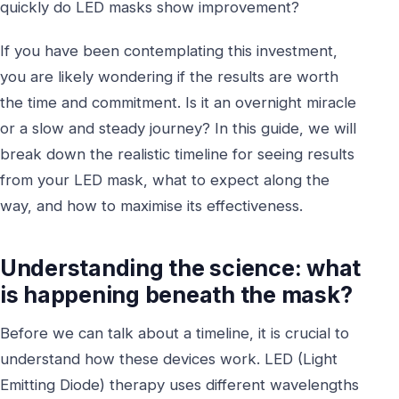
quickly do LED masks show improvement?
If you have been contemplating this investment,
you are likely wondering if the results are worth
the time and commitment. Is it an overnight miracle
or a slow and steady journey? In this guide, we will
break down the realistic timeline for seeing results
from your LED mask, what to expect along the
way, and how to maximise its effectiveness.
Understanding the science: what
is happening beneath the mask?
Before we can talk about a timeline, it is crucial to
understand how these devices work. LED (Light
Emitting Diode) therapy uses different wavelengths