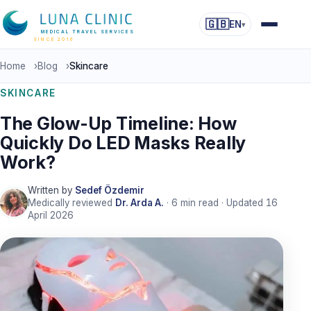
🇬🇧
EN
▾
MEDICAL TRAVEL SERVICES
SINCE 2016
Home
›
Blog
›
Skincare
SKINCARE
The Glow-Up Timeline: How
Quickly Do LED Masks Really
Work?
Written by
Sedef Özdemir
Medically reviewed
Dr. Arda A.
·
6
min read · Updated
16
April 2026