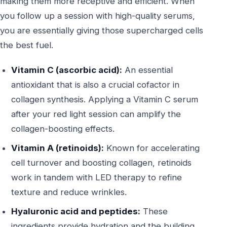
making them more receptive and efficient. When
you follow up a session with high-quality serums,
you are essentially giving those supercharged cells
the best fuel.
Vitamin C (ascorbic acid):
An essential
antioxidant that is also a crucial cofactor in
collagen synthesis. Applying a Vitamin C serum
after your red light session can amplify the
collagen-boosting effects.
Vitamin A (retinoids):
Known for accelerating
cell turnover and boosting collagen, retinoids
work in tandem with LED therapy to refine
texture and reduce wrinkles.
Hyaluronic acid and peptides:
These
ingredients provide hydration and the building