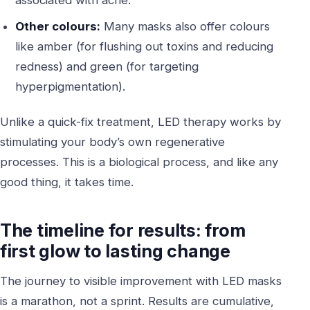
Other colours:
Many masks also offer colours
like amber (for flushing out toxins and reducing
redness) and green (for targeting
hyperpigmentation).
Unlike a quick-fix treatment, LED therapy works by
stimulating your body’s own regenerative
processes. This is a biological process, and like any
good thing, it takes time.
The timeline for results: from
first glow to lasting change
The journey to visible improvement with LED masks
is a marathon, not a sprint. Results are cumulative,