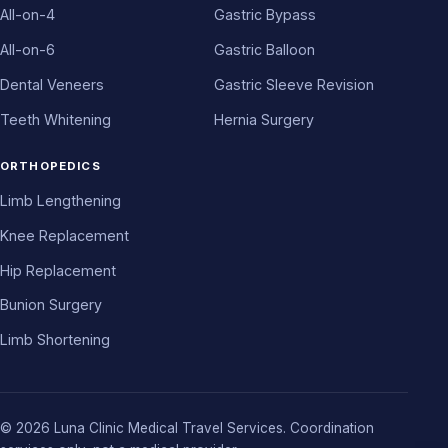
All-on-4
Gastric Bypass
All-on-6
Gastric Balloon
Dental Veneers
Gastric Sleeve Revision
Teeth Whitening
Hernia Surgery
ORTHOPEDICS
Limb Lengthening
Knee Replacement
Hip Replacement
Bunion Surgery
Limb Shortening
© 2026 Luna Clinic Medical Travel Services. Coordination