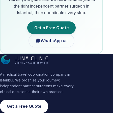
the right independent partner surgeon in
Istanbul, then coordinate every step.
Get a Free Quote
WhatsApp us
MEDICAL TRAVEL SERVICES
A medical travel coordination company in
Istanbul. We organise your journey;
independent partner surgeons make every
clinical decision at their own practice.
Get a Free Quote