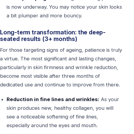
is now underway. You may notice your skin looks
a bit plumper and more bouncy.
Long-term transformation: the deep-
seated results (3+ months)
For those targeting signs of ageing, patience is truly
a virtue. The most significant and lasting changes,
particularly in skin firmness and wrinkle reduction,
become most visible after three months of
dedicated use and continue to improve from there.
Reduction in fine lines and wrinkles:
As your
skin produces new, healthy collagen, you will
see a noticeable softening of fine lines,
especially around the eyes and mouth.