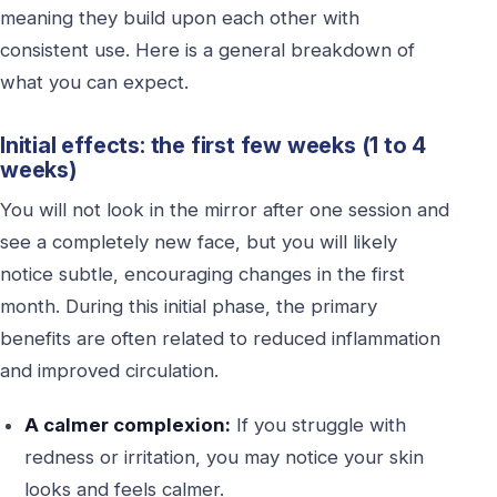
meaning they build upon each other with
consistent use. Here is a general breakdown of
what you can expect.
Initial effects: the first few weeks (1 to 4
weeks)
You will not look in the mirror after one session and
see a completely new face, but you will likely
notice subtle, encouraging changes in the first
month. During this initial phase, the primary
benefits are often related to reduced inflammation
and improved circulation.
A calmer complexion:
If you struggle with
redness or irritation, you may notice your skin
looks and feels calmer.