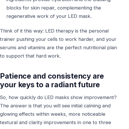
blocks for skin repair, complementing the
regenerative work of your LED mask.
Think of it this way: LED therapy is the personal
trainer pushing your cells to work harder, and your
serums and vitamins are the perfect nutritional plan
to support that hard work.
Patience and consistency are
your keys to a radiant future
So, how quickly do LED masks show improvement?
The answer is that you will see initial calming and
glowing effects within weeks, more noticeable
textural and clarity improvements in one to three