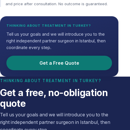
and price after consultation. No outcome is guaranteed.
THINKING ABOUT TREATMENT IN TURKEY?
Tell us your goals and we will introduce you to the
right independent partner surgeon in Istanbul, then
coordinate every step.
Get a Free Quote
THINKING ABOUT TREATMENT IN TURKEY?
Get a free, no-obligation
quote
Tell us your goals and we will introduce you to the
right independent partner surgeon in Istanbul, then
coordinate every step.