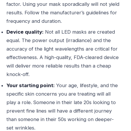
factor. Using your mask sporadically will not yield
results. Follow the manufacturer’s guidelines for
frequency and duration.
Device quality:
Not all LED masks are created
equal. The power output (irradiance) and the
accuracy of the light wavelengths are critical for
effectiveness. A high-quality, FDA-cleared device
will deliver more reliable results than a cheap
knock-off.
Your starting point:
Your age, lifestyle, and the
specific skin concerns you are treating will all
play a role. Someone in their late 20s looking to
prevent fine lines will have a different journey
than someone in their 50s working on deeper-
set wrinkles.