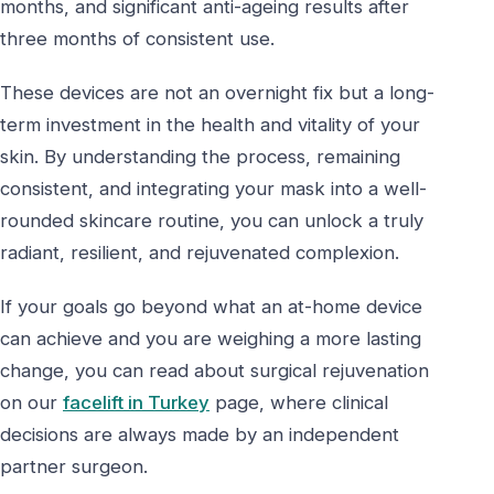
months, and significant anti-ageing results after
three months of consistent use.
These devices are not an overnight fix but a long-
term investment in the health and vitality of your
skin. By understanding the process, remaining
consistent, and integrating your mask into a well-
rounded skincare routine, you can unlock a truly
radiant, resilient, and rejuvenated complexion.
If your goals go beyond what an at-home device
can achieve and you are weighing a more lasting
change, you can read about surgical rejuvenation
on our
facelift in Turkey
page, where clinical
decisions are always made by an independent
partner surgeon.