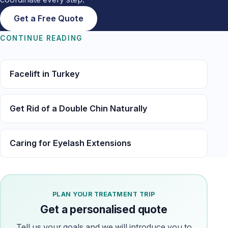
Get a Free Quote
CONTINUE READING
Facelift in Turkey
Get Rid of a Double Chin Naturally
Caring for Eyelash Extensions
PLAN YOUR TREATMENT TRIP
Get a personalised quote
Tell us your goals and we will introduce you to