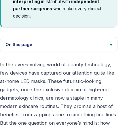
interpreting
in Istanbul with
independent
partner surgeons
who make every clinical
decision.
On this page
In the ever-evolving world of beauty technology,
few devices have captured our attention quite like
at-home LED masks. These futuristic-looking
gadgets, once the exclusive domain of high-end
dermatology clinics, are now a staple in many
modern skincare routines. They promise a host of
benefits, from zapping acne to smoothing fine lines.
But the one question on everyone’s mind is: how