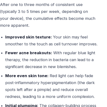
After one to three months of consistent use
(typically 3 to 5 times per week, depending on
your device), the cumulative effects become much
more apparent.
Improved skin texture:
Your skin may feel
smoother to the touch as cell turnover improves.
Fewer acne breakouts:
With regular blue light
therapy, the reduction in bacteria can lead to a
significant decrease in new blemishes.
More even skin tone:
Red light can help fade
post-inflammatory hyperpigmentation (the dark
spots left after a pimple) and reduce overall
redness, leading to a more uniform complexion.
Initial plumping:
The collagen-building process