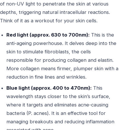
of non-UV light to penetrate the skin at various
depths, triggering natural intracellular reactions.
Think of it as a workout for your skin cells.
Red light (approx. 630 to 700nm):
This is the
anti-ageing powerhouse. It delves deep into the
skin to stimulate fibroblasts, the cells
responsible for producing collagen and elastin.
More collagen means firmer, plumper skin with a
reduction in fine lines and wrinkles.
Blue light (approx. 400 to 470nm):
This
wavelength stays closer to the skin’s surface,
where it targets and eliminates acne-causing
bacteria (P. acnes). It is an effective tool for
managing breakouts and reducing inflammation
associated with acne.