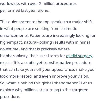
worldwide, with over 2 million procedures
performed last year alone.
This quiet ascent to the top speaks to a major shift
in what people are seeking from cosmetic
enhancements. Patients are increasingly looking for
high-impact, natural-looking results with minimal
downtime, and that is precisely where
blepharoplasty, the clinical term for
eyelid surgery
,
excels. It is a subtle yet transformative procedure
that can take years off your appearance, make you
look more rested, and even improve your vision.
So, what is behind this global phenomenon? Let us
explore why millions are turning to this targeted
procedure.