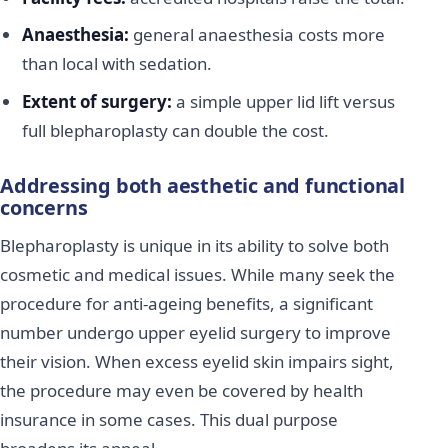
Anaesthesia:
general anaesthesia costs more
than local with sedation.
Extent of surgery:
a simple upper lid lift versus
full blepharoplasty can double the cost.
Addressing both aesthetic and functional
concerns
Blepharoplasty is unique in its ability to solve both
cosmetic and medical issues. While many seek the
procedure for anti-ageing benefits, a significant
number undergo upper eyelid surgery to improve
their vision. When excess eyelid skin impairs sight,
the procedure may even be covered by health
insurance in some cases. This dual purpose