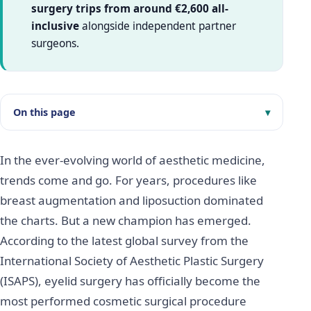
surgery trips from around €2,600 all-
inclusive
alongside independent partner
surgeons.
On this page
In the ever-evolving world of aesthetic medicine,
trends come and go. For years, procedures like
breast augmentation and liposuction dominated
the charts. But a new champion has emerged.
According to the latest global survey from the
International Society of Aesthetic Plastic Surgery
(ISAPS), eyelid surgery has officially become the
most performed cosmetic surgical procedure