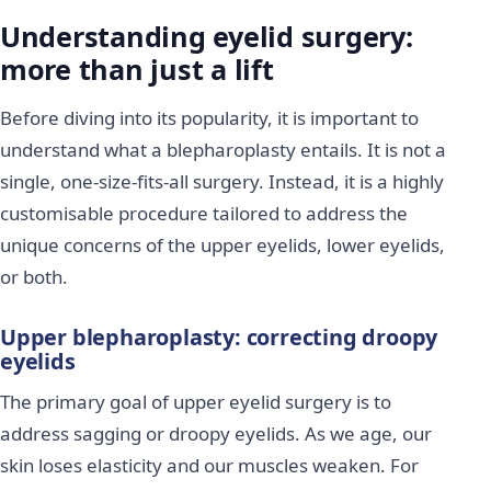
Understanding eyelid surgery:
more than just a lift
Before diving into its popularity, it is important to
understand what a blepharoplasty entails. It is not a
single, one-size-fits-all surgery. Instead, it is a highly
customisable procedure tailored to address the
unique concerns of the upper eyelids, lower eyelids,
or both.
Upper blepharoplasty: correcting droopy
eyelids
The primary goal of upper eyelid surgery is to
address sagging or droopy eyelids. As we age, our
skin loses elasticity and our muscles weaken. For