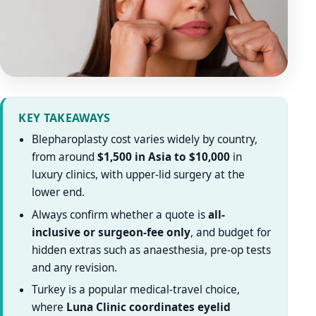
KEY TAKEAWAYS
Blepharoplasty cost varies widely by country,
from around
$1,500 in Asia to $10,000
in
luxury clinics, with upper-lid surgery at the
lower end.
Always confirm whether a quote is
all-
inclusive or surgeon-fee only
, and budget for
hidden extras such as anaesthesia, pre-op tests
and any revision.
Turkey is a popular medical-travel choice,
where
Luna Clinic coordinates eyelid