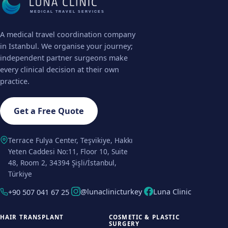
MEDICAL TRAVEL SERVICES
A medical travel coordination company
in Istanbul. We organise your journey;
independent partner surgeons make
every clinical decision at their own
practice.
Get a Free Quote
Terrace Fulya Center, Teşvikiye, Hakkı
Yeten Caddesi No:11, Floor 10, Suite
48, Room 2, 34394 Şişli/İstanbul,
Türkiye
@lunaclinicturkey
Luna Clinic
+90 507 041 67 25
HAIR TRANSPLANT
COSMETIC & PLASTIC
SURGERY