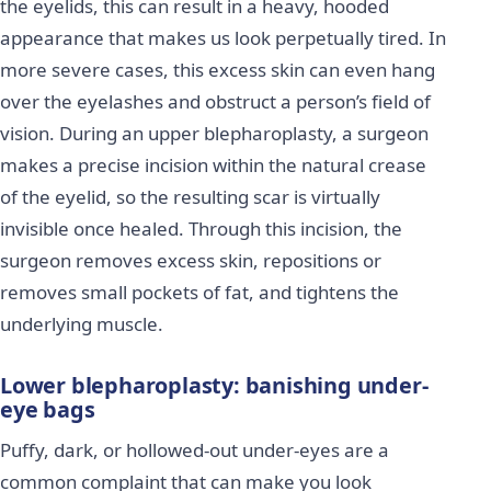
the eyelids, this can result in a heavy, hooded
appearance that makes us look perpetually tired. In
more severe cases, this excess skin can even hang
over the eyelashes and obstruct a person’s field of
vision. During an upper blepharoplasty, a surgeon
makes a precise incision within the natural crease
of the eyelid, so the resulting scar is virtually
invisible once healed. Through this incision, the
surgeon removes excess skin, repositions or
removes small pockets of fat, and tightens the
underlying muscle.
Lower blepharoplasty: banishing under-
eye bags
Puffy, dark, or hollowed-out under-eyes are a
common complaint that can make you look