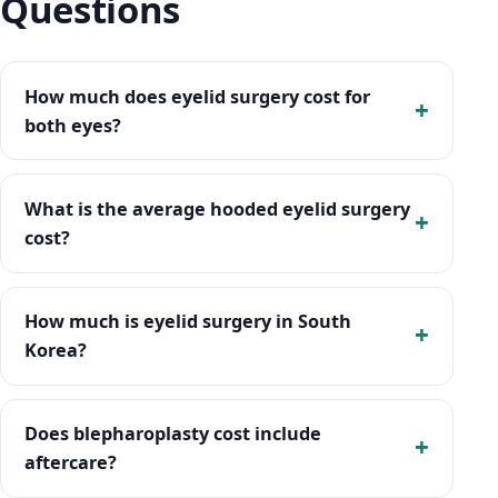
Questions
How much does eyelid surgery cost for
both eyes?
What is the average hooded eyelid surgery
cost?
How much is eyelid surgery in South
Korea?
Does blepharoplasty cost include
aftercare?