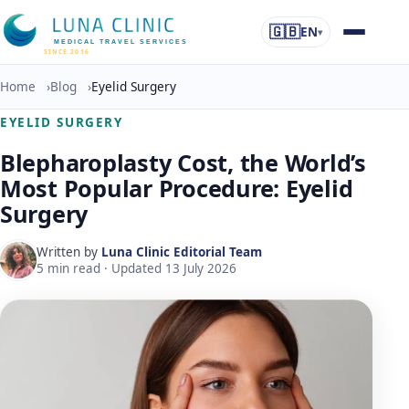
🇬🇧
EN
▾
MEDICAL TRAVEL SERVICES
SINCE 2016
Home
›
Blog
›
Eyelid Surgery
EYELID SURGERY
Blepharoplasty Cost, the World’s
Most Popular Procedure: Eyelid
Surgery
Written by
Luna Clinic Editorial Team
5
min read · Updated
13 July 2026