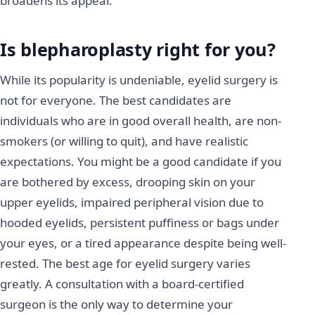
broadens its appeal.
Is blepharoplasty right for you?
While its popularity is undeniable, eyelid surgery is
not for everyone. The best candidates are
individuals who are in good overall health, are non-
smokers (or willing to quit), and have realistic
expectations. You might be a good candidate if you
are bothered by excess, drooping skin on your
upper eyelids, impaired peripheral vision due to
hooded eyelids, persistent puffiness or bags under
your eyes, or a tired appearance despite being well-
rested. The best age for eyelid surgery varies
greatly. A consultation with a board-certified
surgeon is the only way to determine your