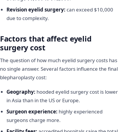
Revision eyelid surgery:
can exceed $10,000
due to complexity.
Factors that affect eyelid
surgery cost
The question of how much eyelid surgery costs has
no single answer. Several factors influence the final
blepharoplasty cost:
Geography:
hooded eyelid surgery cost is lower
in Asia than in the US or Europe.
Surgeon experience:
highly experienced
surgeons charge more.
Facility fees:
accredited hospitals raise the total.