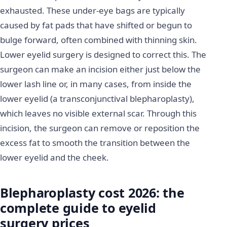
exhausted. These under-eye bags are typically
caused by fat pads that have shifted or begun to
bulge forward, often combined with thinning skin.
Lower eyelid surgery is designed to correct this. The
surgeon can make an incision either just below the
lower lash line or, in many cases, from inside the
lower eyelid (a transconjunctival blepharoplasty),
which leaves no visible external scar. Through this
incision, the surgeon can remove or reposition the
excess fat to smooth the transition between the
lower eyelid and the cheek.
Blepharoplasty cost 2026: the
complete guide to eyelid
surgery prices