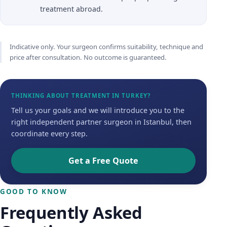
treatment abroad.
Indicative only. Your surgeon confirms suitability, technique and
price after consultation. No outcome is guaranteed.
THINKING ABOUT TREATMENT IN TURKEY?
Tell us your goals and we will introduce you to the
right independent partner surgeon in Istanbul, then
coordinate every step.
Get a Free Quote
GOOD TO KNOW
Frequently Asked