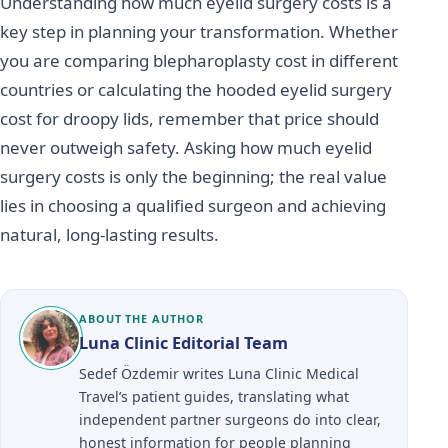
Understanding how much eyelid surgery costs is a
key step in planning your transformation. Whether
you are comparing blepharoplasty cost in different
countries or calculating the hooded eyelid surgery
cost for droopy lids, remember that price should
never outweigh safety. Asking how much eyelid
surgery costs is only the beginning; the real value
lies in choosing a qualified surgeon and achieving
natural, long-lasting results.
ABOUT THE AUTHOR
Luna Clinic Editorial Team
Sedef Özdemir writes Luna Clinic Medical
Travel’s patient guides, translating what
independent partner surgeons do into clear,
honest information for people planning