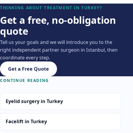
THINKING ABOUT TREATMENT IN TURKEY?
Get a free, no-obligation
quote
Tell us your goals and we will introduce you to the
right independent partner surgeon in Istanbul, then
coordinate every step.
Get a Free Quote
CONTINUE READING
Eyelid surgery in Turkey
Facelift in Turkey