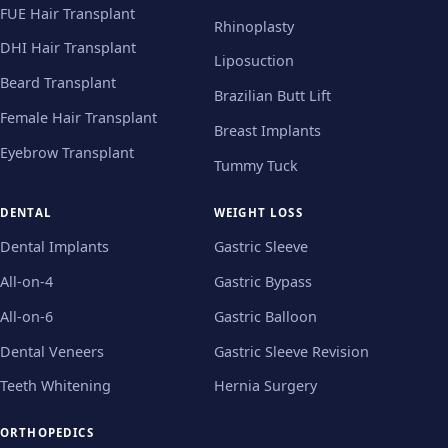
FUE Hair Transplant
Rhinoplasty
DHI Hair Transplant
Liposuction
Beard Transplant
Brazilian Butt Lift
Female Hair Transplant
Breast Implants
Eyebrow Transplant
Tummy Tuck
DENTAL
WEIGHT LOSS
Dental Implants
Gastric Sleeve
All-on-4
Gastric Bypass
All-on-6
Gastric Balloon
Dental Veneers
Gastric Sleeve Revision
Teeth Whitening
Hernia Surgery
ORTHOPEDICS