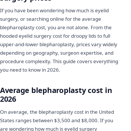
If you have been wondering how much is eyelid
surgery, or searching online for the average
blepharoplasty cost, you are not alone. From the
hooded eyelid surgery cost for droopy lids to full
upper-and-lower blepharoplasty, prices vary widely
depending on geography, surgeon expertise, and
procedure complexity. This guide covers everything
you need to know in 2026.
Average blepharoplasty cost in
2026
On average, the blepharoplasty cost in the United
States ranges between $3,500 and $8,000. If you
are wondering how much is eyelid surgery