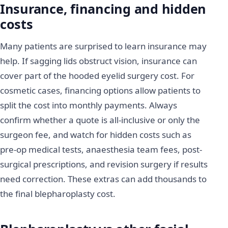
Insurance, financing and hidden
costs
Many patients are surprised to learn insurance may
help. If sagging lids obstruct vision, insurance can
cover part of the hooded eyelid surgery cost. For
cosmetic cases, financing options allow patients to
split the cost into monthly payments. Always
confirm whether a quote is all-inclusive or only the
surgeon fee, and watch for hidden costs such as
pre-op medical tests, anaesthesia team fees, post-
surgical prescriptions, and revision surgery if results
need correction. These extras can add thousands to
the final blepharoplasty cost.