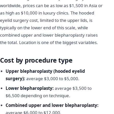
worldwide, prices can be as low as $1,500 in Asia or
as high as $10,000 in luxury clinics. The hooded
eyelid surgery cost, limited to the upper lids, is
typically on the lower end of this scale, while
combined upper and lower blepharoplasty raises
the total. Location is one of the biggest variables.
Cost by procedure type
Upper blepharoplasty (hooded eyelid
surgery):
average $3,000 to $5,000.
Lower blepharoplasty:
average $3,500 to
$6,500 depending on technique.
Combined upper and lower blepharoplasty:
average $6,000 to $12,000.