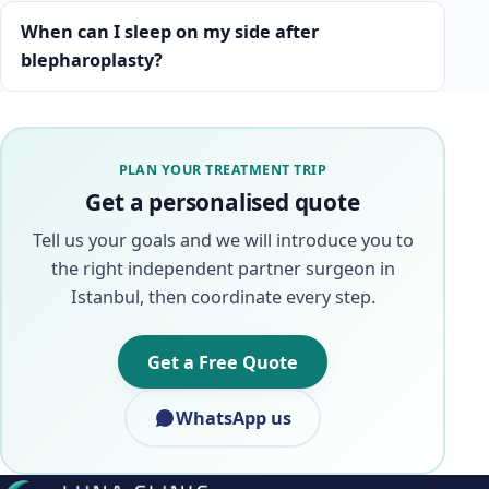
When can I sleep on my side after
blepharoplasty?
PLAN YOUR TREATMENT TRIP
Get a personalised quote
Tell us your goals and we will introduce you to
the right independent partner surgeon in
Istanbul, then coordinate every step.
Get a Free Quote
WhatsApp us