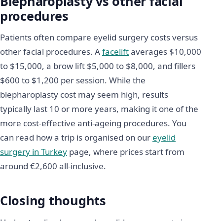
Blepharoplasty vs other facial
procedures
Patients often compare eyelid surgery costs versus
other facial procedures. A
facelift
averages $10,000
to $15,000, a brow lift $5,000 to $8,000, and fillers
$600 to $1,200 per session. While the
blepharoplasty cost may seem high, results
typically last 10 or more years, making it one of the
more cost-effective anti-ageing procedures. You
can read how a trip is organised on our
eyelid
surgery in Turkey
page, where prices start from
around €2,600 all-inclusive.
Closing thoughts