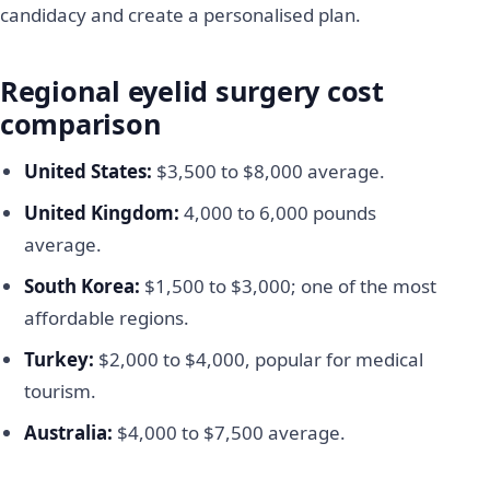
candidacy and create a personalised plan.
Regional eyelid surgery cost
comparison
United States:
$3,500 to $8,000 average.
United Kingdom:
4,000 to 6,000 pounds
average.
South Korea:
$1,500 to $3,000; one of the most
affordable regions.
Turkey:
$2,000 to $4,000, popular for medical
tourism.
Australia:
$4,000 to $7,500 average.