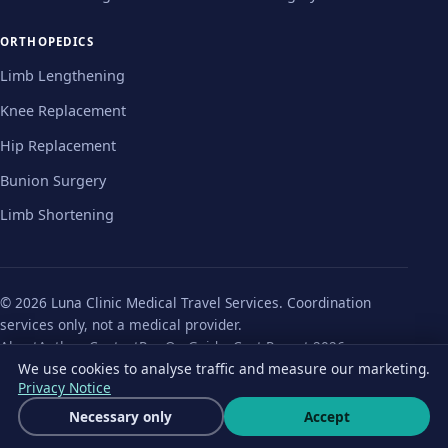
ORTHOPEDICS
Limb Lengthening
Knee Replacement
Hip Replacement
Bunion Surgery
Limb Shortening
© 2026 Luna Clinic Medical Travel Services. Coordination
services only, not a medical provider.
About
Authors
Contact
Pre-Op Guides
Cost Report 2026
We use cookies to analyse traffic and measure our marketing.
Privacy Policy
Terms
Cookie Notice
Cookie settings
Privacy Notice
Get a free quote
Necessary only
Accept
Wha