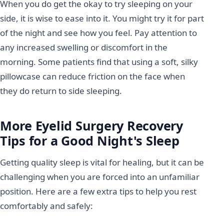
When you do get the okay to try sleeping on your
side, it is wise to ease into it. You might try it for part
of the night and see how you feel. Pay attention to
any increased swelling or discomfort in the
morning. Some patients find that using a soft, silky
pillowcase can reduce friction on the face when
they do return to side sleeping.
More Eyelid Surgery Recovery
Tips for a Good Night's Sleep
Getting quality sleep is vital for healing, but it can be
challenging when you are forced into an unfamiliar
position. Here are a few extra tips to help you rest
comfortably and safely: