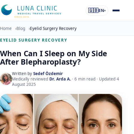
🇬🇧
EN
▾
MEDICAL TRAVEL SERVICES
SINCE 2016
Home
›
Blog
›
Eyelid Surgery Recovery
EYELID SURGERY RECOVERY
When Can I Sleep on My Side
After Blepharoplasty?
Written by
Sedef Özdemir
Medically reviewed
Dr. Arda A.
·
6
min read · Updated
4
August 2025