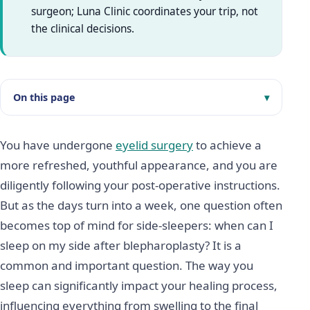
surgeon; Luna Clinic coordinates your trip, not
the clinical decisions.
On this page
You have undergone
eyelid surgery
to achieve a
more refreshed, youthful appearance, and you are
diligently following your post-operative instructions.
But as the days turn into a week, one question often
becomes top of mind for side-sleepers: when can I
sleep on my side after blepharoplasty? It is a
common and important question. The way you
sleep can significantly impact your healing process,
influencing everything from swelling to the final