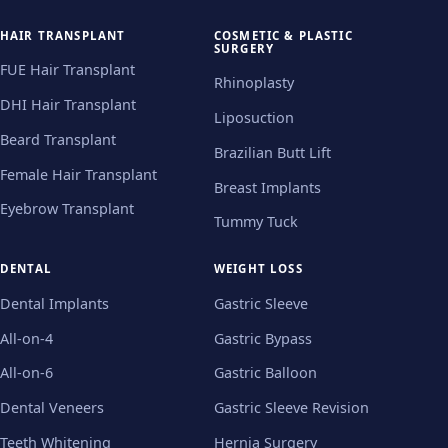
HAIR TRANSPLANT
COSMETIC & PLASTIC
SURGERY
FUE Hair Transplant
Rhinoplasty
DHI Hair Transplant
Liposuction
Beard Transplant
Brazilian Butt Lift
Female Hair Transplant
Breast Implants
Eyebrow Transplant
Tummy Tuck
DENTAL
WEIGHT LOSS
Dental Implants
Gastric Sleeve
All-on-4
Gastric Bypass
All-on-6
Gastric Balloon
Dental Veneers
Gastric Sleeve Revision
Teeth Whitening
Hernia Surgery