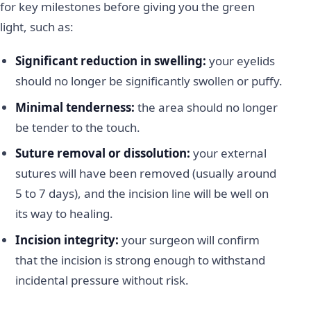
for key milestones before giving you the green
light, such as:
Significant reduction in swelling:
your eyelids
should no longer be significantly swollen or puffy.
Minimal tenderness:
the area should no longer
be tender to the touch.
Suture removal or dissolution:
your external
sutures will have been removed (usually around
5 to 7 days), and the incision line will be well on
its way to healing.
Incision integrity:
your surgeon will confirm
that the incision is strong enough to withstand
incidental pressure without risk.