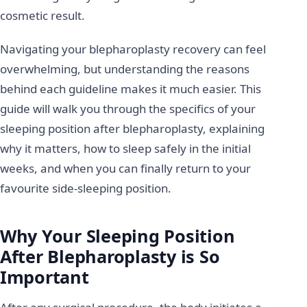
cosmetic result.
Navigating your blepharoplasty recovery can feel
overwhelming, but understanding the reasons
behind each guideline makes it much easier. This
guide will walk you through the specifics of your
sleeping position after blepharoplasty, explaining
why it matters, how to sleep safely in the initial
weeks, and when you can finally return to your
favourite side-sleeping position.
Why Your Sleeping Position
After Blepharoplasty is So
Important