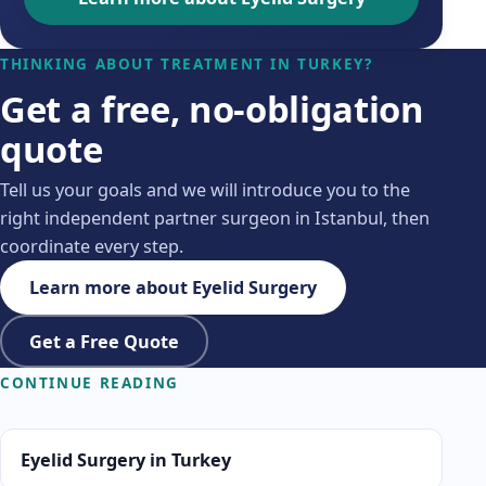
THINKING ABOUT TREATMENT IN TURKEY?
Get a free, no-obligation
quote
Tell us your goals and we will introduce you to the
right independent partner surgeon in Istanbul, then
coordinate every step.
Learn more about Eyelid Surgery
Get a Free Quote
CONTINUE READING
Eyelid Surgery in Turkey