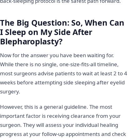
back-sleeping protocol is the safest path forward.
The Big Question: So, When Can
I Sleep on My Side After
Blepharoplasty?
Now for the answer you have been waiting for.
While there is no single, one-size-fits-all timeline,
most surgeons advise patients to wait at least 2 to 4
weeks before attempting side sleeping after eyelid
surgery.
However, this is a general guideline. The most
important factor is receiving clearance from your
surgeon. They will assess your individual healing
progress at your follow-up appointments and check