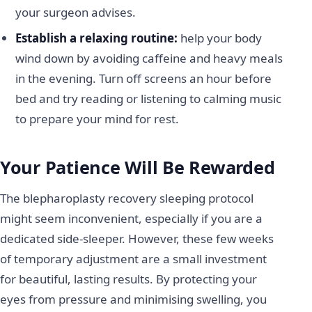
your surgeon advises.
Establish a relaxing routine:
help your body
wind down by avoiding caffeine and heavy meals
in the evening. Turn off screens an hour before
bed and try reading or listening to calming music
to prepare your mind for rest.
Your Patience Will Be Rewarded
The blepharoplasty recovery sleeping protocol
might seem inconvenient, especially if you are a
dedicated side-sleeper. However, these few weeks
of temporary adjustment are a small investment
for beautiful, lasting results. By protecting your
eyes from pressure and minimising swelling, you