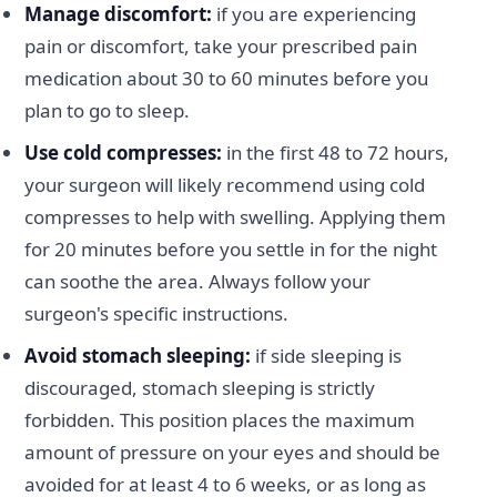
Manage discomfort:
if you are experiencing
pain or discomfort, take your prescribed pain
medication about 30 to 60 minutes before you
plan to go to sleep.
Use cold compresses:
in the first 48 to 72 hours,
your surgeon will likely recommend using cold
compresses to help with swelling. Applying them
for 20 minutes before you settle in for the night
can soothe the area. Always follow your
surgeon's specific instructions.
Avoid stomach sleeping:
if side sleeping is
discouraged, stomach sleeping is strictly
forbidden. This position places the maximum
amount of pressure on your eyes and should be
avoided for at least 4 to 6 weeks, or as long as