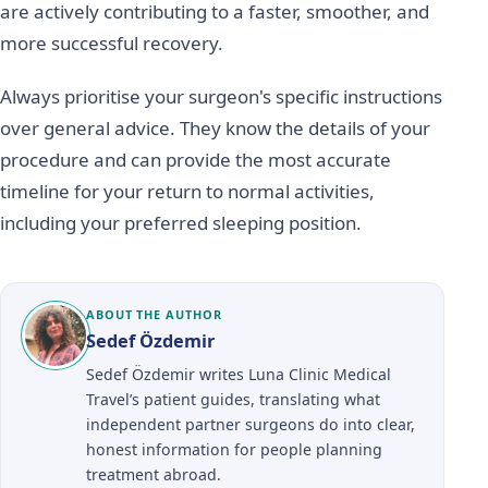
are actively contributing to a faster, smoother, and
more successful recovery.
Always prioritise your surgeon's specific instructions
over general advice. They know the details of your
procedure and can provide the most accurate
timeline for your return to normal activities,
including your preferred sleeping position.
ABOUT THE AUTHOR
Sedef Özdemir
Sedef Özdemir writes Luna Clinic Medical
Travel’s patient guides, translating what
independent partner surgeons do into clear,
honest information for people planning
treatment abroad.