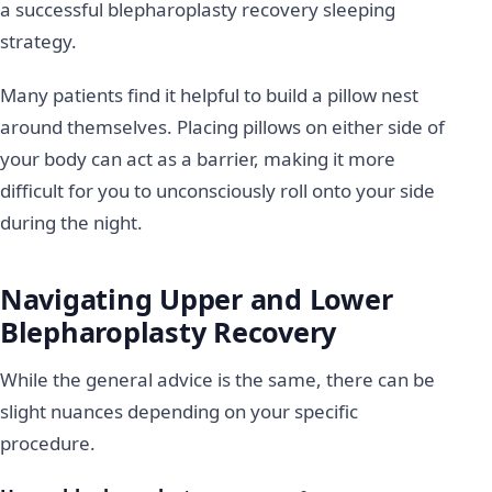
a successful blepharoplasty recovery sleeping
strategy.
Many patients find it helpful to build a pillow nest
around themselves. Placing pillows on either side of
your body can act as a barrier, making it more
difficult for you to unconsciously roll onto your side
during the night.
Navigating Upper and Lower
Blepharoplasty Recovery
While the general advice is the same, there can be
slight nuances depending on your specific
procedure.