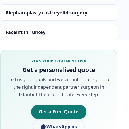
Blepharoplasty cost: eyelid surgery
Facelift in Turkey
PLAN YOUR TREATMENT TRIP
Get a personalised quote
Tell us your goals and we will introduce you to
the right independent partner surgeon in
Istanbul, then coordinate every step.
Get a Free Quote
WhatsApp us