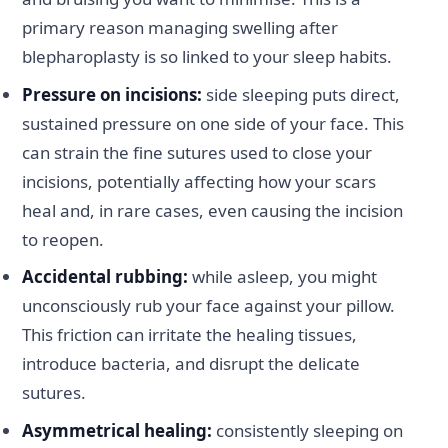
primary reason managing swelling after
blepharoplasty is so linked to your sleep habits.
Pressure on incisions:
side sleeping puts direct,
sustained pressure on one side of your face. This
can strain the fine sutures used to close your
incisions, potentially affecting how your scars
heal and, in rare cases, even causing the incision
to reopen.
Accidental rubbing:
while asleep, you might
unconsciously rub your face against your pillow.
This friction can irritate the healing tissues,
introduce bacteria, and disrupt the delicate
sutures.
Asymmetrical healing:
consistently sleeping on