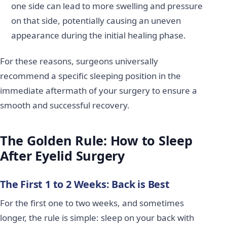
one side can lead to more swelling and pressure
on that side, potentially causing an uneven
appearance during the initial healing phase.
For these reasons, surgeons universally
recommend a specific sleeping position in the
immediate aftermath of your surgery to ensure a
smooth and successful recovery.
The Golden Rule: How to Sleep
After Eyelid Surgery
The First 1 to 2 Weeks: Back is Best
For the first one to two weeks, and sometimes
longer, the rule is simple: sleep on your back with