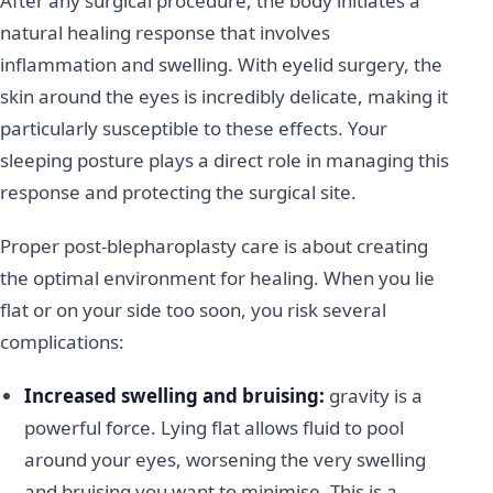
After any surgical procedure, the body initiates a
natural healing response that involves
inflammation and swelling. With eyelid surgery, the
skin around the eyes is incredibly delicate, making it
particularly susceptible to these effects. Your
sleeping posture plays a direct role in managing this
response and protecting the surgical site.
Proper post-blepharoplasty care is about creating
the optimal environment for healing. When you lie
flat or on your side too soon, you risk several
complications:
Increased swelling and bruising:
gravity is a
powerful force. Lying flat allows fluid to pool
around your eyes, worsening the very swelling
and bruising you want to minimise. This is a