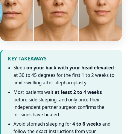
KEY TAKEAWAYS
Sleep
on your back with your head elevated
at 30 to 45 degrees for the first 1 to 2 weeks to
limit swelling after blepharoplasty.
Most patients wait
at least 2 to 4 weeks
before side sleeping, and only once their
independent partner surgeon confirms the
incisions have healed.
Avoid stomach sleeping for
4 to 6 weeks
and
follow the exact instructions from your