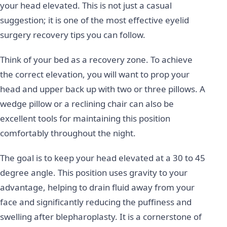
your head elevated. This is not just a casual
suggestion; it is one of the most effective eyelid
surgery recovery tips you can follow.
Think of your bed as a recovery zone. To achieve
the correct elevation, you will want to prop your
head and upper back up with two or three pillows. A
wedge pillow or a reclining chair can also be
excellent tools for maintaining this position
comfortably throughout the night.
The goal is to keep your head elevated at a 30 to 45
degree angle. This position uses gravity to your
advantage, helping to drain fluid away from your
face and significantly reducing the puffiness and
swelling after blepharoplasty. It is a cornerstone of