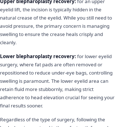
Upper blepharoplasty recovery:
for an upper
eyelid lift, the incision is typically hidden in the
natural crease of the eyelid. While you still need to
avoid pressure, the primary concern is managing
swelling to ensure the crease heals crisply and
cleanly.
Lower blepharoplasty recovery:
for lower eyelid
surgery, where fat pads are often removed or
repositioned to reduce under-eye bags, controlling
swelling is paramount. The lower eyelid area can
retain fluid more stubbornly, making strict
adherence to head elevation crucial for seeing your
final results sooner.
Regardless of the type of surgery, following the