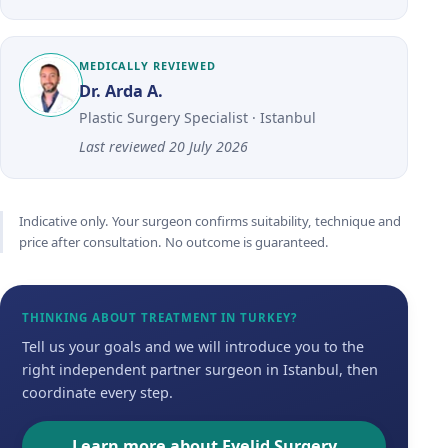
MEDICALLY REVIEWED
Dr. Arda A.
Plastic Surgery Specialist · Istanbul
Last reviewed
20 July 2026
Indicative only. Your surgeon confirms suitability, technique and
price after consultation. No outcome is guaranteed.
THINKING ABOUT TREATMENT IN TURKEY?
Tell us your goals and we will introduce you to the
right independent partner surgeon in Istanbul, then
coordinate every step.
Learn more about Eyelid Surgery