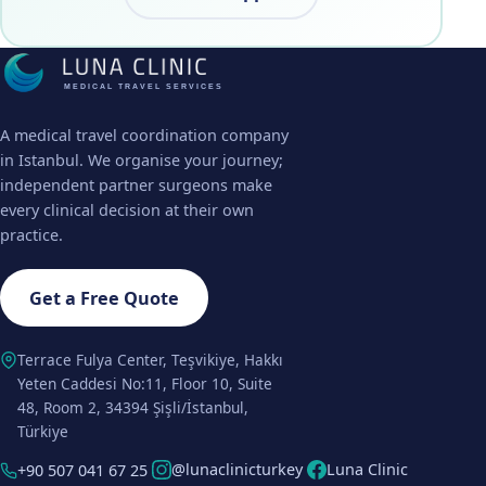
MEDICAL TRAVEL SERVICES
A medical travel coordination company
in Istanbul. We organise your journey;
independent partner surgeons make
every clinical decision at their own
practice.
Get a Free Quote
Terrace Fulya Center, Teşvikiye, Hakkı
Yeten Caddesi No:11, Floor 10, Suite
48, Room 2, 34394 Şişli/İstanbul,
Türkiye
@lunaclinicturkey
Luna Clinic
+90 507 041 67 25